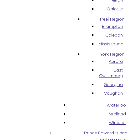
Milton
Oakville
Peel Region
Brampton
Caledon
Mississauga
York Region
Aurora
East
Gwillimbury
Georgina
Vaughan
Waterloo
Welland
Windsor
Prince Edward Island