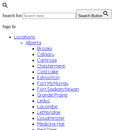
Search for:
Search Button
Sign In
Locations
Alberta
Brooks
Calgary
Camrose
Chestermere
Cold Lake
Edmonton
Fort McMurray
Fort Saskatchewan
Grande Prairie
Leduc
Lacombe
Lethbridge
Lloydminster
Medicine Hat
Red Deer