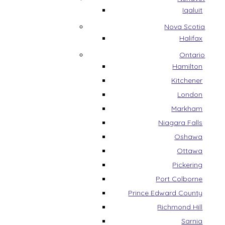
Iqaluit
Nova Scotia
Halifax
Ontario
Hamilton
Kitchener
London
Markham
Niagara Falls
Oshawa
Ottawa
Pickering
Port Colborne
Prince Edward County
Richmond Hill
Sarnia