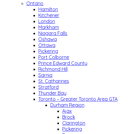
Ontario
Hamilton
Kitchener
London
Markham
Niagara Falls
Oshawa
Ottawa
Pickering
Port Colborne
Prince Edward County
Richmond Hill
Sarnia
St. Catharines
Stratford
Thunder Bay
Toronto – Greater Toronto Area GTA
Durham Region
Ajax
Brock
Clarington
Pickering