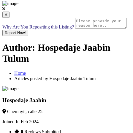
Why Are You Reposrting this Listing?
Report Now!
Author:
Hospedaje Jaabin
Tulum
Home
Articles posted by Hospedaje Jaabin Tulum
Hospedaje Jaabin
Chemuyil, calle 25
Joined In Feb 2024
0
Reviews Submitted