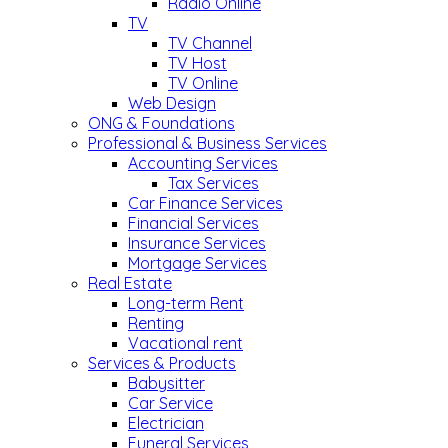
Radio Online
TV
TV Channel
TV Host
TV Online
Web Design
ONG & Foundations
Professional & Business Services
Accounting Services
Tax Services
Car Finance Services
Financial Services
Insurance Services
Mortgage Services
Real Estate
Long-term Rent
Renting
Vacational rent
Services & Products
Babysitter
Car Service
Electrician
Funeral Services