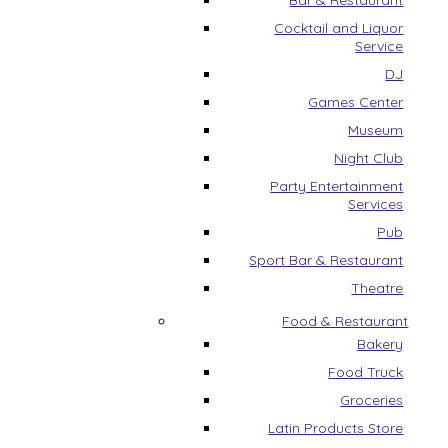
Bar & Restaurant
Cocktail and Liquor
Service
DJ
Games Center
Museum
Night Club
Party Entertainment
Services
Pub
Sport Bar & Restaurant
Theatre
Food & Restaurant
Bakery
Food Truck
Groceries
Latin Products Store