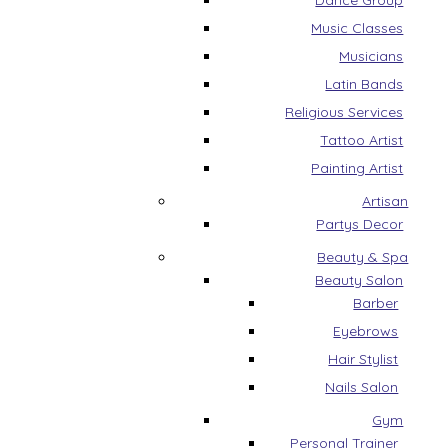
Dance Group
Music Classes
Musicians
Latin Bands
Religious Services
Tattoo Artist
Painting Artist
Artisan
Partys Decor
Beauty & Spa
Beauty Salon
Barber
Eyebrows
Hair Stylist
Nails Salon
Gym
Personal Trainer