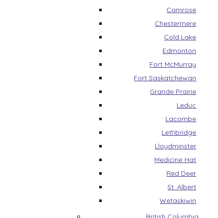
Camrose
Chestermere
Cold Lake
Edmonton
Fort McMurray
Fort Saskatchewan
Grande Prairie
Leduc
Lacombe
Lethbridge
Lloydminster
Medicine Hat
Red Deer
St. Albert
Wetaskiwin
British Columbia