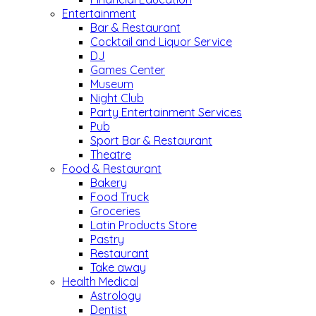
Entertainment
Bar & Restaurant
Cocktail and Liquor Service
DJ
Games Center
Museum
Night Club
Party Entertainment Services
Pub
Sport Bar & Restaurant
Theatre
Food & Restaurant
Bakery
Food Truck
Groceries
Latin Products Store
Pastry
Restaurant
Take away
Health Medical
Astrology
Dentist