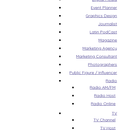
Event Planner
Graphics Design
Journalist
Latin PodCast
Magazine
Marketing Agency
Marketing Consultant
Photographers
Public Figure / Influencer
Radio
Radio AM/FM
Radio Host
Radio Online
TV
TV Channel
TV Host