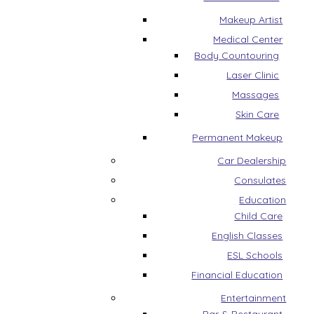
Makeup Artist
Medical Center
Body Countouring
Laser Clinic
Massages
Skin Care
Permanent Makeup
Car Dealership
Consulates
Education
Child Care
English Classes
ESL Schools
Financial Education
Entertainment