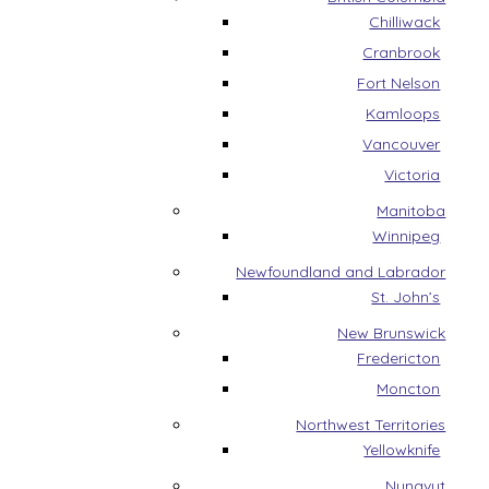
Chilliwack
Cranbrook
Fort Nelson
Kamloops
Vancouver
Victoria
Manitoba
Winnipeg
Newfoundland and Labrador
St. John’s
New Brunswick
Fredericton
Moncton
Northwest Territories
Yellowknife
Nunavut