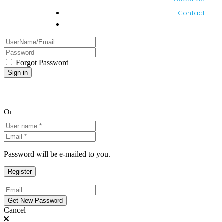
Contact
Forgot Password
Or
Password will be e-mailed to you.
Cancel