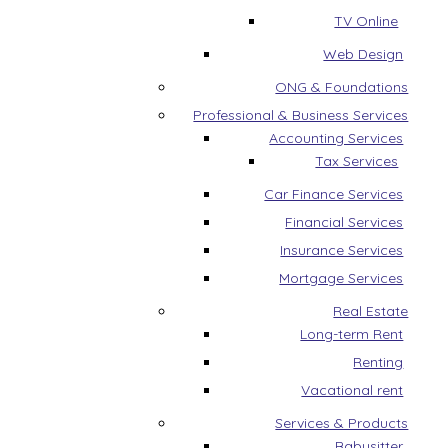
TV Online
Web Design
ONG & Foundations
Professional & Business Services
Accounting Services
Tax Services
Car Finance Services
Financial Services
Insurance Services
Mortgage Services
Real Estate
Long-term Rent
Renting
Vacational rent
Services & Products
Babysitter