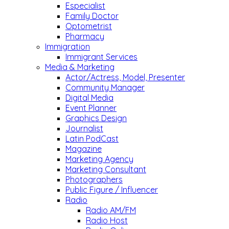
Especialist
Family Doctor
Optometrist
Pharmacy
Immigration
Immigrant Services
Media & Marketing
Actor/Actress, Model, Presenter
Community Manager
Digital Media
Event Planner
Graphics Design
Journalist
Latin PodCast
Magazine
Marketing Agency
Marketing Consultant
Photographers
Public Figure / Influencer
Radio
Radio AM/FM
Radio Host