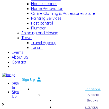
House cleaner
Home Renovation
Online Clothing & Accessories Store
Painting Services
Pest control
Plumber
Shipping and Moving
Travel
Travel Agency
Turism
Events
About US
Contact
Sign
In
Locations
Sign
Alberta
Up
Brooks
Calgary