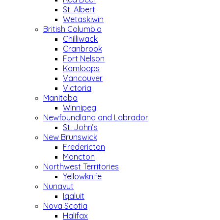
St. Albert
Wetaskiwin
British Columbia
Chilliwack
Cranbrook
Fort Nelson
Kamloops
Vancouver
Victoria
Manitoba
Winnipeg
Newfoundland and Labrador
St. John’s
New Brunswick
Fredericton
Moncton
Northwest Territories
Yellowknife
Nunavut
Iqaluit
Nova Scotia
Halifax