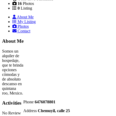
16
Photos
0
Listing
About Me
My Listing
Photos
Contact
About Me
Somos un
alquiler de
hospedaje,
que te brinda
opciones
cómodas y
de absoluto
descanso en
quintana
roo, Mexico.
Phone
6476078801
Activities
Address
Chemuyil, calle 25
No Review