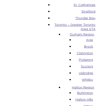
St. Catharines
Stratford
Thunder Bay
Toronto – Greater Toronto
Area GTA
Durham Region
Ajax
Brock
Clarington
Pickering
Scugog
Uxbridge
Whitby
Halton Region
Burlington
Halton Hills