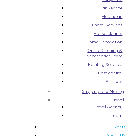
Car Service
Electrician
Funeral Services
House cleaner
Home Renovation
Online Clothing &
Accessories Store
Painting Services
Pest control
Plumber
Shipping and Moving
Travel
Travel Agency
Turism
Events
About US