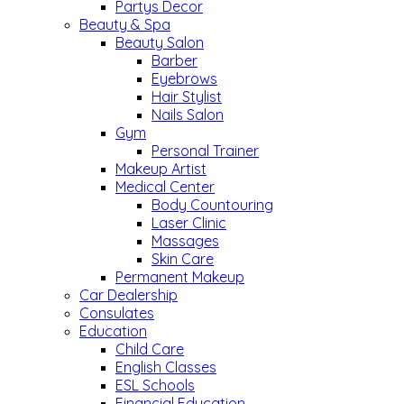
Partys Decor
Beauty & Spa
Beauty Salon
Barber
Eyebrows
Hair Stylist
Nails Salon
Gym
Personal Trainer
Makeup Artist
Medical Center
Body Countouring
Laser Clinic
Massages
Skin Care
Permanent Makeup
Car Dealership
Consulates
Education
Child Care
English Classes
ESL Schools
Financial Education