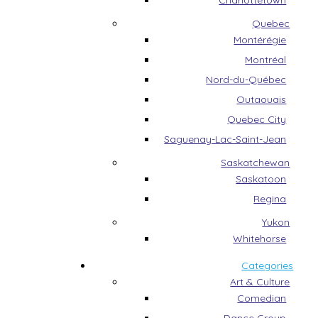
Charlottetown
Quebec
Montérégie
Montréal
Nord-du-Québec
Outaouais
Quebec City
Saguenay-Lac-Saint-Jean
Saskatchewan
Saskatoon
Regina
Yukon
Whitehorse
Categories
Art & Culture
Comedian