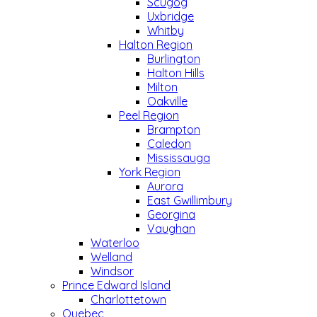
Scugog
Uxbridge
Whitby
Halton Region
Burlington
Halton Hills
Milton
Oakville
Peel Region
Brampton
Caledon
Mississauga
York Region
Aurora
East Gwillimbury
Georgina
Vaughan
Waterloo
Welland
Windsor
Prince Edward Island
Charlottetown
Quebec