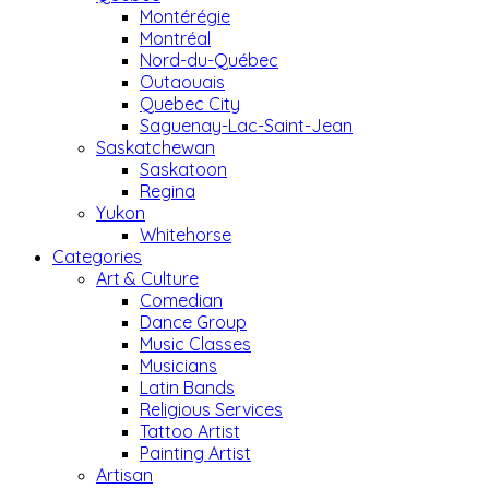
Montérégie
Montréal
Nord-du-Québec
Outaouais
Quebec City
Saguenay-Lac-Saint-Jean
Saskatchewan
Saskatoon
Regina
Yukon
Whitehorse
Categories
Art & Culture
Comedian
Dance Group
Music Classes
Musicians
Latin Bands
Religious Services
Tattoo Artist
Painting Artist
Artisan