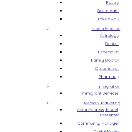
Pastry
Restaurant
Take away
Health Medical
Astrology
Dentist
Especialist
Family Doctor
Optometrist
Pharmacy
Immigration
Immigrant Services
Media & Marketing
Actor/Actress, Model,
Presenter
Community Manager
Digital Media