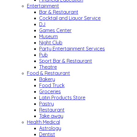
Entertainment
Bar & Restaurant
Cocktail and Liquor Service
DJ
Games Center
Museum
Night Club
Party Entertainment Services
Pub
Sport Bar & Restaurant
Theatre
Food & Restaurant
Bakery
Food Truck
Groceries
Latin Products Store
Pastry
Restaurant
Take away
Health Medical
Astrology
Dentist