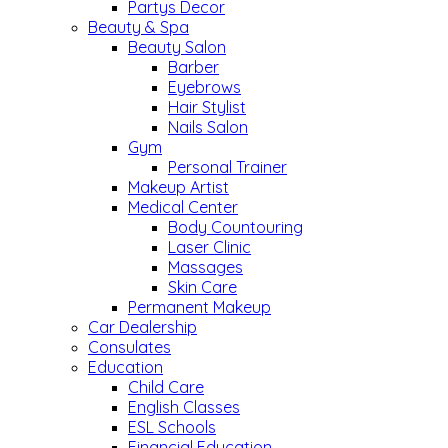
Partys Decor
Beauty & Spa
Beauty Salon
Barber
Eyebrows
Hair Stylist
Nails Salon
Gym
Personal Trainer
Makeup Artist
Medical Center
Body Countouring
Laser Clinic
Massages
Skin Care
Permanent Makeup
Car Dealership
Consulates
Education
Child Care
English Classes
ESL Schools
Financial Education