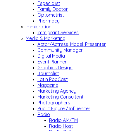
Especialist
Family Doctor
Optometrist
Pharmacy
Immigration
Immigrant Services
Media & Marketing
Actor/Actress, Model, Presenter
Community Manager
Digital Media
Event Planner
Graphics Design
Journalist
Latin PodCast
Magazine
Marketing Agency
Marketing Consultant
Photographers
Public Figure / Influencer
Radio
Radio AM/FM
Radio Host