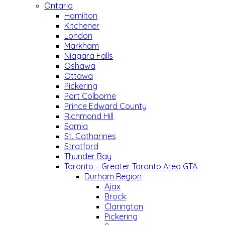
Ontario
Hamilton
Kitchener
London
Markham
Niagara Falls
Oshawa
Ottawa
Pickering
Port Colborne
Prince Edward County
Richmond Hill
Sarnia
St. Catharines
Stratford
Thunder Bay
Toronto – Greater Toronto Area GTA
Durham Region
Ajax
Brock
Clarington
Pickering