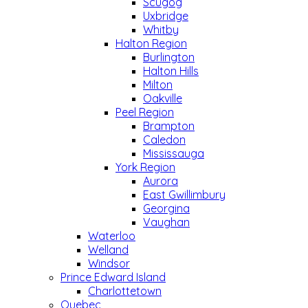
Scugog
Uxbridge
Whitby
Halton Region
Burlington
Halton Hills
Milton
Oakville
Peel Region
Brampton
Caledon
Mississauga
York Region
Aurora
East Gwillimbury
Georgina
Vaughan
Waterloo
Welland
Windsor
Prince Edward Island
Charlottetown
Quebec