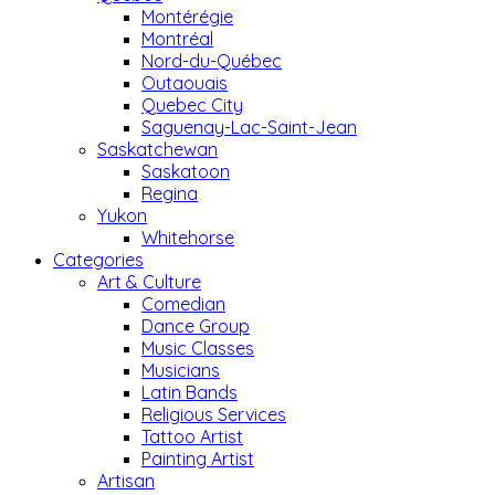
Montérégie
Montréal
Nord-du-Québec
Outaouais
Quebec City
Saguenay-Lac-Saint-Jean
Saskatchewan
Saskatoon
Regina
Yukon
Whitehorse
Categories
Art & Culture
Comedian
Dance Group
Music Classes
Musicians
Latin Bands
Religious Services
Tattoo Artist
Painting Artist
Artisan