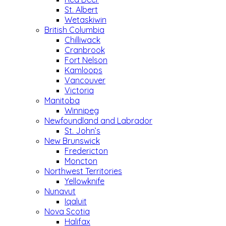
St. Albert
Wetaskiwin
British Columbia
Chilliwack
Cranbrook
Fort Nelson
Kamloops
Vancouver
Victoria
Manitoba
Winnipeg
Newfoundland and Labrador
St. John’s
New Brunswick
Fredericton
Moncton
Northwest Territories
Yellowknife
Nunavut
Iqaluit
Nova Scotia
Halifax