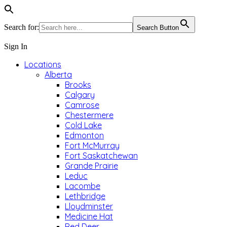
Search for:
Search Button
Sign In
Locations
Alberta
Brooks
Calgary
Camrose
Chestermere
Cold Lake
Edmonton
Fort McMurray
Fort Saskatchewan
Grande Prairie
Leduc
Lacombe
Lethbridge
Lloydminster
Medicine Hat
Red Deer