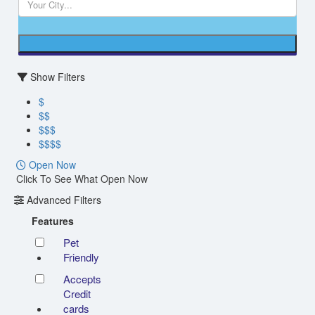
Show Filters
$
$$
$$$
$$$$
Open Now
Click To See What Open Now
Advanced Filters
Features
Pet
Friendly
Accepts
Credit
cards