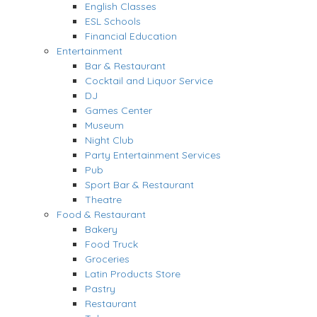
English Classes
ESL Schools
Financial Education
Entertainment
Bar & Restaurant
Cocktail and Liquor Service
DJ
Games Center
Museum
Night Club
Party Entertainment Services
Pub
Sport Bar & Restaurant
Theatre
Food & Restaurant
Bakery
Food Truck
Groceries
Latin Products Store
Pastry
Restaurant