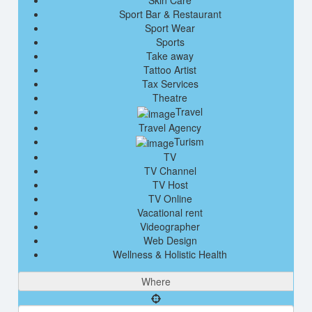
Skin Care
Sport Bar & Restaurant
Sport Wear
Sports
Take away
Tattoo Artist
Tax Services
Theatre
Travel
Travel Agency
Turism
TV
TV Channel
TV Host
TV Online
Vacational rent
Videographer
Web Design
Wellness & Holistic Health
Where