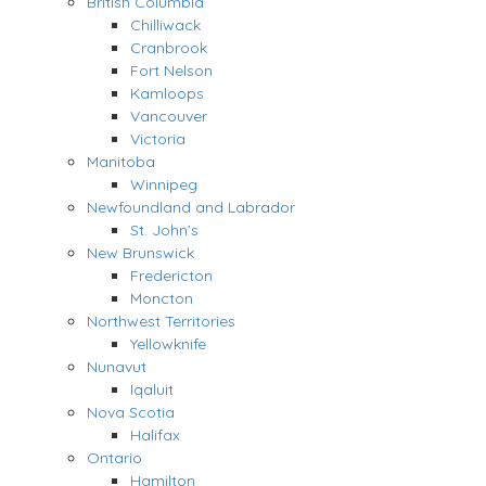
British Columbia
Chilliwack
Cranbrook
Fort Nelson
Kamloops
Vancouver
Victoria
Manitoba
Winnipeg
Newfoundland and Labrador
St. John’s
New Brunswick
Fredericton
Moncton
Northwest Territories
Yellowknife
Nunavut
Iqaluit
Nova Scotia
Halifax
Ontario
Hamilton