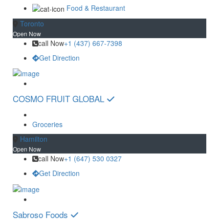
Food & Restaurant
Toronto
Open Now
call Now
+1 (437) 667-7398
Get Direction
COSMO FRUIT GLOBAL
Groceries
Hamilton
Open Now
call Now
+1 (647) 530 0327
Get Direction
Sabroso Foods