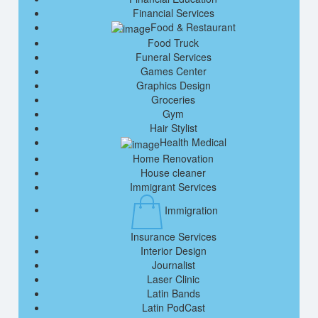
Financial Services
Food & Restaurant
Food Truck
Funeral Services
Games Center
Graphics Design
Groceries
Gym
Hair Stylist
Health Medical
Home Renovation
House cleaner
Immigrant Services
Immigration
Insurance Services
Interior Design
Journalist
Laser Clinic
Latin Bands
Latin PodCast