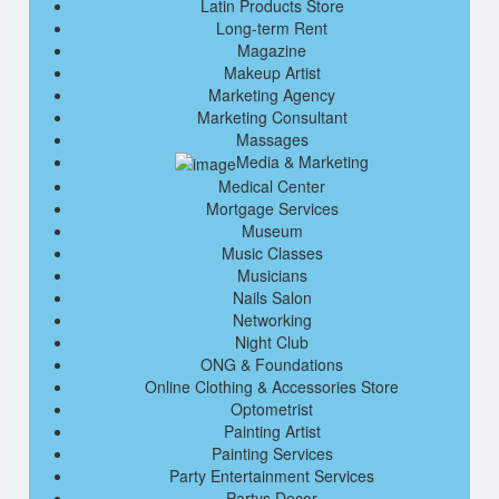
Latin Products Store
Long-term Rent
Magazine
Makeup Artist
Marketing Agency
Marketing Consultant
Massages
Media & Marketing
Medical Center
Mortgage Services
Museum
Music Classes
Musicians
Nails Salon
Networking
Night Club
ONG & Foundations
Online Clothing & Accessories Store
Optometrist
Painting Artist
Painting Services
Party Entertainment Services
Partys Decor