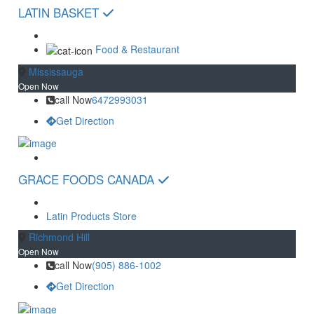
LATIN BASKET
Food & Restaurant
Mississauga
Open Now
call Now
6472993031
Get Direction
GRACE FOODS CANADA
Latin Products Store
Richmond Hill
Open Now
call Now
(905) 886-1002
Get Direction