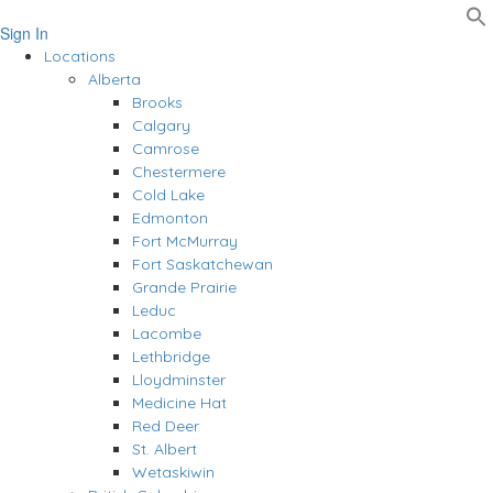
Sign In
Locations
Alberta
Brooks
Calgary
Camrose
Chestermere
Cold Lake
Edmonton
Fort McMurray
Fort Saskatchewan
Grande Prairie
Leduc
Lacombe
Lethbridge
Lloydminster
Medicine Hat
Red Deer
St. Albert
Wetaskiwin