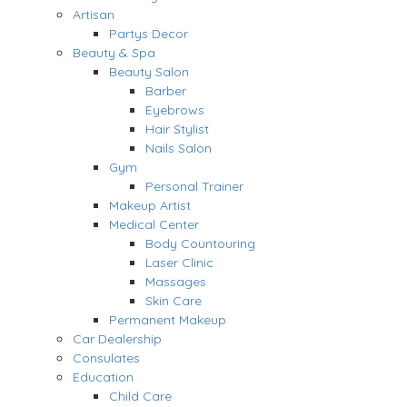
Artisan
Partys Decor
Beauty & Spa
Beauty Salon
Barber
Eyebrows
Hair Stylist
Nails Salon
Gym
Personal Trainer
Makeup Artist
Medical Center
Body Countouring
Laser Clinic
Massages
Skin Care
Permanent Makeup
Car Dealership
Consulates
Education
Child Care