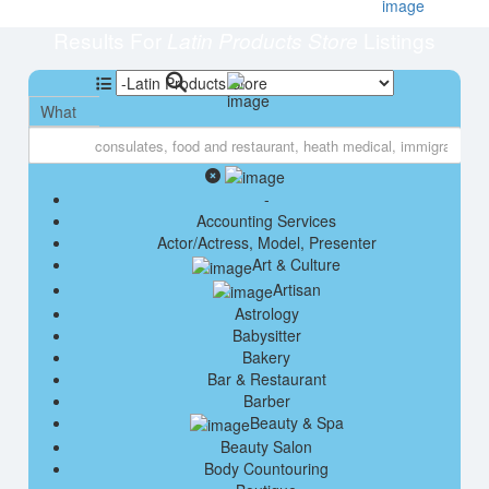
Results For
Listings
Latin Products Store
What
-
Accounting Services
Actor/Actress, Model, Presenter
Art & Culture
Artisan
Astrology
Babysitter
Bakery
Bar & Restaurant
Barber
Beauty & Spa
Beauty Salon
Body Countouring