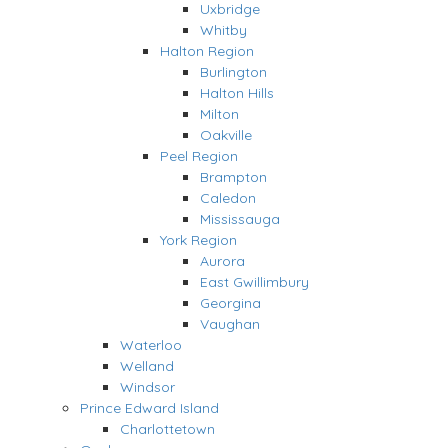
Uxbridge
Whitby
Halton Region
Burlington
Halton Hills
Milton
Oakville
Peel Region
Brampton
Caledon
Mississauga
York Region
Aurora
East Gwillimbury
Georgina
Vaughan
Waterloo
Welland
Windsor
Prince Edward Island
Charlottetown