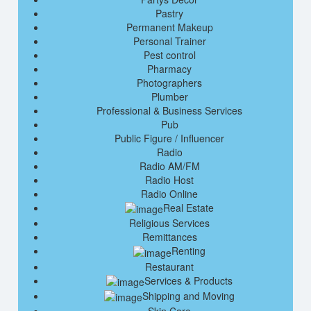
Pastry
Permanent Makeup
Personal Trainer
Pest control
Pharmacy
Photographers
Plumber
Professional & Business Services
Pub
Public Figure / Influencer
Radio
Radio AM/FM
Radio Host
Radio Online
Real Estate
Religious Services
Remittances
Renting
Restaurant
Services & Products
Shipping and Moving