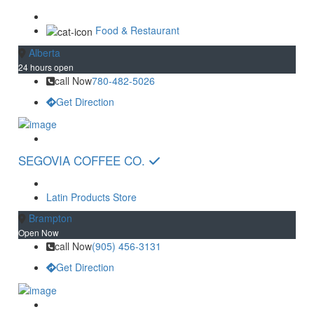
Food & Restaurant
Alberta
24 hours open
call Now
780-482-5026
Get Direction
SEGOVIA COFFEE CO.
Latin Products Store
Brampton
Open Now
call Now
(905) 456-3131
Get Direction