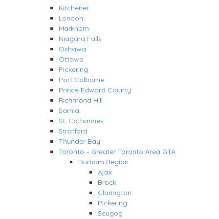
Kitchener
London
Markham
Niagara Falls
Oshawa
Ottawa
Pickering
Port Colborne
Prince Edward County
Richmond Hill
Sarnia
St. Catharines
Stratford
Thunder Bay
Toronto – Greater Toronto Area GTA
Durham Region
Ajax
Brock
Clarington
Pickering
Scugog