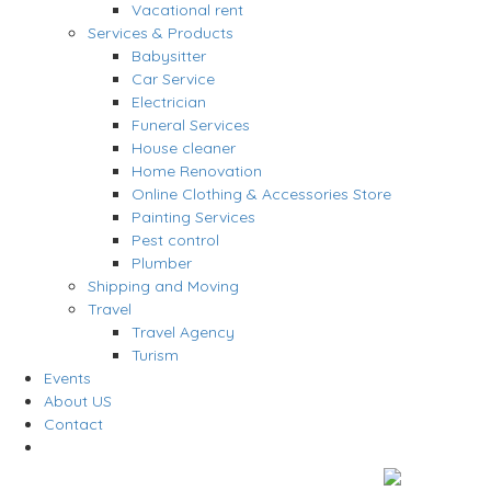
Vacational rent
Services & Products
Babysitter
Car Service
Electrician
Funeral Services
House cleaner
Home Renovation
Online Clothing & Accessories Store
Painting Services
Pest control
Plumber
Shipping and Moving
Travel
Travel Agency
Turism
Events
About US
Contact