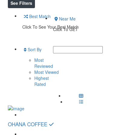
See Filters
Best Match
Near Me
Click To See Your Best Match
Click To GET
Sort By
Most
Reviewed
Most Viewed
Highest
Rated
OHANA COFFEE