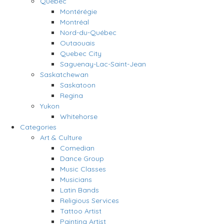
Quebec
Montérégie
Montréal
Nord-du-Québec
Outaouais
Quebec City
Saguenay-Lac-Saint-Jean
Saskatchewan
Saskatoon
Regina
Yukon
Whitehorse
Categories
Art & Culture
Comedian
Dance Group
Music Classes
Musicians
Latin Bands
Religious Services
Tattoo Artist
Painting Artist