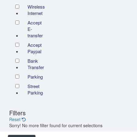
Wireless
Internet
Accept
E-
transfer
Accept
Paypal
Bank
Transfer
Parking
Street
Parking
Filters
Reset
Sorry! No more filter found for current selections