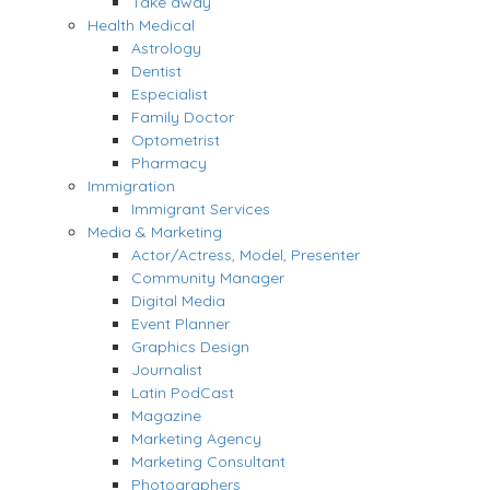
Take away
Health Medical
Astrology
Dentist
Especialist
Family Doctor
Optometrist
Pharmacy
Immigration
Immigrant Services
Media & Marketing
Actor/Actress, Model, Presenter
Community Manager
Digital Media
Event Planner
Graphics Design
Journalist
Latin PodCast
Magazine
Marketing Agency
Marketing Consultant
Photographers