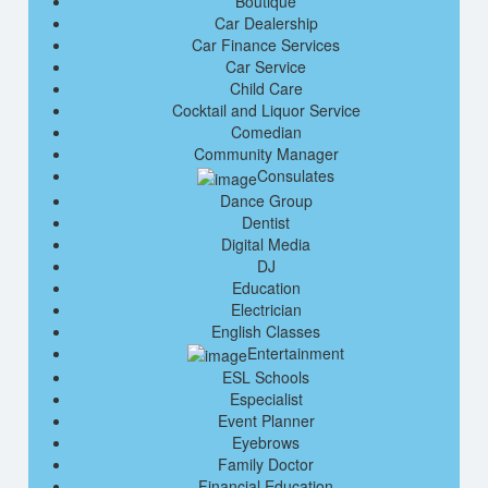
Boutique
Car Dealership
Car Finance Services
Car Service
Child Care
Cocktail and Liquor Service
Comedian
Community Manager
Consulates
Dance Group
Dentist
Digital Media
DJ
Education
Electrician
English Classes
Entertainment
ESL Schools
Especialist
Event Planner
Eyebrows
Family Doctor
Financial Education