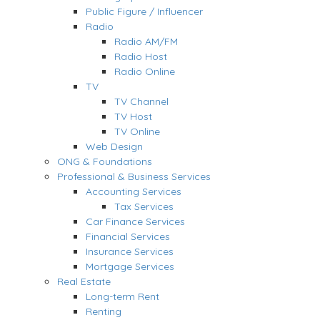
Public Figure / Influencer
Radio
Radio AM/FM
Radio Host
Radio Online
TV
TV Channel
TV Host
TV Online
Web Design
ONG & Foundations
Professional & Business Services
Accounting Services
Tax Services
Car Finance Services
Financial Services
Insurance Services
Mortgage Services
Real Estate
Long-term Rent
Renting