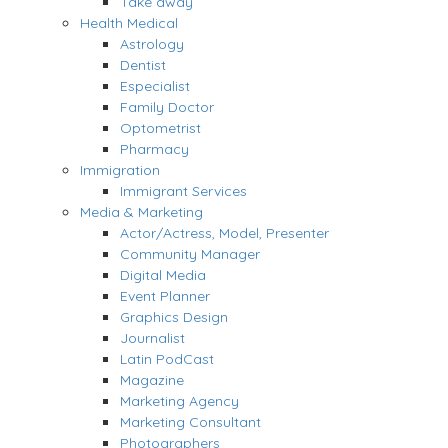
Take away
Health Medical
Astrology
Dentist
Especialist
Family Doctor
Optometrist
Pharmacy
Immigration
Immigrant Services
Media & Marketing
Actor/Actress, Model, Presenter
Community Manager
Digital Media
Event Planner
Graphics Design
Journalist
Latin PodCast
Magazine
Marketing Agency
Marketing Consultant
Photographers