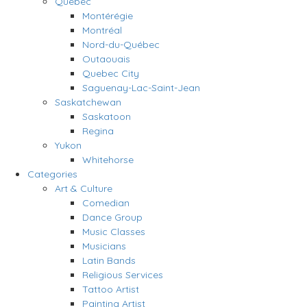
Quebec
Montérégie
Montréal
Nord-du-Québec
Outaouais
Quebec City
Saguenay-Lac-Saint-Jean
Saskatchewan
Saskatoon
Regina
Yukon
Whitehorse
Categories
Art & Culture
Comedian
Dance Group
Music Classes
Musicians
Latin Bands
Religious Services
Tattoo Artist
Painting Artist