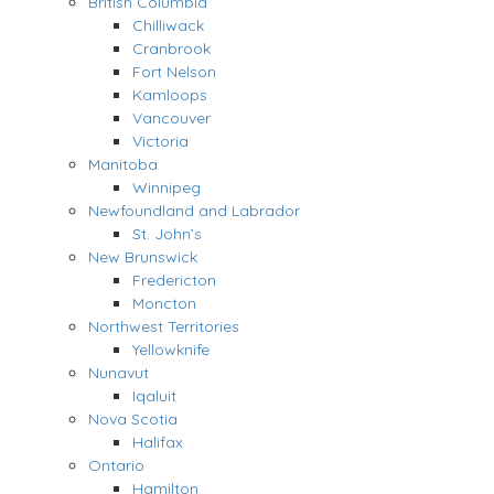
British Columbia
Chilliwack
Cranbrook
Fort Nelson
Kamloops
Vancouver
Victoria
Manitoba
Winnipeg
Newfoundland and Labrador
St. John’s
New Brunswick
Fredericton
Moncton
Northwest Territories
Yellowknife
Nunavut
Iqaluit
Nova Scotia
Halifax
Ontario
Hamilton