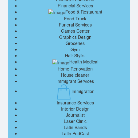
Financial Services
Food & Restaurant
Food Truck
Funeral Services
Games Center
Graphics Design
Groceries
Gym
Hair Stylist
Health Medical
Home Renovation
House cleaner
Immigrant Services
Immigration
Insurance Services
Interior Design
Journalist
Laser Clinic
Latin Bands
Latin PodCast