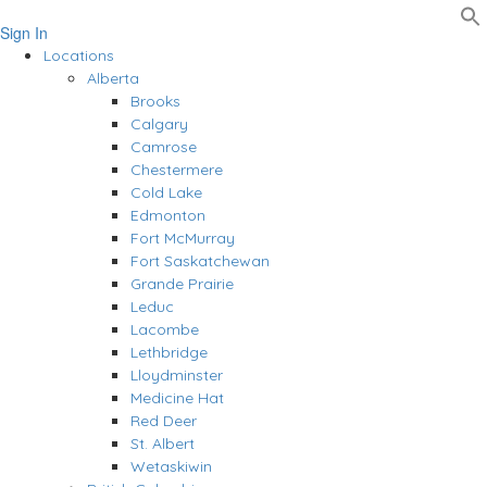
Sign In
Locations
Alberta
Brooks
Calgary
Camrose
Chestermere
Cold Lake
Edmonton
Fort McMurray
Fort Saskatchewan
Grande Prairie
Leduc
Lacombe
Lethbridge
Lloydminster
Medicine Hat
Red Deer
St. Albert
Wetaskiwin