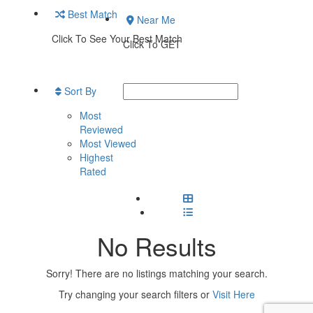
Best Match
Near Me
Click To See Your Best Match
Click To GET
Sort By
Most
Reviewed
Most Viewed
Highest
Rated
No Results
Sorry! There are no listings matching your search.
Try changing your search filters or
Visit Here