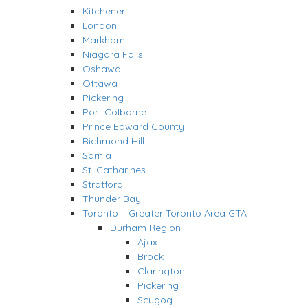
Kitchener
London
Markham
Niagara Falls
Oshawa
Ottawa
Pickering
Port Colborne
Prince Edward County
Richmond Hill
Sarnia
St. Catharines
Stratford
Thunder Bay
Toronto – Greater Toronto Area GTA
Durham Region
Ajax
Brock
Clarington
Pickering
Scugog