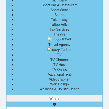
Skin Care
Sport Bar & Restaurant
Sport Wear
Sports
Take away
Tattoo Artist
Tax Services
Theatre
Travel
Travel Agency
Turism
TV
TV Channel
TV Host
TV Online
Vacational rent
Videographer
Web Design
Wellness & Holistic Health
Where