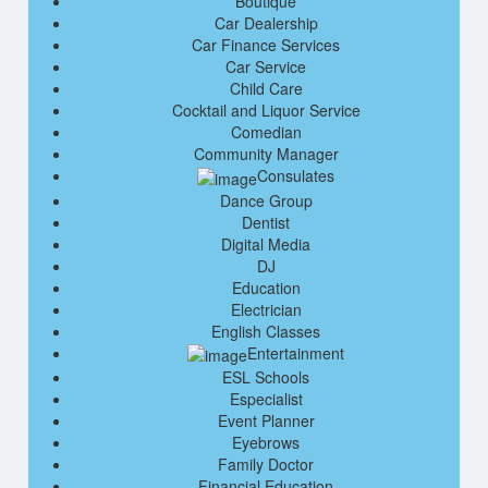
Boutique
Car Dealership
Car Finance Services
Car Service
Child Care
Cocktail and Liquor Service
Comedian
Community Manager
Consulates
Dance Group
Dentist
Digital Media
DJ
Education
Electrician
English Classes
Entertainment
ESL Schools
Especialist
Event Planner
Eyebrows
Family Doctor
Financial Education