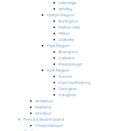
Uxbridge
Whitby
Halton Region
Burlington
Halton Hills
Milton
Oakville
Peel Region
Brampton
Caledon
Mississauga
York Region
Aurora
East Gwillimbury
Georgina
Vaughan
Waterloo
Welland
Windsor
Prince Edward Island
Charlottetown