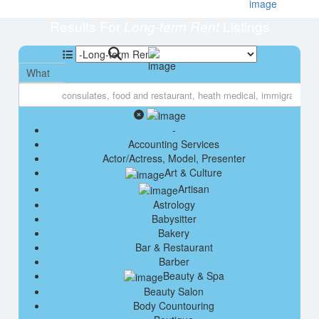
Results For
Listings
Long-term Rent
What
-
Accounting Services
Actor/Actress, Model, Presenter
Art & Culture
Artisan
Astrology
Babysitter
Bakery
Bar & Restaurant
Barber
Beauty & Spa
Beauty Salon
Body Countouring