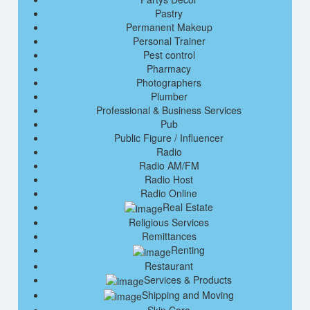
Pastry
Permanent Makeup
Personal Trainer
Pest control
Pharmacy
Photographers
Plumber
Professional & Business Services
Pub
Public Figure / Influencer
Radio
Radio AM/FM
Radio Host
Radio Online
Real Estate
Religious Services
Remittances
Renting
Restaurant
Services & Products
Shipping and Moving