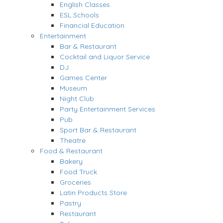
English Classes
ESL Schools
Financial Education
Entertainment
Bar & Restaurant
Cocktail and Liquor Service
DJ
Games Center
Museum
Night Club
Party Entertainment Services
Pub
Sport Bar & Restaurant
Theatre
Food & Restaurant
Bakery
Food Truck
Groceries
Latin Products Store
Pastry
Restaurant