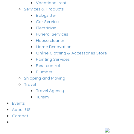
Vacational rent
Services & Products
Babysitter
Car Service
Electrician
Funeral Services
House cleaner
Home Renovation
Online Clothing & Accessories Store
Painting Services
Pest control
Plumber
Shipping and Moving
Travel
Travel Agency
Turism
Events
About US
Contact