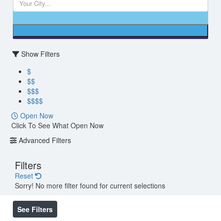
Show Filters
$
$$
$$$
$$$$
Open Now
Click To See What Open Now
Advanced Filters
Filters
Reset
Sorry! No more filter found for current selections
See Filters