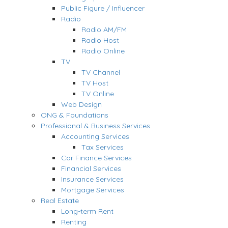
Public Figure / Influencer
Radio
Radio AM/FM
Radio Host
Radio Online
TV
TV Channel
TV Host
TV Online
Web Design
ONG & Foundations
Professional & Business Services
Accounting Services
Tax Services
Car Finance Services
Financial Services
Insurance Services
Mortgage Services
Real Estate
Long-term Rent
Renting