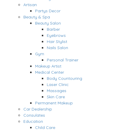
Artisan
Partys Decor
Beauty & Spa
Beauty Salon
Barber
Eyebrows
Hair Stylist
Nails Salon
Gym
Personal Trainer
Makeup Artist
Medical Center
Body Countouring
Laser Clinic
Massages
Skin Care
Permanent Makeup
Car Dealership
Consulates
Education
Child Care