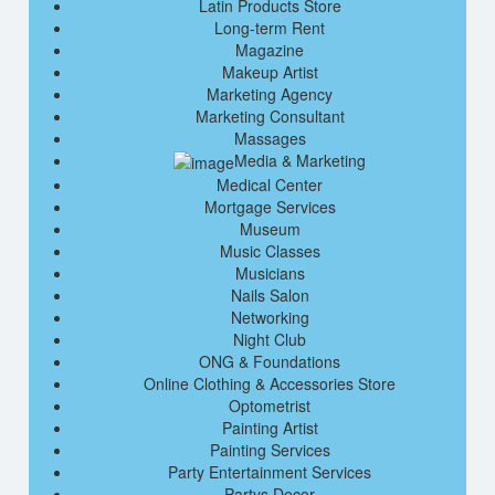
Latin Products Store
Long-term Rent
Magazine
Makeup Artist
Marketing Agency
Marketing Consultant
Massages
Media & Marketing
Medical Center
Mortgage Services
Museum
Music Classes
Musicians
Nails Salon
Networking
Night Club
ONG & Foundations
Online Clothing & Accessories Store
Optometrist
Painting Artist
Painting Services
Party Entertainment Services
Partys Decor