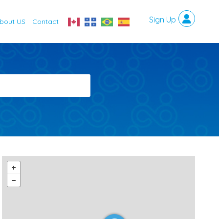
bout US
Contact