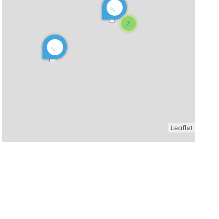
2
Leaflet