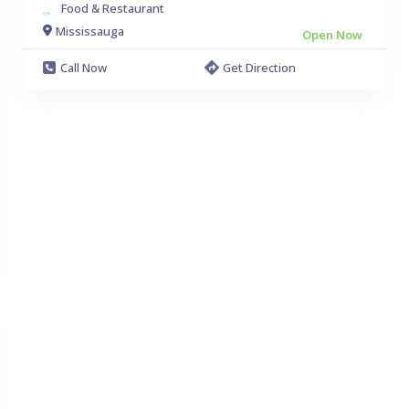
Food & Restaurant
Mississauga
Open Now
Call Now
Get Direction