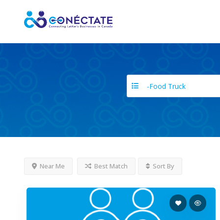
-Food Truck
Near Me
Best Match
Sort By