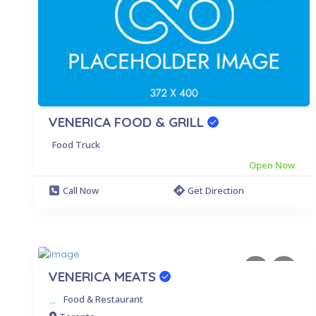
VENERICA FOOD & GRILL
Food Truck
Open Now
Call Now
Get Direction
VENERICA MEATS
Food & Restaurant