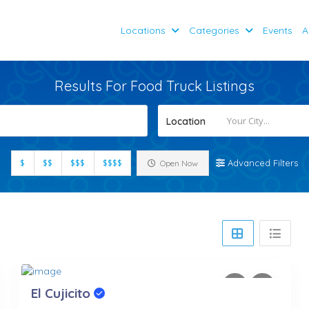
Locations
Categories
Events
A
Results For
Food Truck
Listings
Location
$
$$
$$$
$$$$
Advanced Filters
Open Now
El Cujicito