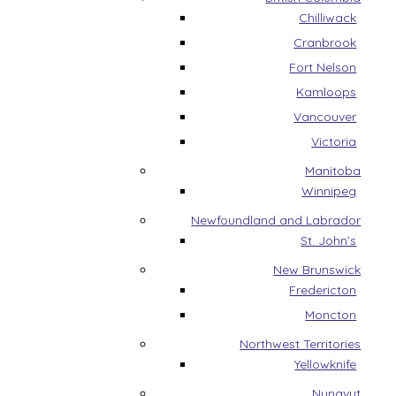
Chilliwack
Cranbrook
Fort Nelson
Kamloops
Vancouver
Victoria
Manitoba
Winnipeg
Newfoundland and Labrador
St. John’s
New Brunswick
Fredericton
Moncton
Northwest Territories
Yellowknife
Nunavut