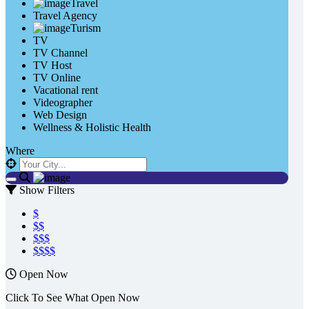
Travel
Travel Agency
Turism
TV
TV Channel
TV Host
TV Online
Vacational rent
Videographer
Web Design
Wellness & Holistic Health
Where
Show Filters
$
$$
$$$
$$$$
Open Now
Click To See What Open Now