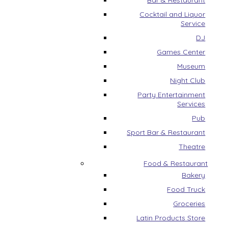
Bar & Restaurant
Cocktail and Liquor
Service
DJ
Games Center
Museum
Night Club
Party Entertainment
Services
Pub
Sport Bar & Restaurant
Theatre
Food & Restaurant
Bakery
Food Truck
Groceries
Latin Products Store