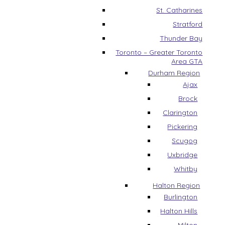
St. Catharines
Stratford
Thunder Bay
Toronto – Greater Toronto
Area GTA
Durham Region
Ajax
Brock
Clarington
Pickering
Scugog
Uxbridge
Whitby
Halton Region
Burlington
Halton Hills