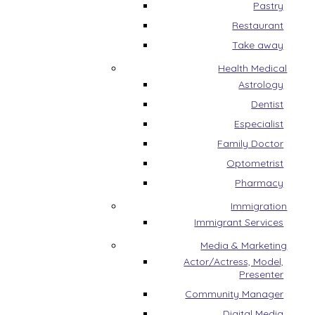
Pastry
Restaurant
Take away
Health Medical
Astrology
Dentist
Especialist
Family Doctor
Optometrist
Pharmacy
Immigration
Immigrant Services
Media & Marketing
Actor/Actress, Model,
Presenter
Community Manager
Digital Media