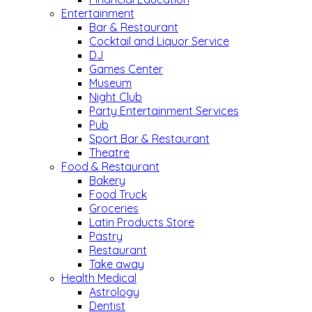
Entertainment
Bar & Restaurant
Cocktail and Liquor Service
DJ
Games Center
Museum
Night Club
Party Entertainment Services
Pub
Sport Bar & Restaurant
Theatre
Food & Restaurant
Bakery
Food Truck
Groceries
Latin Products Store
Pastry
Restaurant
Take away
Health Medical
Astrology
Dentist