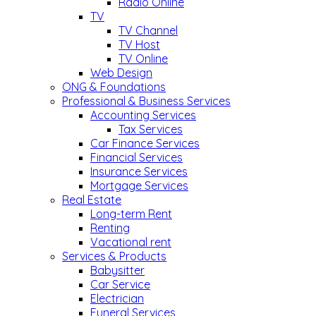
Radio Online
TV
TV Channel
TV Host
TV Online
Web Design
ONG & Foundations
Professional & Business Services
Accounting Services
Tax Services
Car Finance Services
Financial Services
Insurance Services
Mortgage Services
Real Estate
Long-term Rent
Renting
Vacational rent
Services & Products
Babysitter
Car Service
Electrician
Funeral Services