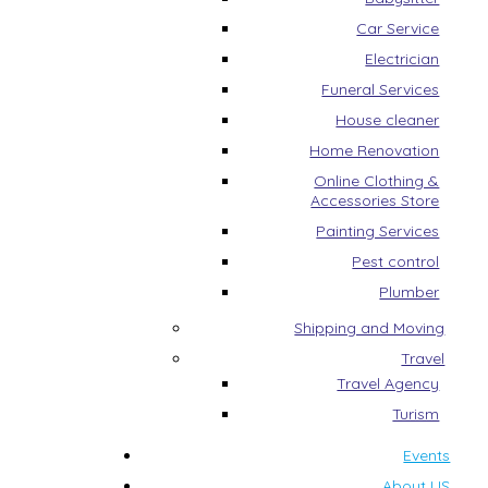
Car Service
Electrician
Funeral Services
House cleaner
Home Renovation
Online Clothing &
Accessories Store
Painting Services
Pest control
Plumber
Shipping and Moving
Travel
Travel Agency
Turism
Events
About US