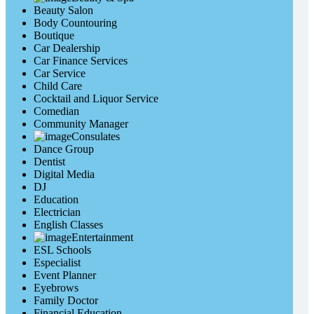
Beauty Salon
Body Countouring
Boutique
Car Dealership
Car Finance Services
Car Service
Child Care
Cocktail and Liquor Service
Comedian
Community Manager
Consulates
Dance Group
Dentist
Digital Media
DJ
Education
Electrician
English Classes
Entertainment
ESL Schools
Especialist
Event Planner
Eyebrows
Family Doctor
Financial Education