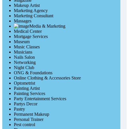
Magazine
Makeup Artist
Marketing Agency
Marketing Consultant
Massages
Media & Marketing
Medical Center
Mortgage Services
Museum
Music Classes
Musicians
Nails Salon
Networking
Night Club
ONG & Foundations
Online Clothing & Accessories Store
Optometrist
Painting Artist
Painting Services
Party Entertainment Services
Partys Decor
Pastry
Permanent Makeup
Personal Trainer
Pest control