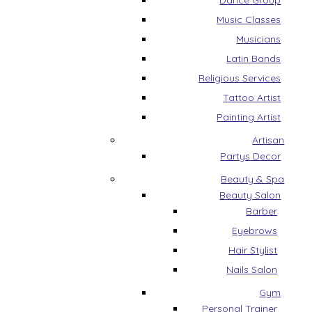
Dance Group
Music Classes
Musicians
Latin Bands
Religious Services
Tattoo Artist
Painting Artist
Artisan
Partys Decor
Beauty & Spa
Beauty Salon
Barber
Eyebrows
Hair Stylist
Nails Salon
Gym
Personal Trainer