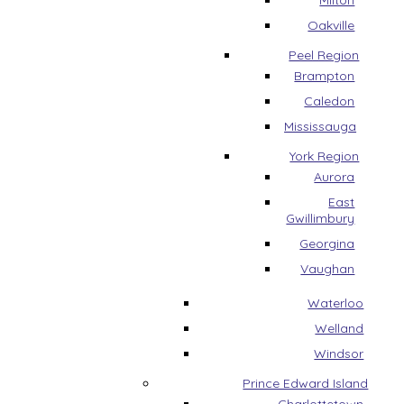
Milton
Oakville
Peel Region
Brampton
Caledon
Mississauga
York Region
Aurora
East
Gwillimbury
Georgina
Vaughan
Waterloo
Welland
Windsor
Prince Edward Island