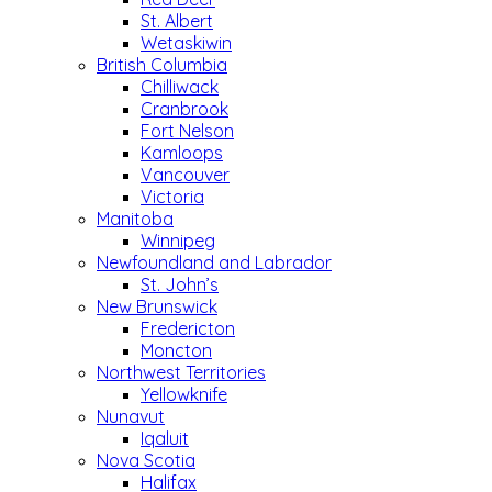
St. Albert
Wetaskiwin
British Columbia
Chilliwack
Cranbrook
Fort Nelson
Kamloops
Vancouver
Victoria
Manitoba
Winnipeg
Newfoundland and Labrador
St. John’s
New Brunswick
Fredericton
Moncton
Northwest Territories
Yellowknife
Nunavut
Iqaluit
Nova Scotia
Halifax