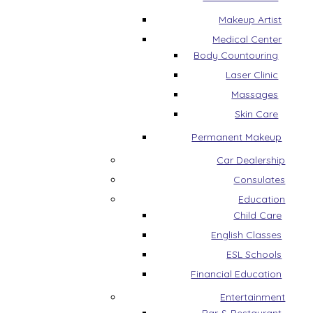
Makeup Artist
Medical Center
Body Countouring
Laser Clinic
Massages
Skin Care
Permanent Makeup
Car Dealership
Consulates
Education
Child Care
English Classes
ESL Schools
Financial Education
Entertainment