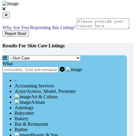
Why Are You Reposrting this Listing?
Report Now!
Results For
Skin Care
Listings
What
-
Accounting Services
Actor/Actress, Model, Presenter
Art & Culture
Artisan
Astrology
Babysitter
Bakery
Bar & Restaurant
Barber
Beauty & Spa