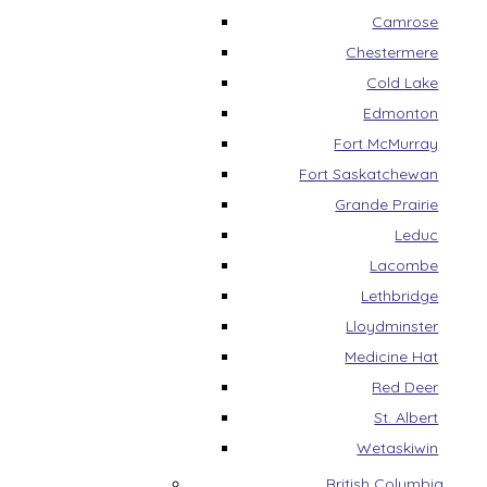
Camrose
Chestermere
Cold Lake
Edmonton
Fort McMurray
Fort Saskatchewan
Grande Prairie
Leduc
Lacombe
Lethbridge
Lloydminster
Medicine Hat
Red Deer
St. Albert
Wetaskiwin
British Columbia