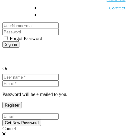
Contact
Forgot Password
Or
Password will be e-mailed to you.
Cancel