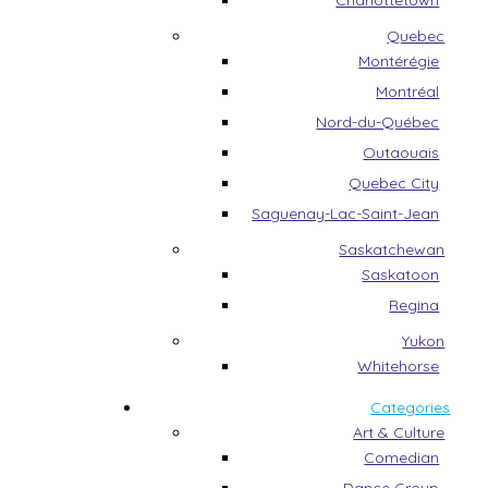
Charlottetown
Quebec
Montérégie
Montréal
Nord-du-Québec
Outaouais
Quebec City
Saguenay-Lac-Saint-Jean
Saskatchewan
Saskatoon
Regina
Yukon
Whitehorse
Categories
Art & Culture
Comedian