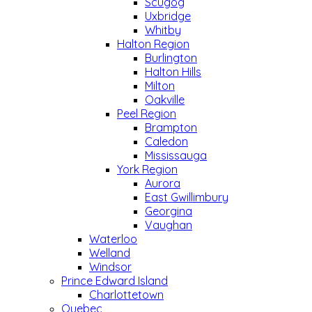
Scugog
Uxbridge
Whitby
Halton Region
Burlington
Halton Hills
Milton
Oakville
Peel Region
Brampton
Caledon
Mississauga
York Region
Aurora
East Gwillimbury
Georgina
Vaughan
Waterloo
Welland
Windsor
Prince Edward Island
Charlottetown
Quebec