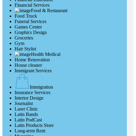
Financial Services
Food & Restaurant
Food Truck
Funeral Services
Games Center
Graphics Design
Groceries
Gym
Hair Stylist
Health Medical
Home Renovation
House cleaner
Immigrant Services
Immigration
Insurance Services
Interior Design
Journalist
Laser Clinic
Latin Bands
Latin PodCast
Latin Products Store
Long-term Rent