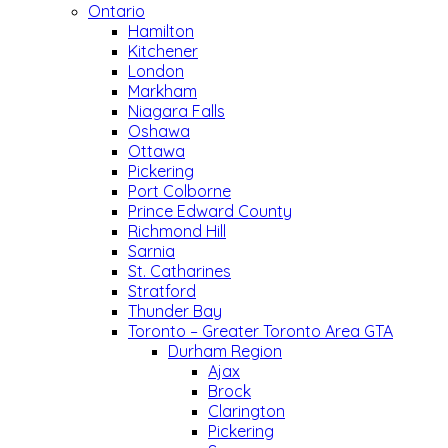
Ontario
Hamilton
Kitchener
London
Markham
Niagara Falls
Oshawa
Ottawa
Pickering
Port Colborne
Prince Edward County
Richmond Hill
Sarnia
St. Catharines
Stratford
Thunder Bay
Toronto – Greater Toronto Area GTA
Durham Region
Ajax
Brock
Clarington
Pickering