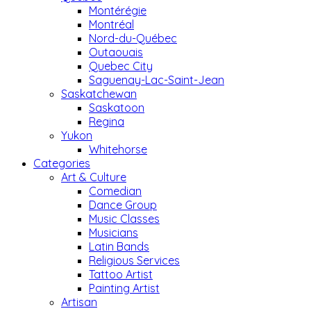
Montérégie
Montréal
Nord-du-Québec
Outaouais
Quebec City
Saguenay-Lac-Saint-Jean
Saskatchewan
Saskatoon
Regina
Yukon
Whitehorse
Categories
Art & Culture
Comedian
Dance Group
Music Classes
Musicians
Latin Bands
Religious Services
Tattoo Artist
Painting Artist
Artisan