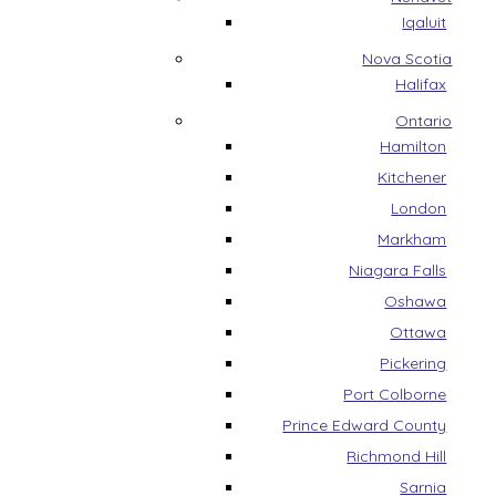
Iqaluit
Nova Scotia
Halifax
Ontario
Hamilton
Kitchener
London
Markham
Niagara Falls
Oshawa
Ottawa
Pickering
Port Colborne
Prince Edward County
Richmond Hill
Sarnia