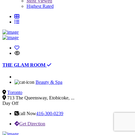
Most Viewed
Highest Rated
THE GLAM ROOM
Beauty & Spa
Toronto
713 The Queensway, Etobicoke, ...
Day Off
call Now
416-300-0239
Get Direction