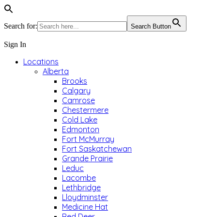
Search for:
Search Button
Sign In
Locations
Alberta
Brooks
Calgary
Camrose
Chestermere
Cold Lake
Edmonton
Fort McMurray
Fort Saskatchewan
Grande Prairie
Leduc
Lacombe
Lethbridge
Lloydminster
Medicine Hat
Red Deer