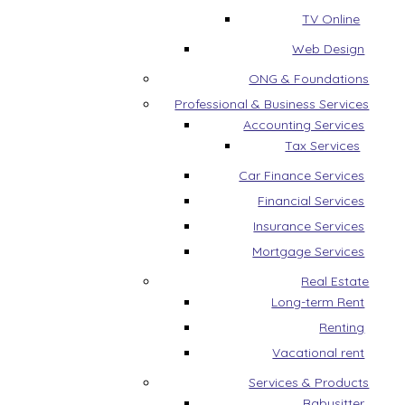
TV Online
Web Design
ONG & Foundations
Professional & Business Services
Accounting Services
Tax Services
Car Finance Services
Financial Services
Insurance Services
Mortgage Services
Real Estate
Long-term Rent
Renting
Vacational rent
Services & Products
Babysitter