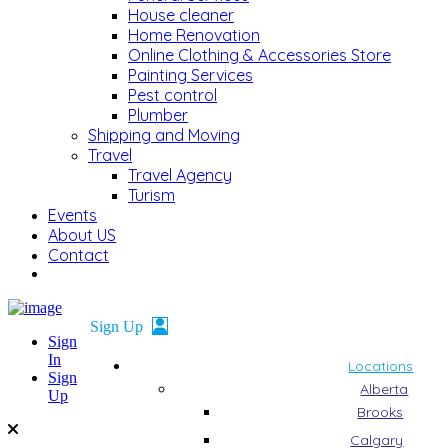
House cleaner
Home Renovation
Online Clothing & Accessories Store
Painting Services
Pest control
Plumber
Shipping and Moving
Travel
Travel Agency
Turism
Events
About US
Contact
Sign
In
Locations
Sign
Alberta
Up
Brooks
Calgary