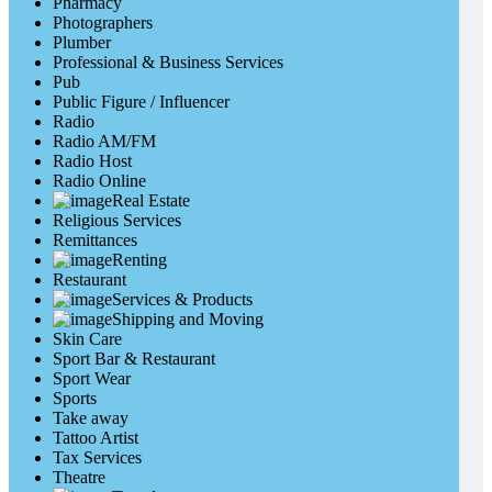
Pharmacy
Photographers
Plumber
Professional & Business Services
Pub
Public Figure / Influencer
Radio
Radio AM/FM
Radio Host
Radio Online
Real Estate
Religious Services
Remittances
Renting
Restaurant
Services & Products
Shipping and Moving
Skin Care
Sport Bar & Restaurant
Sport Wear
Sports
Take away
Tattoo Artist
Tax Services
Theatre