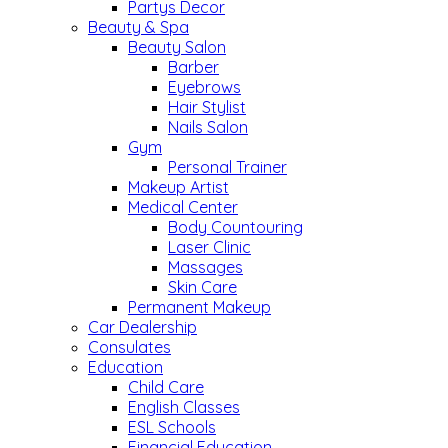
Partys Decor
Beauty & Spa
Beauty Salon
Barber
Eyebrows
Hair Stylist
Nails Salon
Gym
Personal Trainer
Makeup Artist
Medical Center
Body Countouring
Laser Clinic
Massages
Skin Care
Permanent Makeup
Car Dealership
Consulates
Education
Child Care
English Classes
ESL Schools
Financial Education