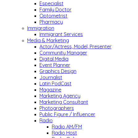
Especialist
Family Doctor
Optometrist
Pharmacy
Immigration
Immigrant Services
Media & Marketing
Actor/Actress, Model, Presenter
Community Manager
Digital Media
Event Planner
Graphics Design
Journalist
Latin PodCast
Magazine
Marketing Agency
Marketing Consultant
Photographers
Public Figure / Influencer
Radio
Radio AM/FM
Radio Host