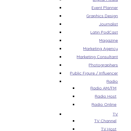
Event Planner
Graphics Design
Journalist
Latin PodCast
Magazine
Marketing Agency
Marketing Consultant
Photographers
Public Figure / Influencer
Radio
Radio AM/FM
Radio Host
Radio Online
TV
TV Channel
TV Host