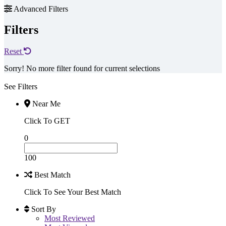
Advanced Filters
Filters
Reset
Sorry! No more filter found for current selections
See Filters
Near Me
Click To GET
0
100
Best Match
Click To See Your Best Match
Sort By
Most Reviewed