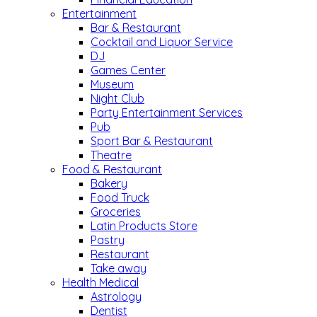
Entertainment
Bar & Restaurant
Cocktail and Liquor Service
DJ
Games Center
Museum
Night Club
Party Entertainment Services
Pub
Sport Bar & Restaurant
Theatre
Food & Restaurant
Bakery
Food Truck
Groceries
Latin Products Store
Pastry
Restaurant
Take away
Health Medical
Astrology
Dentist