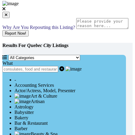
Why Are You Reposrting this Listing?
Report Now!
Results For
Quebec City
Listings
What
-
Accounting Services
Actor/Actress, Model, Presenter
Art & Culture
Artisan
Astrology
Babysitter
Bakery
Bar & Restaurant
Barber
Beauty & Spa