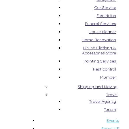
Car Service
Electrician
Funeral Services
House cleaner
Home Renovation
Online Clothing &
Accessories Store
Painting Services
Pest control
Plumber
Shipping and Moving
Travel
Travel Agency
Turism
Events
About US