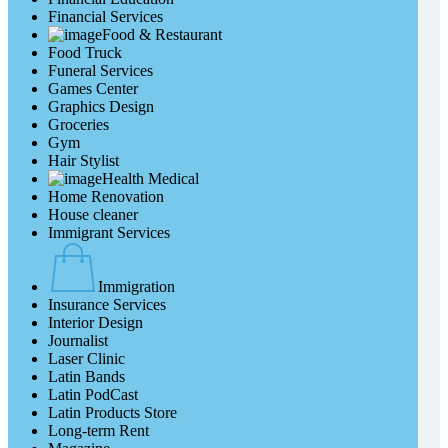
Financial Services
Food & Restaurant
Food Truck
Funeral Services
Games Center
Graphics Design
Groceries
Gym
Hair Stylist
Health Medical
Home Renovation
House cleaner
Immigrant Services
Immigration
Insurance Services
Interior Design
Journalist
Laser Clinic
Latin Bands
Latin PodCast
Latin Products Store
Long-term Rent