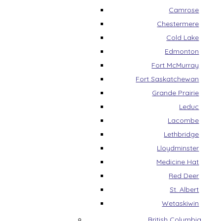
Camrose
Chestermere
Cold Lake
Edmonton
Fort McMurray
Fort Saskatchewan
Grande Prairie
Leduc
Lacombe
Lethbridge
Lloydminster
Medicine Hat
Red Deer
St. Albert
Wetaskiwin
British Columbia