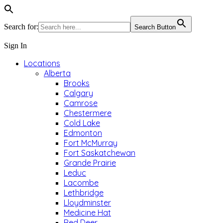
Search for:
Search Button
Sign In
Locations
Alberta
Brooks
Calgary
Camrose
Chestermere
Cold Lake
Edmonton
Fort McMurray
Fort Saskatchewan
Grande Prairie
Leduc
Lacombe
Lethbridge
Lloydminster
Medicine Hat
Red Deer