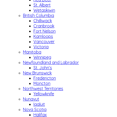
St. Albert
Wetaskiwin
British Columbia
Chilliwack
Cranbrook
Fort Nelson
Kamloops
Vancouver
Victoria
Manitoba
Winnipeg
Newfoundland and Labrador
St. John’s
New Brunswick
Fredericton
Moncton
Northwest Territories
Yellowknife
Nunavut
Iqaluit
Nova Scotia
Halifax