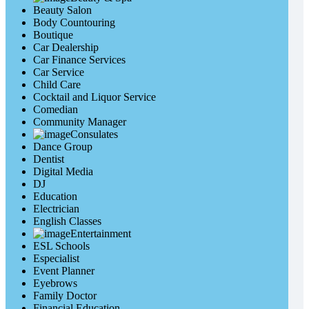
Beauty Salon
Body Countouring
Boutique
Car Dealership
Car Finance Services
Car Service
Child Care
Cocktail and Liquor Service
Comedian
Community Manager
Consulates
Dance Group
Dentist
Digital Media
DJ
Education
Electrician
English Classes
Entertainment
ESL Schools
Especialist
Event Planner
Eyebrows
Family Doctor
Financial Education