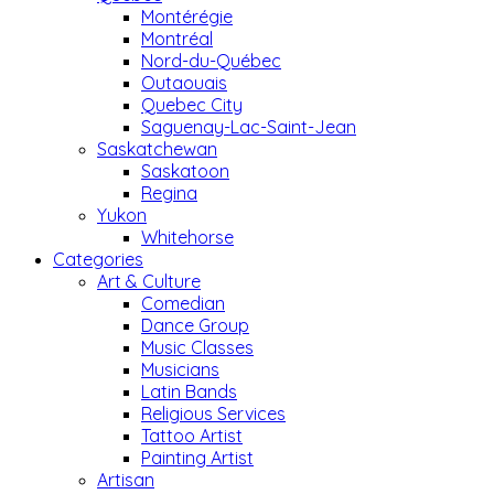
Montérégie
Montréal
Nord-du-Québec
Outaouais
Quebec City
Saguenay-Lac-Saint-Jean
Saskatchewan
Saskatoon
Regina
Yukon
Whitehorse
Categories
Art & Culture
Comedian
Dance Group
Music Classes
Musicians
Latin Bands
Religious Services
Tattoo Artist
Painting Artist
Artisan