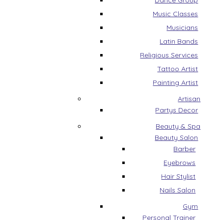
Dance Group
Music Classes
Musicians
Latin Bands
Religious Services
Tattoo Artist
Painting Artist
Artisan
Partys Decor
Beauty & Spa
Beauty Salon
Barber
Eyebrows
Hair Stylist
Nails Salon
Gym
Personal Trainer