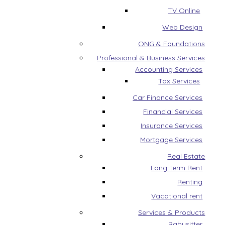
TV Online
Web Design
ONG & Foundations
Professional & Business Services
Accounting Services
Tax Services
Car Finance Services
Financial Services
Insurance Services
Mortgage Services
Real Estate
Long-term Rent
Renting
Vacational rent
Services & Products
Babysitter