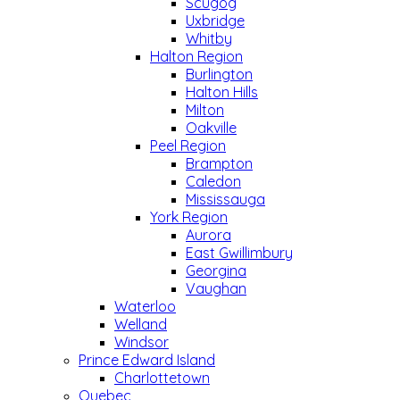
Scugog
Uxbridge
Whitby
Halton Region
Burlington
Halton Hills
Milton
Oakville
Peel Region
Brampton
Caledon
Mississauga
York Region
Aurora
East Gwillimbury
Georgina
Vaughan
Waterloo
Welland
Windsor
Prince Edward Island
Charlottetown
Quebec