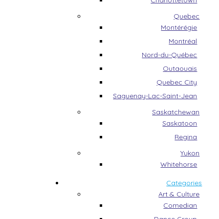
Charlottetown
Quebec
Montérégie
Montréal
Nord-du-Québec
Outaouais
Quebec City
Saguenay-Lac-Saint-Jean
Saskatchewan
Saskatoon
Regina
Yukon
Whitehorse
Categories
Art & Culture
Comedian