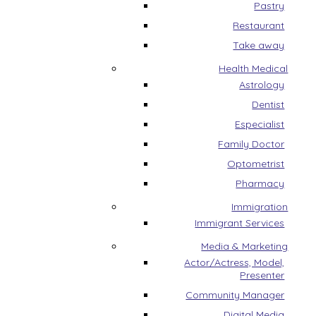
Pastry
Restaurant
Take away
Health Medical
Astrology
Dentist
Especialist
Family Doctor
Optometrist
Pharmacy
Immigration
Immigrant Services
Media & Marketing
Actor/Actress, Model,
Presenter
Community Manager
Digital Media