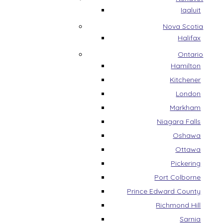
Iqaluit
Nova Scotia
Halifax
Ontario
Hamilton
Kitchener
London
Markham
Niagara Falls
Oshawa
Ottawa
Pickering
Port Colborne
Prince Edward County
Richmond Hill
Sarnia