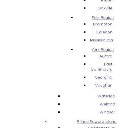
Milton
Oakville
Peel Region
Brampton
Caledon
Mississauga
York Region
Aurora
East
Gwillimbury
Georgina
Vaughan
Waterloo
Welland
Windsor
Prince Edward Island