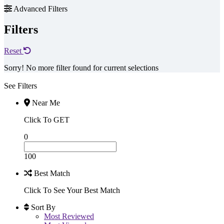
Advanced Filters
Filters
Reset
Sorry! No more filter found for current selections
See Filters
Near Me
Click To GET
0
100
Best Match
Click To See Your Best Match
Sort By
Most Reviewed