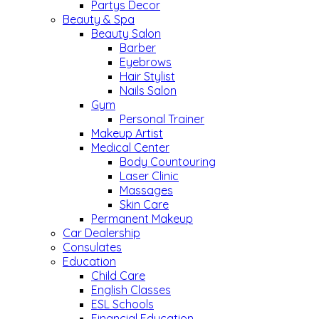
Partys Decor
Beauty & Spa
Beauty Salon
Barber
Eyebrows
Hair Stylist
Nails Salon
Gym
Personal Trainer
Makeup Artist
Medical Center
Body Countouring
Laser Clinic
Massages
Skin Care
Permanent Makeup
Car Dealership
Consulates
Education
Child Care
English Classes
ESL Schools
Financial Education