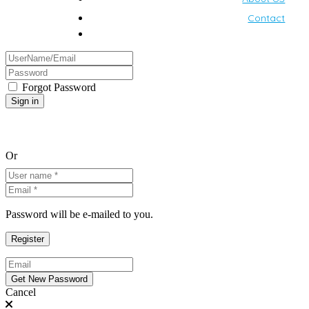
Contact
Forgot Password
Or
Password will be e-mailed to you.
Cancel