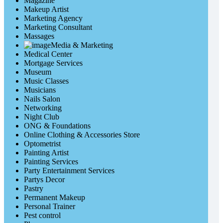
Magazine
Makeup Artist
Marketing Agency
Marketing Consultant
Massages
Media & Marketing
Medical Center
Mortgage Services
Museum
Music Classes
Musicians
Nails Salon
Networking
Night Club
ONG & Foundations
Online Clothing & Accessories Store
Optometrist
Painting Artist
Painting Services
Party Entertainment Services
Partys Decor
Pastry
Permanent Makeup
Personal Trainer
Pest control