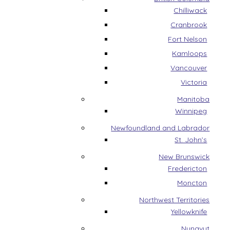
Chilliwack
Cranbrook
Fort Nelson
Kamloops
Vancouver
Victoria
Manitoba
Winnipeg
Newfoundland and Labrador
St. John’s
New Brunswick
Fredericton
Moncton
Northwest Territories
Yellowknife
Nunavut