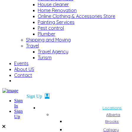
House cleaner
Home Renovation
Online Clothing & Accessories Store
Painting Services
Pest control
Plumber
Shipping and Moving
Travel
Travel Agency
Turism
Events
About US
Contact
Sign
In
Locations
Sign
Alberta
Up
Brooks
Calgary