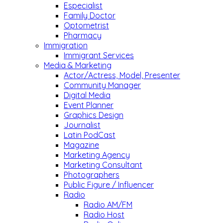
Especialist
Family Doctor
Optometrist
Pharmacy
Immigration
Immigrant Services
Media & Marketing
Actor/Actress, Model, Presenter
Community Manager
Digital Media
Event Planner
Graphics Design
Journalist
Latin PodCast
Magazine
Marketing Agency
Marketing Consultant
Photographers
Public Figure / Influencer
Radio
Radio AM/FM
Radio Host