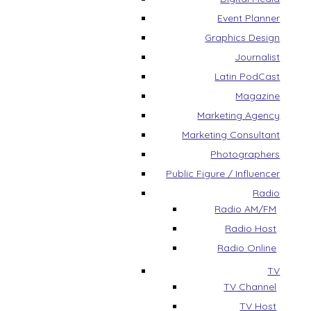
Event Planner
Graphics Design
Journalist
Latin PodCast
Magazine
Marketing Agency
Marketing Consultant
Photographers
Public Figure / Influencer
Radio
Radio AM/FM
Radio Host
Radio Online
TV
TV Channel
TV Host