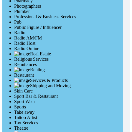
Pharmacy
Photographers
Plumber
Professional & Business Services
Pub
Public Figure / Influencer
Radio
Radio AM/FM
Radio Host
Radio Online
Real Estate
Religious Services
Remittances
Renting
Restaurant
Services & Products
Shipping and Moving
Skin Care
Sport Bar & Restaurant
Sport Wear
Sports
Take away
Tattoo Artist
Tax Services
Theatre