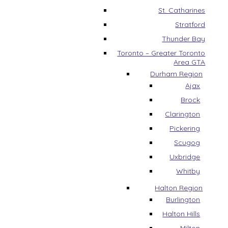
St. Catharines
Stratford
Thunder Bay
Toronto – Greater Toronto
Area GTA
Durham Region
Ajax
Brock
Clarington
Pickering
Scugog
Uxbridge
Whitby
Halton Region
Burlington
Halton Hills