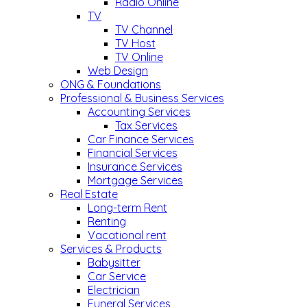
Radio Online
TV
TV Channel
TV Host
TV Online
Web Design
ONG & Foundations
Professional & Business Services
Accounting Services
Tax Services
Car Finance Services
Financial Services
Insurance Services
Mortgage Services
Real Estate
Long-term Rent
Renting
Vacational rent
Services & Products
Babysitter
Car Service
Electrician
Funeral Services