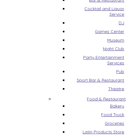
Bar & Restaurant
Cocktail and Liquor
Service
DJ
Games Center
Museum
Night Club
Party Entertainment
Services
Pub
Sport Bar & Restaurant
Theatre
Food & Restaurant
Bakery
Food Truck
Groceries
Latin Products Store