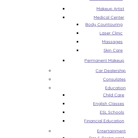
Makeup Artist
Medical Center
Body Countouring
Laser Clinic
Massages
Skin Care
Permanent Makeup
Car Dealership
Consulates
Education
Child Care
English Classes
ESL Schools
Financial Education
Entertainment