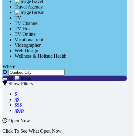
Travel
Travel Agency
Turism
TV
TV Channel
TV Host
TV Online
Vacational rent
Videographer
Web Design
Wellness & Holistic Health
Where
Show Filters
$
$$
$$$
$$$$
Open Now
Click To See What Open Now