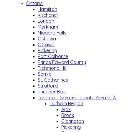
Ontario
Hamilton
Kitchener
London
Markham
Niagara Falls
Oshawa
Ottawa
Pickering
Port Colborne
Prince Edward County
Richmond Hill
Sarnia
St. Catharines
Stratford
Thunder Bay
Toronto – Greater Toronto Area GTA
Durham Region
Ajax
Brock
Clarington
Pickering