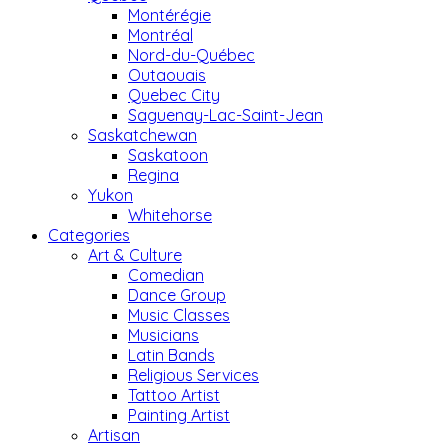
Montérégie
Montréal
Nord-du-Québec
Outaouais
Quebec City
Saguenay-Lac-Saint-Jean
Saskatchewan
Saskatoon
Regina
Yukon
Whitehorse
Categories
Art & Culture
Comedian
Dance Group
Music Classes
Musicians
Latin Bands
Religious Services
Tattoo Artist
Painting Artist
Artisan