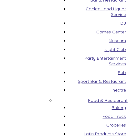
Bar & Restaurant
Cocktail and Liquor
Service
DJ
Games Center
Museum
Night Club
Party Entertainment
Services
Pub
Sport Bar & Restaurant
Theatre
Food & Restaurant
Bakery
Food Truck
Groceries
Latin Products Store