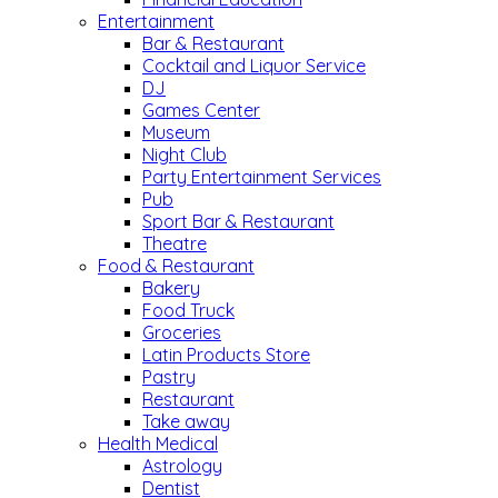
Entertainment
Bar & Restaurant
Cocktail and Liquor Service
DJ
Games Center
Museum
Night Club
Party Entertainment Services
Pub
Sport Bar & Restaurant
Theatre
Food & Restaurant
Bakery
Food Truck
Groceries
Latin Products Store
Pastry
Restaurant
Take away
Health Medical
Astrology
Dentist