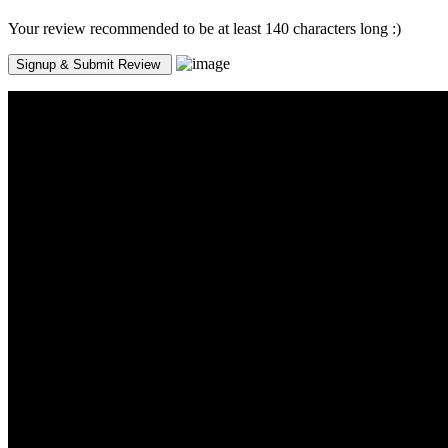
Your review recommended to be at least 140 characters long :)