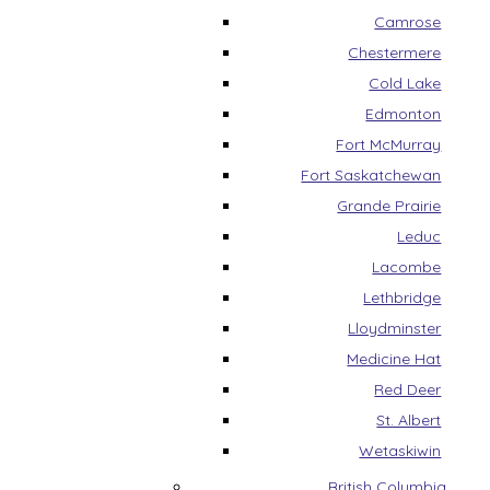
Camrose
Chestermere
Cold Lake
Edmonton
Fort McMurray
Fort Saskatchewan
Grande Prairie
Leduc
Lacombe
Lethbridge
Lloydminster
Medicine Hat
Red Deer
St. Albert
Wetaskiwin
British Columbia