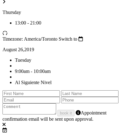
Thursday
13:00
-
21:00
Timezone: America/Toronto
Switch to
August 26,2019
Tuesday
9:00am - 10:00am
Al Siguiente Nivel
Appointment
book it
confirmation email will be sent upon approval.