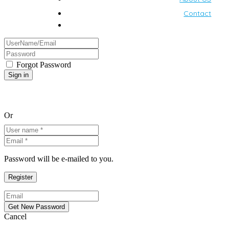
Contact
Forgot Password
Or
Password will be e-mailed to you.
Cancel