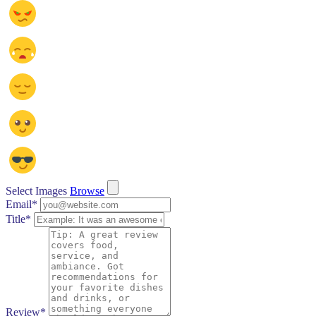
Select Images
Browse
Email
*
Title
*
Review
*