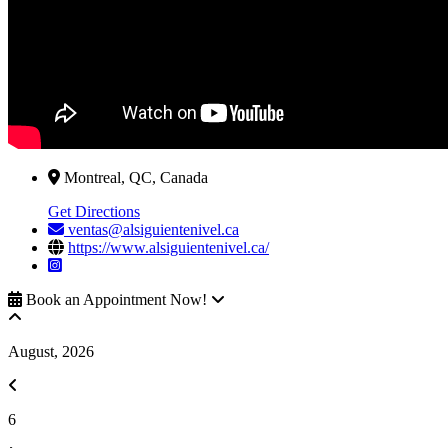
Montreal, QC, Canada
Get Directions
ventas@alsiguientenivel.ca
https://www.alsiguientenivel.ca/
Book an Appointment Now!
August, 2026
6