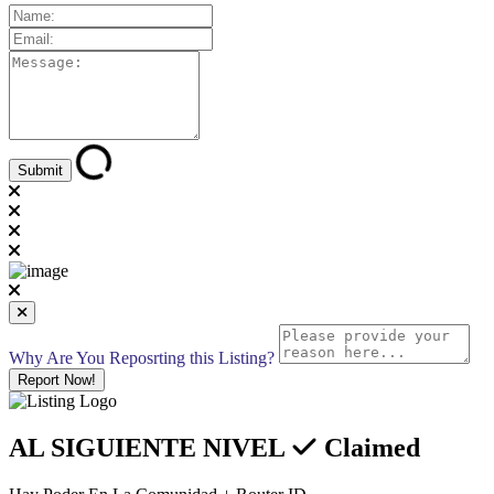
Why Are You Reposrting this Listing?
Report Now!
AL SIGUIENTE NIVEL
Claimed