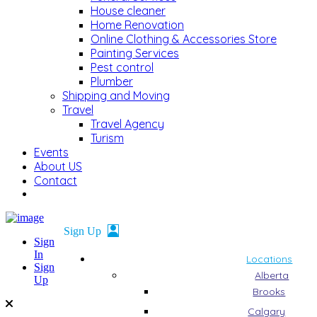
House cleaner
Home Renovation
Online Clothing & Accessories Store
Painting Services
Pest control
Plumber
Shipping and Moving
Travel
Travel Agency
Turism
Events
About US
Contact
Sign
In
Locations
Sign
Alberta
Up
Brooks
Calgary