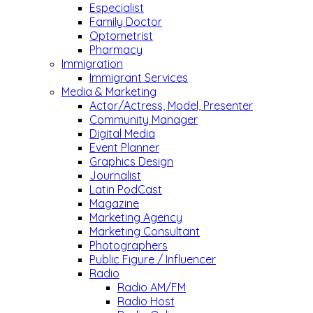
Especialist
Family Doctor
Optometrist
Pharmacy
Immigration
Immigrant Services
Media & Marketing
Actor/Actress, Model, Presenter
Community Manager
Digital Media
Event Planner
Graphics Design
Journalist
Latin PodCast
Magazine
Marketing Agency
Marketing Consultant
Photographers
Public Figure / Influencer
Radio
Radio AM/FM
Radio Host