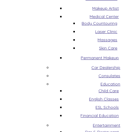
Makeup Artist
Medical Center
Body Countouring
Laser Clinic
Massages
Skin Care
Permanent Makeup
Car Dealership
Consulates
Education
Child Care
English Classes
ESL Schools
Financial Education
Entertainment