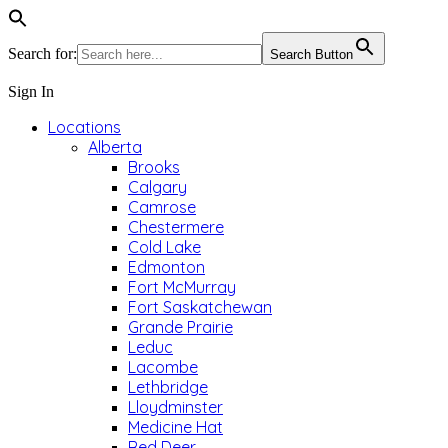
Search for:
Search Button
Sign In
Locations
Alberta
Brooks
Calgary
Camrose
Chestermere
Cold Lake
Edmonton
Fort McMurray
Fort Saskatchewan
Grande Prairie
Leduc
Lacombe
Lethbridge
Lloydminster
Medicine Hat
Red Deer