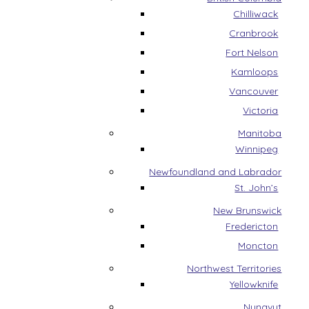
Chilliwack
Cranbrook
Fort Nelson
Kamloops
Vancouver
Victoria
Manitoba
Winnipeg
Newfoundland and Labrador
St. John’s
New Brunswick
Fredericton
Moncton
Northwest Territories
Yellowknife
Nunavut