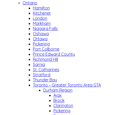
Ontario
Hamilton
Kitchener
London
Markham
Niagara Falls
Oshawa
Ottawa
Pickering
Port Colborne
Prince Edward County
Richmond Hill
Sarnia
St. Catharines
Stratford
Thunder Bay
Toronto – Greater Toronto Area GTA
Durham Region
Ajax
Brock
Clarington
Pickering