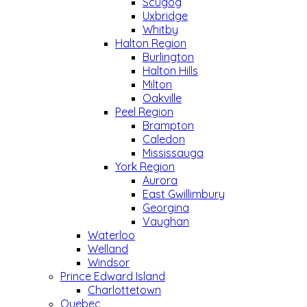
Scugog
Uxbridge
Whitby
Halton Region
Burlington
Halton Hills
Milton
Oakville
Peel Region
Brampton
Caledon
Mississauga
York Region
Aurora
East Gwillimbury
Georgina
Vaughan
Waterloo
Welland
Windsor
Prince Edward Island
Charlottetown
Quebec