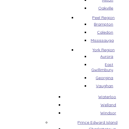
Milton
Oakville
Peel Region
Brampton
Caledon
Mississauga
York Region
Aurora
East
Gwillimbury
Georgina
Vaughan
Waterloo
Welland
Windsor
Prince Edward Island