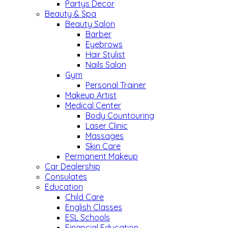
Partys Decor
Beauty & Spa
Beauty Salon
Barber
Eyebrows
Hair Stylist
Nails Salon
Gym
Personal Trainer
Makeup Artist
Medical Center
Body Countouring
Laser Clinic
Massages
Skin Care
Permanent Makeup
Car Dealership
Consulates
Education
Child Care
English Classes
ESL Schools
Financial Education