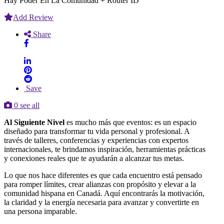
Hay Poder En La Comunidad + Router ID
Add Review
Share
Save
0 see all
Al Siguiente Nivel
es mucho más que eventos: es un espacio
diseñado para transformar tu vida personal y profesional. A
través de talleres, conferencias y experiencias con expertos
internacionales, te brindamos inspiración, herramientas prácticas
y conexiones reales que te ayudarán a alcanzar tus metas.
Lo que nos hace diferentes es que cada encuentro está pensado
para romper límites, crear alianzas con propósito y elevar a la
comunidad hispana en Canadá. Aquí encontrarás la motivación,
la claridad y la energía necesaria para avanzar y convertirte en
una persona imparable.