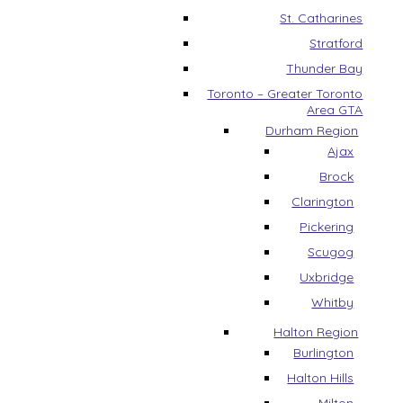
St. Catharines
Stratford
Thunder Bay
Toronto – Greater Toronto
Area GTA
Durham Region
Ajax
Brock
Clarington
Pickering
Scugog
Uxbridge
Whitby
Halton Region
Burlington
Halton Hills