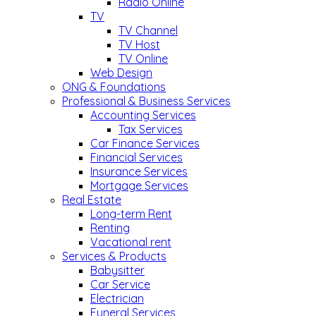
Radio Online
TV
TV Channel
TV Host
TV Online
Web Design
ONG & Foundations
Professional & Business Services
Accounting Services
Tax Services
Car Finance Services
Financial Services
Insurance Services
Mortgage Services
Real Estate
Long-term Rent
Renting
Vacational rent
Services & Products
Babysitter
Car Service
Electrician
Funeral Services