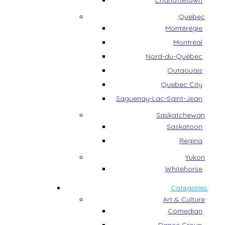
Charlottetown
Quebec
Montérégie
Montréal
Nord-du-Québec
Outaouais
Quebec City
Saguenay-Lac-Saint-Jean
Saskatchewan
Saskatoon
Regina
Yukon
Whitehorse
Categories
Art & Culture
Comedian