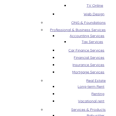
TV Online
Web Design
ONG & Foundations
Professional & Business Services
Accounting Services
Tax Services
Car Finance Services
Financial Services
Insurance Services
Mortgage Services
Real Estate
Long-term Rent
Renting
Vacational rent
Services & Products
Babysitter