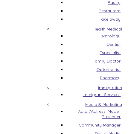
Pastry
Restaurant
Take away
Health Medical
Astrology
Dentist
Especialist
Family Doctor
Optometrist
Pharmacy
Immigration
Immigrant Services
Media & Marketing
Actor/Actress, Model,
Presenter
Community Manager
Digital Media