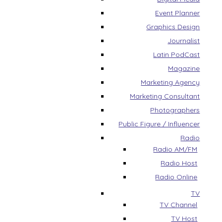
Event Planner
Graphics Design
Journalist
Latin PodCast
Magazine
Marketing Agency
Marketing Consultant
Photographers
Public Figure / Influencer
Radio
Radio AM/FM
Radio Host
Radio Online
TV
TV Channel
TV Host