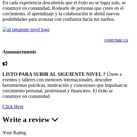
En cada experiencia descubrirás que el éxito no se logra solo, se
construye en comunidad. Rodearte de personas que creen en el
crecimiento, el aprendizaje y la colaboración te abrirá nuevas
posibilidades para avanzar con confianza hacia tus sueños.
conectate.ca
Announcements
LISTO PARA SUBIR AL SIGUIENTE NIVEL ?
Únete a
eventos y talleres con mentores internacionales, descubre
herramientas prácticas, motivación y conexiones que impulsan tu
crecimiento personal, profesional y financiero. El éxito se
construye en comunidad.
Click Here
Write a review
Your Rating