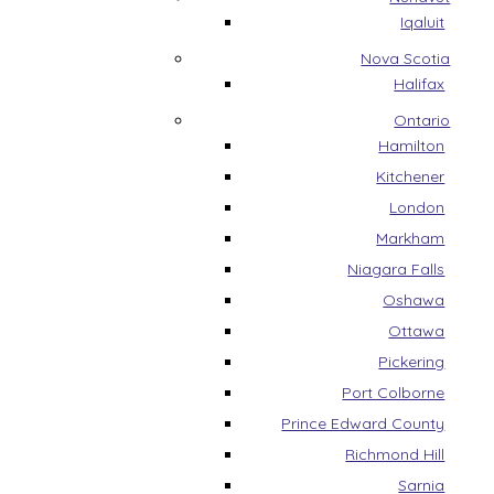
Iqaluit
Nova Scotia
Halifax
Ontario
Hamilton
Kitchener
London
Markham
Niagara Falls
Oshawa
Ottawa
Pickering
Port Colborne
Prince Edward County
Richmond Hill
Sarnia