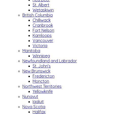
St. Albert
Wetaskiwin
British Columbia
Chilliwack
Cranbrook
Fort Nelson
Kamloops
Vancouver
Victoria
Manitoba
Winnipeg
Newfoundland and Labrador
St. John’s
New Brunswick
Fredericton
Moncton
Northwest Territories
Yellowknife
Nunavut
Iqaluit
Nova Scotia
Halifax