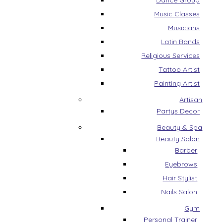
Dance Group
Music Classes
Musicians
Latin Bands
Religious Services
Tattoo Artist
Painting Artist
Artisan
Partys Decor
Beauty & Spa
Beauty Salon
Barber
Eyebrows
Hair Stylist
Nails Salon
Gym
Personal Trainer