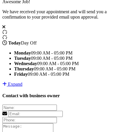
Awesome Job!
We have received your appointment and will send you a
confirmation to your provided email upon approval.
Today
Day Off
Monday
09:00 AM - 05:00 PM
Tuesday
09:00 AM - 05:00 PM
Wednesday
09:00 AM - 05:00 PM
Thursday
09:00 AM - 05:00 PM
Friday
09:00 AM - 05:00 PM
Expand
Contact with business owner