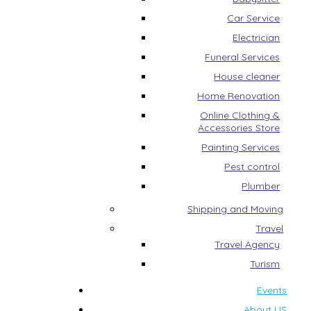
Car Service
Electrician
Funeral Services
House cleaner
Home Renovation
Online Clothing &
Accessories Store
Painting Services
Pest control
Plumber
Shipping and Moving
Travel
Travel Agency
Turism
Events
About US