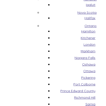
Iqaluit
Nova Scotia
Halifax
Ontario
Hamilton
Kitchener
London
Markham
Niagara Falls
Oshawa
Ottawa
Pickering
Port Colborne
Prince Edward County
Richmond Hill
Sarnia