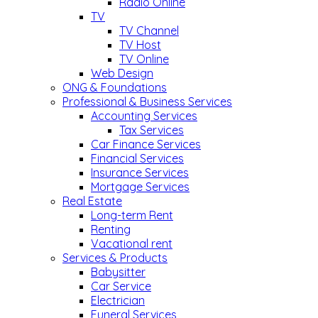
Radio Online
TV
TV Channel
TV Host
TV Online
Web Design
ONG & Foundations
Professional & Business Services
Accounting Services
Tax Services
Car Finance Services
Financial Services
Insurance Services
Mortgage Services
Real Estate
Long-term Rent
Renting
Vacational rent
Services & Products
Babysitter
Car Service
Electrician
Funeral Services