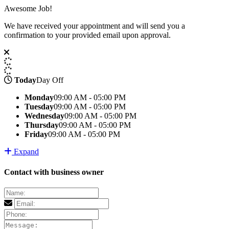
Awesome Job!
We have received your appointment and will send you a
confirmation to your provided email upon approval.
Today
Day Off
Monday
09:00 AM - 05:00 PM
Tuesday
09:00 AM - 05:00 PM
Wednesday
09:00 AM - 05:00 PM
Thursday
09:00 AM - 05:00 PM
Friday
09:00 AM - 05:00 PM
Expand
Contact with business owner