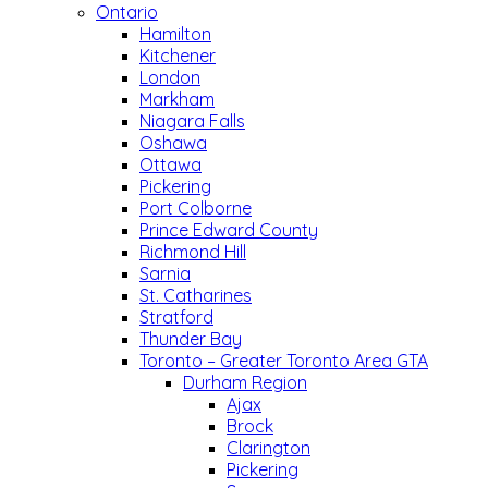
Ontario
Hamilton
Kitchener
London
Markham
Niagara Falls
Oshawa
Ottawa
Pickering
Port Colborne
Prince Edward County
Richmond Hill
Sarnia
St. Catharines
Stratford
Thunder Bay
Toronto – Greater Toronto Area GTA
Durham Region
Ajax
Brock
Clarington
Pickering