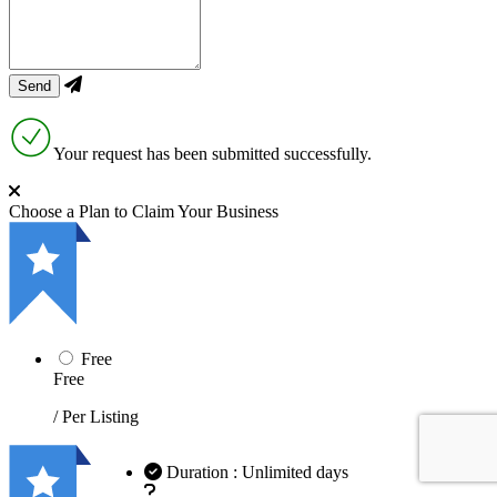
Your request has been submitted successfully.
Choose a Plan to Claim Your Business
Free
Free
/ Per Listing
Duration : Unlimited days