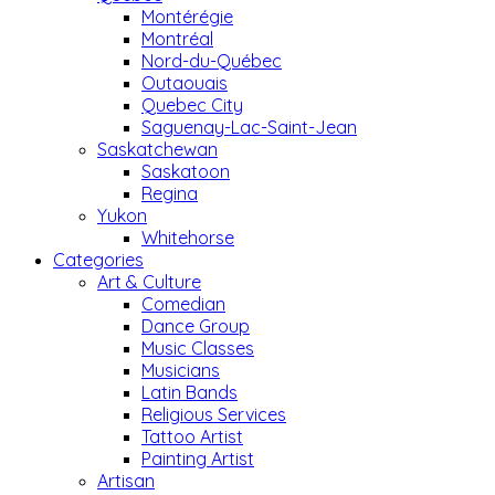
Montérégie
Montréal
Nord-du-Québec
Outaouais
Quebec City
Saguenay-Lac-Saint-Jean
Saskatchewan
Saskatoon
Regina
Yukon
Whitehorse
Categories
Art & Culture
Comedian
Dance Group
Music Classes
Musicians
Latin Bands
Religious Services
Tattoo Artist
Painting Artist
Artisan