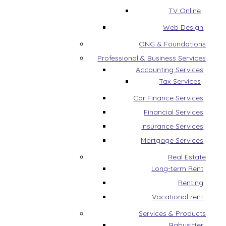
TV Online
Web Design
ONG & Foundations
Professional & Business Services
Accounting Services
Tax Services
Car Finance Services
Financial Services
Insurance Services
Mortgage Services
Real Estate
Long-term Rent
Renting
Vacational rent
Services & Products
Babysitter