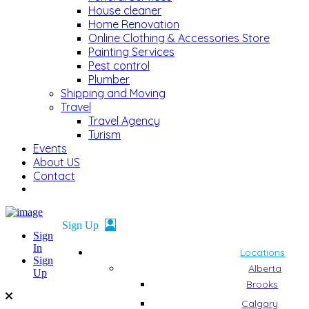
House cleaner
Home Renovation
Online Clothing & Accessories Store
Painting Services
Pest control
Plumber
Shipping and Moving
Travel
Travel Agency
Turism
Events
About US
Contact
Sign
In
Locations
Sign
Alberta
Up
Brooks
Calgary