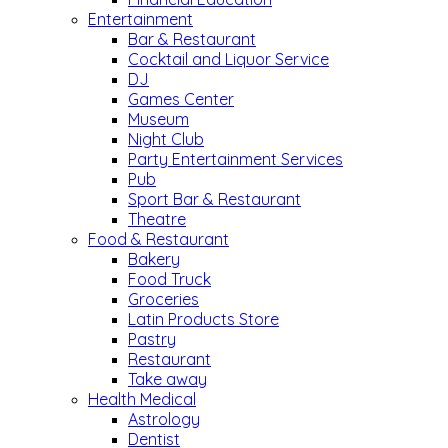
Entertainment
Bar & Restaurant
Cocktail and Liquor Service
DJ
Games Center
Museum
Night Club
Party Entertainment Services
Pub
Sport Bar & Restaurant
Theatre
Food & Restaurant
Bakery
Food Truck
Groceries
Latin Products Store
Pastry
Restaurant
Take away
Health Medical
Astrology
Dentist