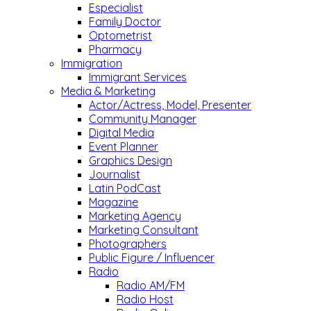
Especialist
Family Doctor
Optometrist
Pharmacy
Immigration
Immigrant Services
Media & Marketing
Actor/Actress, Model, Presenter
Community Manager
Digital Media
Event Planner
Graphics Design
Journalist
Latin PodCast
Magazine
Marketing Agency
Marketing Consultant
Photographers
Public Figure / Influencer
Radio
Radio AM/FM
Radio Host