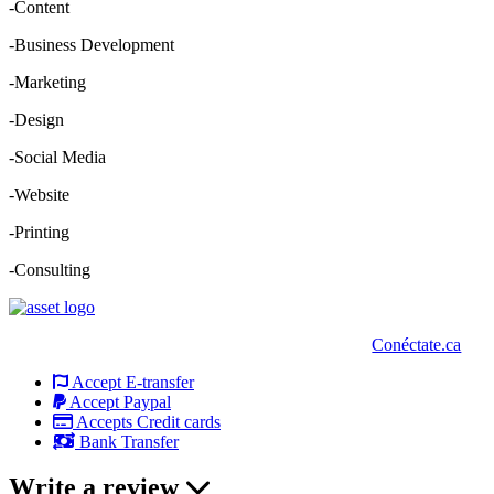
-Content
-Business Development
-Marketing
-Design
-Social Media
-Website
-Printing
-Consulting
Conéctate.ca
Accept E-transfer
Accept Paypal
Accepts Credit cards
Bank Transfer
Write a review