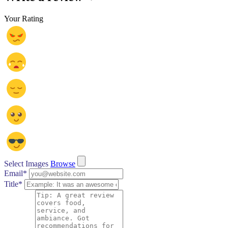
Your Rating
Select Images
Browse
Email
*
Title
*