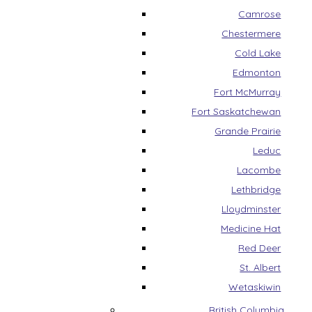
Camrose
Chestermere
Cold Lake
Edmonton
Fort McMurray
Fort Saskatchewan
Grande Prairie
Leduc
Lacombe
Lethbridge
Lloydminster
Medicine Hat
Red Deer
St. Albert
Wetaskiwin
British Columbia