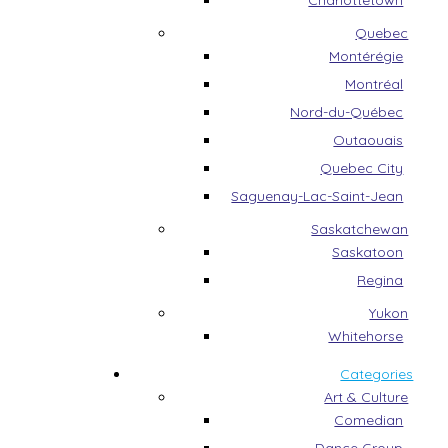
Charlottetown
Quebec
Montérégie
Montréal
Nord-du-Québec
Outaouais
Quebec City
Saguenay-Lac-Saint-Jean
Saskatchewan
Saskatoon
Regina
Yukon
Whitehorse
Categories
Art & Culture
Comedian