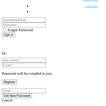
Contact
Forgot Password
Or
Password will be e-mailed to you.
Cancel