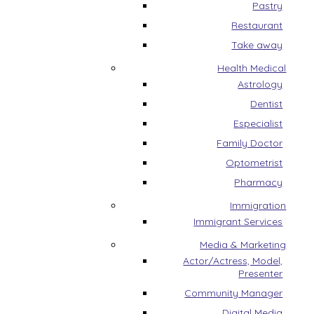
Pastry
Restaurant
Take away
Health Medical
Astrology
Dentist
Especialist
Family Doctor
Optometrist
Pharmacy
Immigration
Immigrant Services
Media & Marketing
Actor/Actress, Model,
Presenter
Community Manager
Digital Media