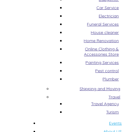
Car Service
Electrician
Funeral Services
House cleaner
Home Renovation
Online Clothing &
Accessories Store
Painting Services
Pest control
Plumber
Shipping and Moving
Travel
Travel Agency
Turism
Events
About US