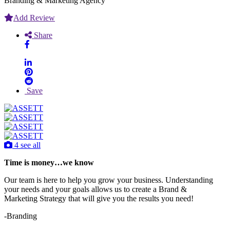
Branding & Marketing Agency
Add Review
Share
Save
4 see all
Time is money…we know
Our team is here to help you grow your business. Understanding
your needs and your goals allows us to create a Brand &
Marketing Strategy that will give you the results you need!
-Branding