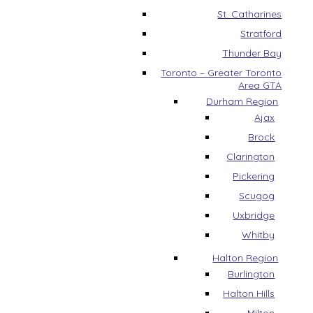
St. Catharines
Stratford
Thunder Bay
Toronto – Greater Toronto
Area GTA
Durham Region
Ajax
Brock
Clarington
Pickering
Scugog
Uxbridge
Whitby
Halton Region
Burlington
Halton Hills