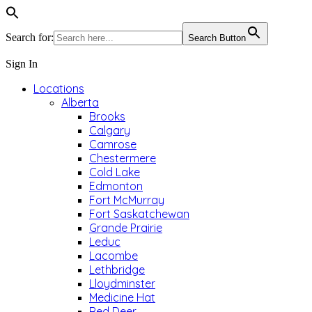
Search for:
Search Button
Sign In
Locations
Alberta
Brooks
Calgary
Camrose
Chestermere
Cold Lake
Edmonton
Fort McMurray
Fort Saskatchewan
Grande Prairie
Leduc
Lacombe
Lethbridge
Lloydminster
Medicine Hat
Red Deer