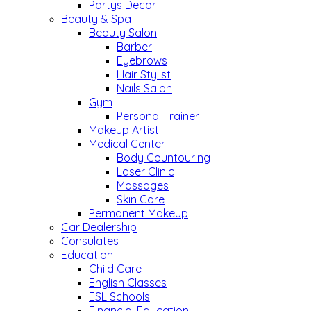
Partys Decor
Beauty & Spa
Beauty Salon
Barber
Eyebrows
Hair Stylist
Nails Salon
Gym
Personal Trainer
Makeup Artist
Medical Center
Body Countouring
Laser Clinic
Massages
Skin Care
Permanent Makeup
Car Dealership
Consulates
Education
Child Care
English Classes
ESL Schools
Financial Education