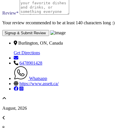
Review
*
Your review recommended to be at least 140 characters long :)
Burlington, ON, Canada
Get Directions
6478901428
Whatsapp
https://www.assett.ca/
August, 2026
8