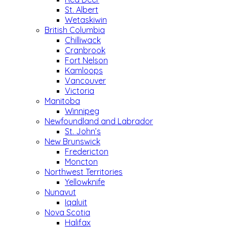
St. Albert
Wetaskiwin
British Columbia
Chilliwack
Cranbrook
Fort Nelson
Kamloops
Vancouver
Victoria
Manitoba
Winnipeg
Newfoundland and Labrador
St. John’s
New Brunswick
Fredericton
Moncton
Northwest Territories
Yellowknife
Nunavut
Iqaluit
Nova Scotia
Halifax