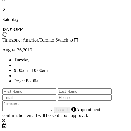
Saturday
DAY OFF
Timezone: America/Toronto
Switch to
August 26,2019
Tuesday
9:00am - 10:00am
Joyce Padilla
Appointment
book it
confirmation email will be sent upon approval.