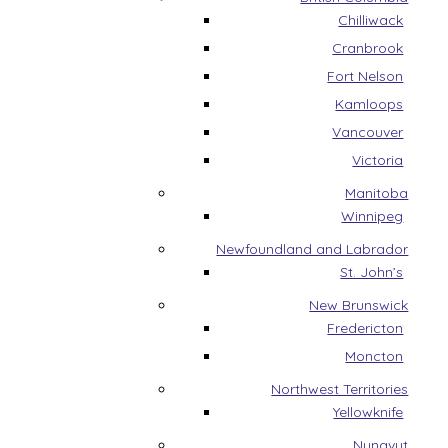
Chilliwack
Cranbrook
Fort Nelson
Kamloops
Vancouver
Victoria
Manitoba
Winnipeg
Newfoundland and Labrador
St. John’s
New Brunswick
Fredericton
Moncton
Northwest Territories
Yellowknife
Nunavut