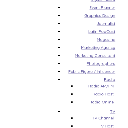
Event Planner
Graphics Design
Journalist
Latin PodCast
Magazine
Marketing Agency
Marketing Consultant
Photographers
Public Figure / Influencer
Radio
Radio AM/FM
Radio Host
Radio Online
TV
TV Channel
TV Host