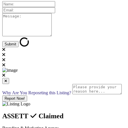
Why Are You Reposrting this Listing?
Report Now!
ASSETT
Claimed