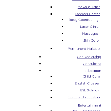
Makeup Artist
Medical Center
Body Countouring
Laser Clinic
Massages
Skin Care
Permanent Makeup
Car Dealership
Consulates
Education
Child Care
English Classes
ESL Schools
Financial Education
Entertainment