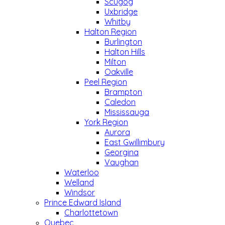
Scugog
Uxbridge
Whitby
Halton Region
Burlington
Halton Hills
Milton
Oakville
Peel Region
Brampton
Caledon
Mississauga
York Region
Aurora
East Gwillimbury
Georgina
Vaughan
Waterloo
Welland
Windsor
Prince Edward Island
Charlottetown
Quebec