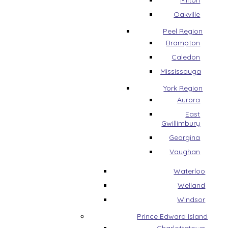
Milton
Oakville
Peel Region
Brampton
Caledon
Mississauga
York Region
Aurora
East
Gwillimbury
Georgina
Vaughan
Waterloo
Welland
Windsor
Prince Edward Island