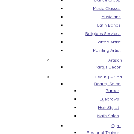
Dance Group
Music Classes
Musicians
Latin Bands
Religious Services
Tattoo Artist
Painting Artist
Artisan
Partys Decor
Beauty & Spa
Beauty Salon
Barber
Eyebrows
Hair Stylist
Nails Salon
Gym
Personal Trainer