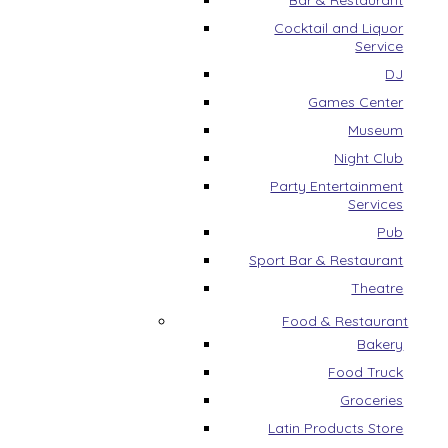
Bar & Restaurant
Cocktail and Liquor
Service
DJ
Games Center
Museum
Night Club
Party Entertainment
Services
Pub
Sport Bar & Restaurant
Theatre
Food & Restaurant
Bakery
Food Truck
Groceries
Latin Products Store