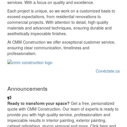
services. With a focus on quality and excellence.
Each project is unique, so we work on a customized basis to
exceed expectations, from residential renovations to
commercial projects. With attention to detail, high quality
materials and advanced techniques, ensuring durable and
aesthetically impeccable finishes.
At CMM Construction we offer exceptional customer service,
ensuring clear communication, timeliness and
professionalism.
Conéctate.ca
Announcements
Ready to transform your space?
Get a free, personalized
quote with CMM Construction. Our team of experts is ready to
provide you with high quality service, professionalism and
impeccable results in interior painting, exterior painting,
cabinet refinishing, stucco removal and more. Click here and