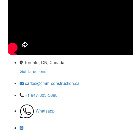
Toronto, ON, Canada
Get Directions
carlos@cmm-construction.ca
+1 647-803-5668
Whatsapp