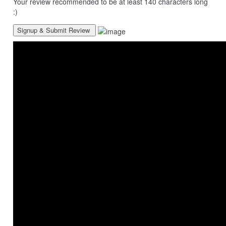
Your review recommended to be at least 140 characters long
:)