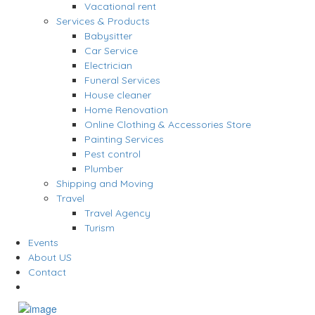
Vacational rent
Services & Products
Babysitter
Car Service
Electrician
Funeral Services
House cleaner
Home Renovation
Online Clothing & Accessories Store
Painting Services
Pest control
Plumber
Shipping and Moving
Travel
Travel Agency
Turism
Events
About US
Contact