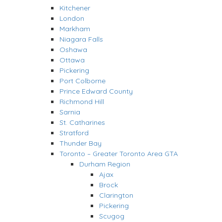
Kitchener
London
Markham
Niagara Falls
Oshawa
Ottawa
Pickering
Port Colborne
Prince Edward County
Richmond Hill
Sarnia
St. Catharines
Stratford
Thunder Bay
Toronto – Greater Toronto Area GTA
Durham Region
Ajax
Brock
Clarington
Pickering
Scugog