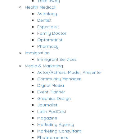
Take away
Health Medical
Astrology
Dentist
Especialist
Family Doctor
Optometrist
Pharmacy
Immigration
Immigrant Services
Media & Marketing
Actor/Actress, Model, Presenter
Community Manager
Digital Media
Event Planner
Graphics Design
Journalist
Latin PodCast
Magazine
Marketing Agency
Marketing Consultant
Photographers