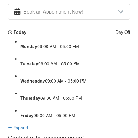
Book an Appointment Now!
Today
Day Off
Monday
09:00 AM - 05:00 PM
Tuesday
09:00 AM - 05:00 PM
Wednesday
09:00 AM - 05:00 PM
Thursday
09:00 AM - 05:00 PM
Friday
09:00 AM - 05:00 PM
Expand
Contact with business owner