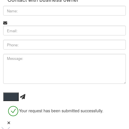
Your request has been submitted successfully.