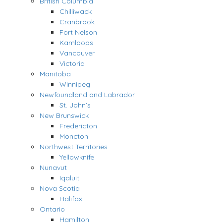
British Columbia
Chilliwack
Cranbrook
Fort Nelson
Kamloops
Vancouver
Victoria
Manitoba
Winnipeg
Newfoundland and Labrador
St. John’s
New Brunswick
Fredericton
Moncton
Northwest Territories
Yellowknife
Nunavut
Iqaluit
Nova Scotia
Halifax
Ontario
Hamilton