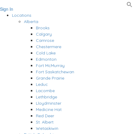
Sign In
Locations
Alberta
Brooks
Calgary
Camrose
Chestermere
Cold Lake
Edmonton
Fort McMurray
Fort Saskatchewan
Grande Prairie
Leduc
Lacombe
Lethbridge
Lloydminster
Medicine Hat
Red Deer
St. Albert
Wetaskiwin