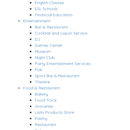
English Classes
ESL Schools
Financial Education
Entertainment
Bar & Restaurant
Cocktail and Liquor Service
DJ
Games Center
Museum
Night Club
Party Entertainment Services
Pub
Sport Bar & Restaurant
Theatre
Food & Restaurant
Bakery
Food Truck
Groceries
Latin Products Store
Pastry
Restaurant