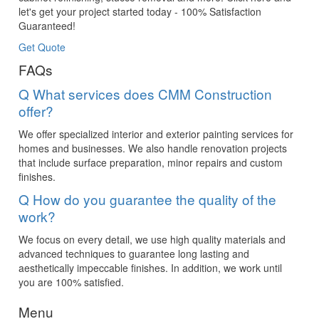
let's get your project started today - 100% Satisfaction
Guaranteed!
Get Quote
FAQs
Q
What services does CMM Construction
offer?
We offer specialized interior and exterior painting services for
homes and businesses. We also handle renovation projects
that include surface preparation, minor repairs and custom
finishes.
Q
How do you guarantee the quality of the
work?
We focus on every detail, we use high quality materials and
advanced techniques to guarantee long lasting and
aesthetically impeccable finishes. In addition, we work until
you are 100% satisfied.
Menu