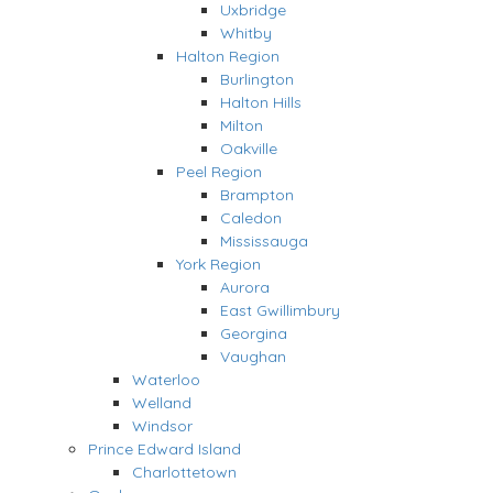
Uxbridge
Whitby
Halton Region
Burlington
Halton Hills
Milton
Oakville
Peel Region
Brampton
Caledon
Mississauga
York Region
Aurora
East Gwillimbury
Georgina
Vaughan
Waterloo
Welland
Windsor
Prince Edward Island
Charlottetown