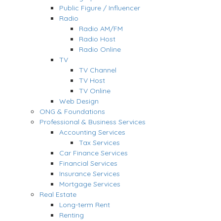
Public Figure / Influencer
Radio
Radio AM/FM
Radio Host
Radio Online
TV
TV Channel
TV Host
TV Online
Web Design
ONG & Foundations
Professional & Business Services
Accounting Services
Tax Services
Car Finance Services
Financial Services
Insurance Services
Mortgage Services
Real Estate
Long-term Rent
Renting