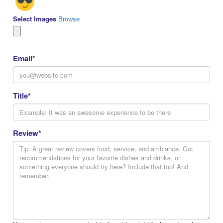
Select Images
Browse
Email
*
Title
*
Review
*