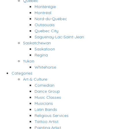
Quebec
Montérégie
Montréal
Nord-du-Québec
Outaouais
Quebec City
Saguenay-Lac-Saint-Jean
Saskatchewan
Saskatoon
Regina
Yukon
Whitehorse
Categories
Art & Culture
Comedian
Dance Group
Music Classes
Musicians
Latin Bands
Religious Services
Tattoo Artist
Painting Artist