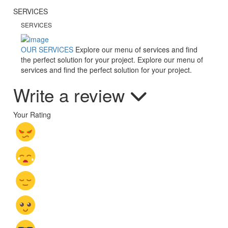
SERVICES
SERVICES
OUR SERVICES
Explore our menu of services and find
the perfect solution for your project.
Explore our menu of
services and find the perfect solution for your project.
Write a review
Your Rating