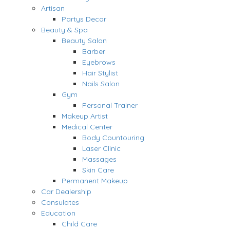
Artisan
Partys Decor
Beauty & Spa
Beauty Salon
Barber
Eyebrows
Hair Stylist
Nails Salon
Gym
Personal Trainer
Makeup Artist
Medical Center
Body Countouring
Laser Clinic
Massages
Skin Care
Permanent Makeup
Car Dealership
Consulates
Education
Child Care