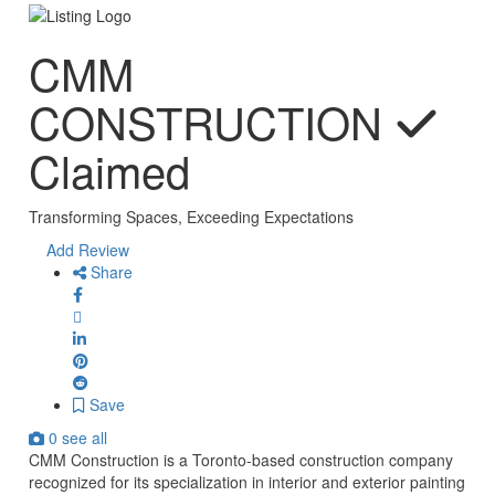
CMM
CONSTRUCTION
Claimed
Transforming Spaces, Exceeding Expectations
Add Review
Share
Save
0 see all
CMM Construction is a Toronto-based construction company
recognized for its specialization in interior and exterior painting