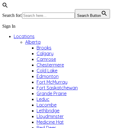
Search for:
Search Button
Sign In
Locations
Alberta
Brooks
Calgary
Camrose
Chestermere
Cold Lake
Edmonton
Fort McMurray
Fort Saskatchewan
Grande Prairie
Leduc
Lacombe
Lethbridge
Lloydminster
Medicine Hat
Red Deer