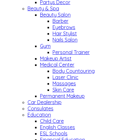
Partys Decor
Beauty & Spa
Beauty Salon
Barber
Eyebrows
Hair Stylist
Nails Salon
Gym
Personal Trainer
Makeup Artist
Medical Center
Body Countouring
Laser Clinic
Massages
Skin Care
Permanent Makeup
Car Dealership
Consulates
Education
Child Care
English Classes
ESL Schools
Financial Education