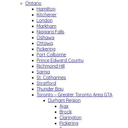
Ontario
Hamilton
Kitchener
London
Markham
Niagara Falls
Oshawa
Ottawa
Pickering
Port Colborne
Prince Edward County
Richmond Hill
Sarnia
St. Catharines
Stratford
Thunder Bay
Toronto – Greater Toronto Area GTA
Durham Region
Ajax
Brock
Clarington
Pickering