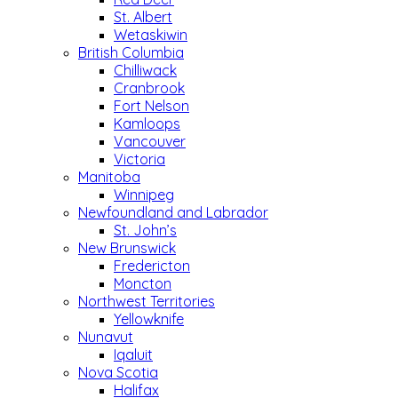
St. Albert
Wetaskiwin
British Columbia
Chilliwack
Cranbrook
Fort Nelson
Kamloops
Vancouver
Victoria
Manitoba
Winnipeg
Newfoundland and Labrador
St. John’s
New Brunswick
Fredericton
Moncton
Northwest Territories
Yellowknife
Nunavut
Iqaluit
Nova Scotia
Halifax