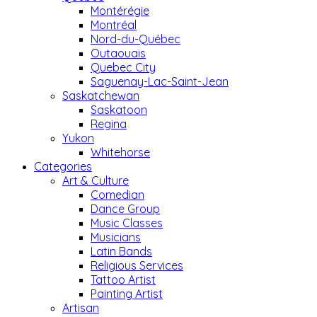
Montérégie
Montréal
Nord-du-Québec
Outaouais
Quebec City
Saguenay-Lac-Saint-Jean
Saskatchewan
Saskatoon
Regina
Yukon
Whitehorse
Categories
Art & Culture
Comedian
Dance Group
Music Classes
Musicians
Latin Bands
Religious Services
Tattoo Artist
Painting Artist
Artisan