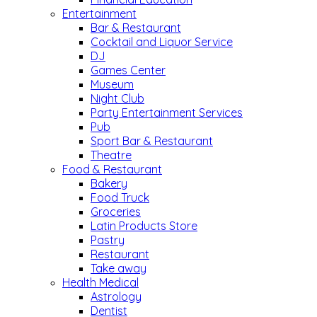
Entertainment
Bar & Restaurant
Cocktail and Liquor Service
DJ
Games Center
Museum
Night Club
Party Entertainment Services
Pub
Sport Bar & Restaurant
Theatre
Food & Restaurant
Bakery
Food Truck
Groceries
Latin Products Store
Pastry
Restaurant
Take away
Health Medical
Astrology
Dentist