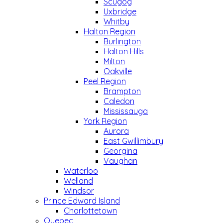
Scugog
Uxbridge
Whitby
Halton Region
Burlington
Halton Hills
Milton
Oakville
Peel Region
Brampton
Caledon
Mississauga
York Region
Aurora
East Gwillimbury
Georgina
Vaughan
Waterloo
Welland
Windsor
Prince Edward Island
Charlottetown
Quebec