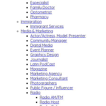
Especialist
Family Doctor
Optometrist
Pharmacy
Immigration
Immigrant Services
Media & Marketing
Actor/Actress, Model, Presenter
Community Manager
Digital Media
Event Planner
Graphics Design
Journalist
Latin PodCast
Magazine
Marketing Agency
Marketing Consultant
Photographers
Public Figure / Influencer
Radio
Radio AM/FM
Radio Host