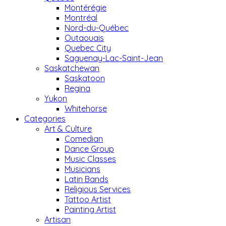
Montérégie
Montréal
Nord-du-Québec
Outaouais
Quebec City
Saguenay-Lac-Saint-Jean
Saskatchewan
Saskatoon
Regina
Yukon
Whitehorse
Categories
Art & Culture
Comedian
Dance Group
Music Classes
Musicians
Latin Bands
Religious Services
Tattoo Artist
Painting Artist
Artisan