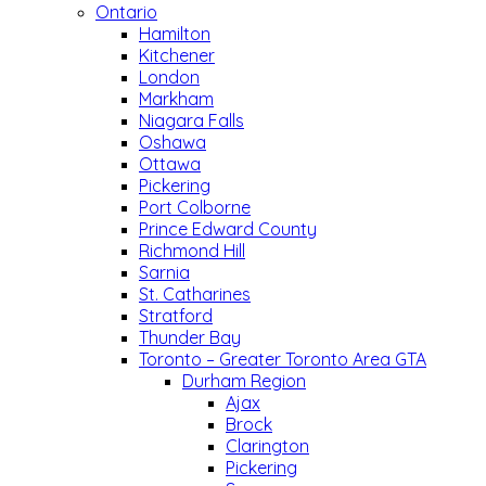
Ontario
Hamilton
Kitchener
London
Markham
Niagara Falls
Oshawa
Ottawa
Pickering
Port Colborne
Prince Edward County
Richmond Hill
Sarnia
St. Catharines
Stratford
Thunder Bay
Toronto – Greater Toronto Area GTA
Durham Region
Ajax
Brock
Clarington
Pickering