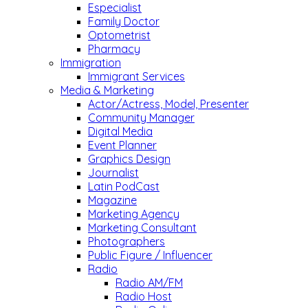
Especialist
Family Doctor
Optometrist
Pharmacy
Immigration
Immigrant Services
Media & Marketing
Actor/Actress, Model, Presenter
Community Manager
Digital Media
Event Planner
Graphics Design
Journalist
Latin PodCast
Magazine
Marketing Agency
Marketing Consultant
Photographers
Public Figure / Influencer
Radio
Radio AM/FM
Radio Host