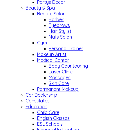
Partys Decor
Beauty & Spa
Beauty Salon
Barber
Eyebrows
Hair Stylist
Nails Salon
Gym
Personal Trainer
Makeup Artist
Medical Center
Body Countouring
Laser Clinic
Massages
Skin Care
Permanent Makeup
Car Dealership
Consulates
Education
Child Care
English Classes
ESL Schools
Financial Education