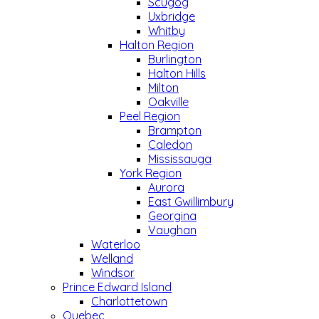
Scugog
Uxbridge
Whitby
Halton Region
Burlington
Halton Hills
Milton
Oakville
Peel Region
Brampton
Caledon
Mississauga
York Region
Aurora
East Gwillimbury
Georgina
Vaughan
Waterloo
Welland
Windsor
Prince Edward Island
Charlottetown
Quebec