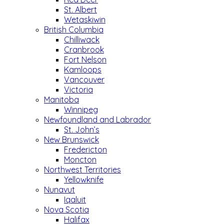
St. Albert
Wetaskiwin
British Columbia
Chilliwack
Cranbrook
Fort Nelson
Kamloops
Vancouver
Victoria
Manitoba
Winnipeg
Newfoundland and Labrador
St. John’s
New Brunswick
Fredericton
Moncton
Northwest Territories
Yellowknife
Nunavut
Iqaluit
Nova Scotia
Halifax