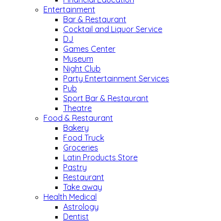
Entertainment
Bar & Restaurant
Cocktail and Liquor Service
DJ
Games Center
Museum
Night Club
Party Entertainment Services
Pub
Sport Bar & Restaurant
Theatre
Food & Restaurant
Bakery
Food Truck
Groceries
Latin Products Store
Pastry
Restaurant
Take away
Health Medical
Astrology
Dentist