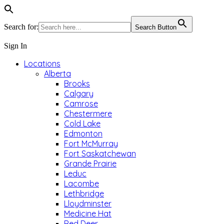
Search for:
Search Button
Sign In
Locations
Alberta
Brooks
Calgary
Camrose
Chestermere
Cold Lake
Edmonton
Fort McMurray
Fort Saskatchewan
Grande Prairie
Leduc
Lacombe
Lethbridge
Lloydminster
Medicine Hat
Red Deer