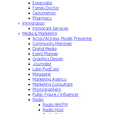
Especialist
Family Doctor
Optometrist
Pharmacy
Immigration
Immigrant Services
Media & Marketing
Actor/Actress, Model, Presenter
Community Manager
Digital Media
Event Planner
Graphics Design
Journalist
Latin PodCast
Magazine
Marketing Agency
Marketing Consultant
Photographers
Public Figure / Influencer
Radio
Radio AM/FM
Radio Host