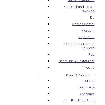
Bar & Restaurant
Cocktail and Liquor
Service
DJ
Games Center
Museum
Night Club
Party Entertainment
Services
Pub
Sport Bar & Restaurant
Theatre
Food & Restaurant
Bakery
Food Truck
Groceries
Latin Products Store