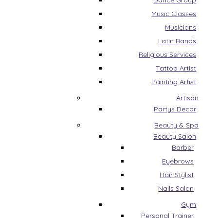
Dance Group
Music Classes
Musicians
Latin Bands
Religious Services
Tattoo Artist
Painting Artist
Artisan
Partys Decor
Beauty & Spa
Beauty Salon
Barber
Eyebrows
Hair Stylist
Nails Salon
Gym
Personal Trainer