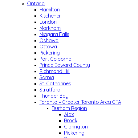
Ontario
Hamilton
Kitchener
London
Markham
Niagara Falls
Oshawa
Ottawa
Pickering
Port Colborne
Prince Edward County
Richmond Hill
Sarnia
St. Catharines
Stratford
Thunder Bay
Toronto – Greater Toronto Area GTA
Durham Region
Ajax
Brock
Clarington
Pickering