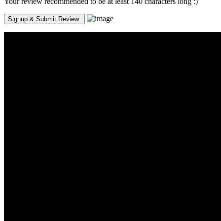
Your review recommended to be at least 140 characters long :)