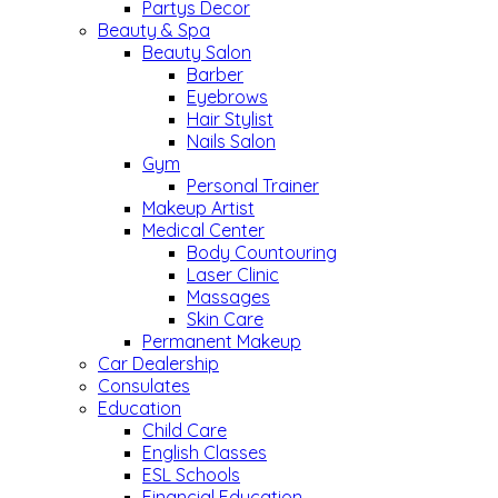
Partys Decor
Beauty & Spa
Beauty Salon
Barber
Eyebrows
Hair Stylist
Nails Salon
Gym
Personal Trainer
Makeup Artist
Medical Center
Body Countouring
Laser Clinic
Massages
Skin Care
Permanent Makeup
Car Dealership
Consulates
Education
Child Care
English Classes
ESL Schools
Financial Education