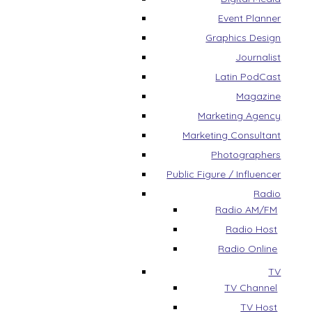
Event Planner
Graphics Design
Journalist
Latin PodCast
Magazine
Marketing Agency
Marketing Consultant
Photographers
Public Figure / Influencer
Radio
Radio AM/FM
Radio Host
Radio Online
TV
TV Channel
TV Host