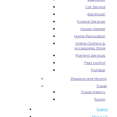
Car Service
Electrician
Funeral Services
House cleaner
Home Renovation
Online Clothing &
Accessories Store
Painting Services
Pest control
Plumber
Shipping and Moving
Travel
Travel Agency
Turism
Events
About US