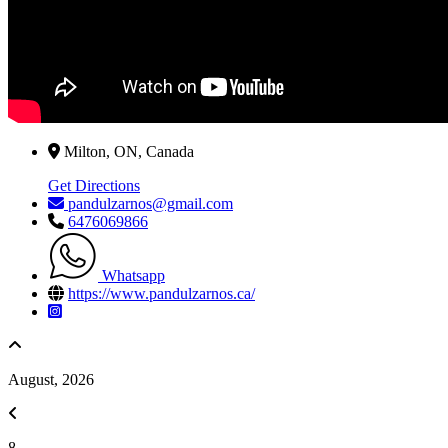
Milton, ON, Canada
Get Directions
pandulzarnos@gmail.com
6476069866
Whatsapp
https://www.pandulzarnos.ca/
August, 2026
8