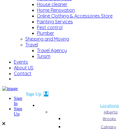
House cleaner
Home Renovation
Online Clothing & Accessories Store
Painting Services
Pest control
Plumber
Shipping and Moving
Travel
Travel Agency
Turism
Events
About US
Contact
Sign
In
Locations
Sign
Alberta
Up
Brooks
Calgary