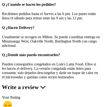
Q
¿Cuando se hacen los pedidos?
Recibimos pedidos hasta el Jueves a las 6 pm. Los panes están
listos el sábado para retirar entre las 9 am y las 12 pm.
Q
¿Hacen Delivery?
Usualmente se recogen en Milton. Se puede coordinar entrega en
Mississauga West, Oakville North, Burlington North con cargo
adicional.
Q
¿Donde más puedo encontrarlos?
Pueden conseguirlos congelados en Lola's Latin Food. Ellos si
les hacen el delivery. La versión congelada están listos para
consumir, solo dejarlos descongelar y darle un toque de calor en
el microondas y quedan como recien horneados.
Write a review
Your Rating