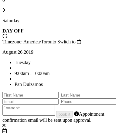
Saturday
DAY OFF
Timezone: America/Toronto
Switch to
August 26,2019
Tuesday
9:00am - 10:00am
Pan Dulzarnos
Appointment
book it
confirmation email will be sent upon approval.