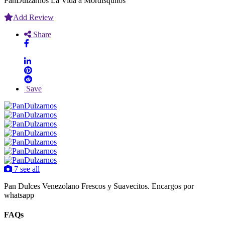
PanDulzarnos La Vida a Mordisquitos
Add Review
Share
Save
7 see all
Pan Dulces Venezolano Frescos y Suavecitos. Encargos por
whatsapp
FAQs