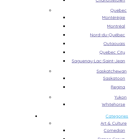
Charlottetown
Quebec
Montérégie
Montréal
Nord-du-Québec
Outaouais
Quebec City
Saguenay-Lac-Saint-Jean
Saskatchewan
Saskatoon
Regina
Yukon
Whitehorse
Categories
Art & Culture
Comedian