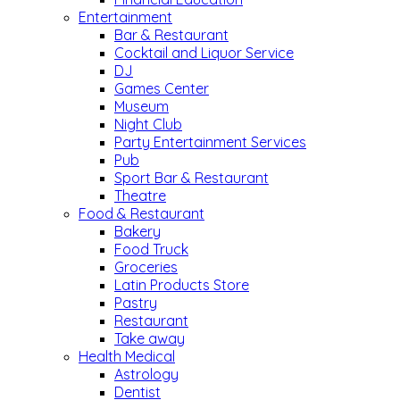
Entertainment
Bar & Restaurant
Cocktail and Liquor Service
DJ
Games Center
Museum
Night Club
Party Entertainment Services
Pub
Sport Bar & Restaurant
Theatre
Food & Restaurant
Bakery
Food Truck
Groceries
Latin Products Store
Pastry
Restaurant
Take away
Health Medical
Astrology
Dentist