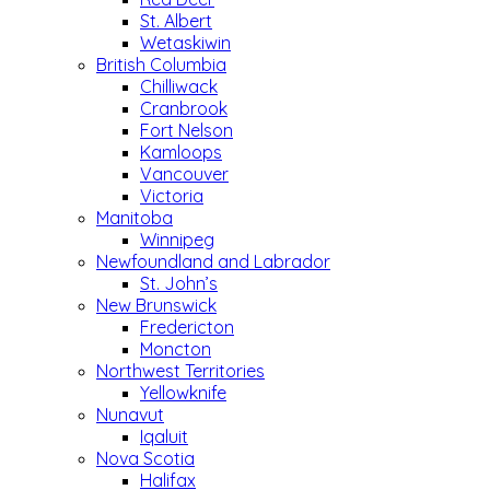
St. Albert
Wetaskiwin
British Columbia
Chilliwack
Cranbrook
Fort Nelson
Kamloops
Vancouver
Victoria
Manitoba
Winnipeg
Newfoundland and Labrador
St. John’s
New Brunswick
Fredericton
Moncton
Northwest Territories
Yellowknife
Nunavut
Iqaluit
Nova Scotia
Halifax