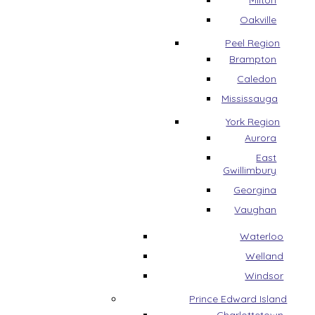
Milton
Oakville
Peel Region
Brampton
Caledon
Mississauga
York Region
Aurora
East
Gwillimbury
Georgina
Vaughan
Waterloo
Welland
Windsor
Prince Edward Island