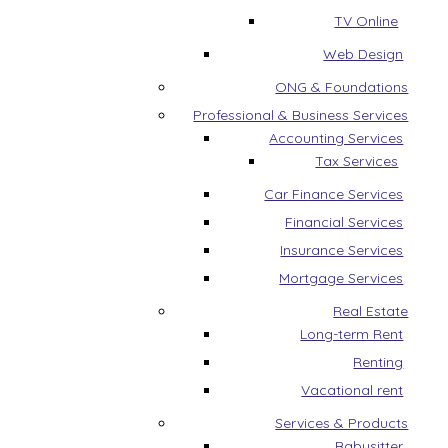
TV Online
Web Design
ONG & Foundations
Professional & Business Services
Accounting Services
Tax Services
Car Finance Services
Financial Services
Insurance Services
Mortgage Services
Real Estate
Long-term Rent
Renting
Vacational rent
Services & Products
Babysitter