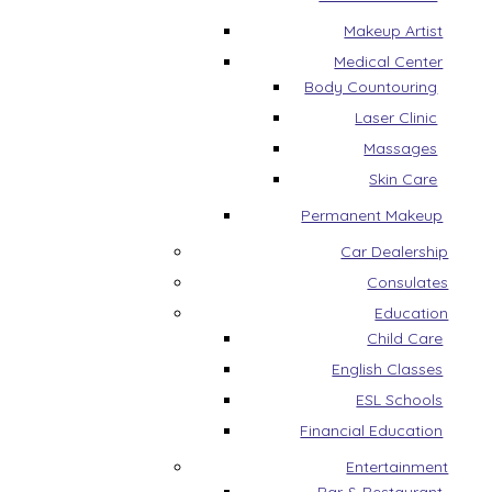
Makeup Artist
Medical Center
Body Countouring
Laser Clinic
Massages
Skin Care
Permanent Makeup
Car Dealership
Consulates
Education
Child Care
English Classes
ESL Schools
Financial Education
Entertainment