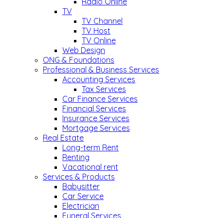
Radio Online
TV
TV Channel
TV Host
TV Online
Web Design
ONG & Foundations
Professional & Business Services
Accounting Services
Tax Services
Car Finance Services
Financial Services
Insurance Services
Mortgage Services
Real Estate
Long-term Rent
Renting
Vacational rent
Services & Products
Babysitter
Car Service
Electrician
Funeral Services