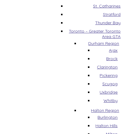
St. Catharines
Stratford
Thunder Bay
Toronto – Greater Toronto
Area GTA
Durham Region
Ajax
Brock
Clarington
Pickering
Scugog
Uxbridge
Whitby
Halton Region
Burlington
Halton Hills