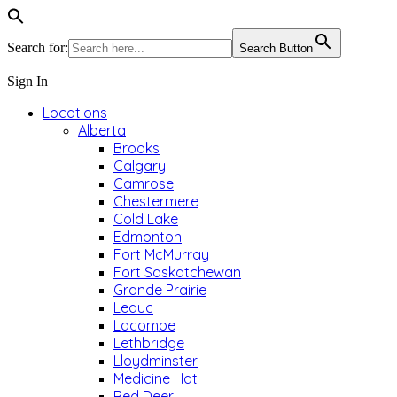
Search for:
Search Button
Sign In
Locations
Alberta
Brooks
Calgary
Camrose
Chestermere
Cold Lake
Edmonton
Fort McMurray
Fort Saskatchewan
Grande Prairie
Leduc
Lacombe
Lethbridge
Lloydminster
Medicine Hat
Red Deer