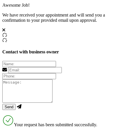
Awesome Job!
We have received your appointment and will send you a
confirmation to your provided email upon approval.
Contact with business owner
Your request has been submitted successfully.