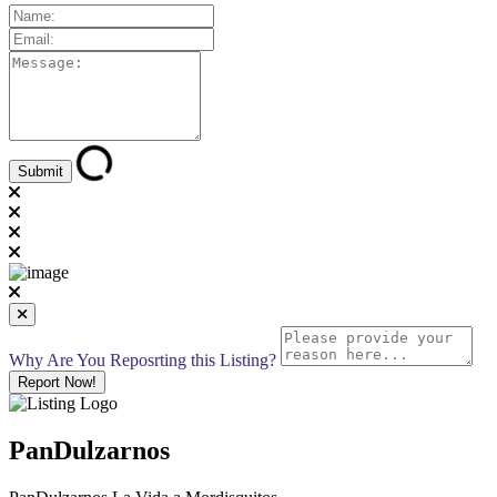
Why Are You Reposrting this Listing?
Report Now!
PanDulzarnos