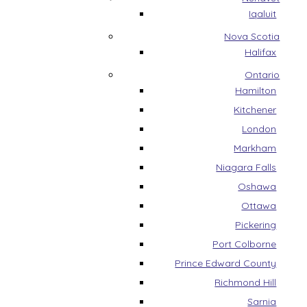
Iqaluit
Nova Scotia
Halifax
Ontario
Hamilton
Kitchener
London
Markham
Niagara Falls
Oshawa
Ottawa
Pickering
Port Colborne
Prince Edward County
Richmond Hill
Sarnia