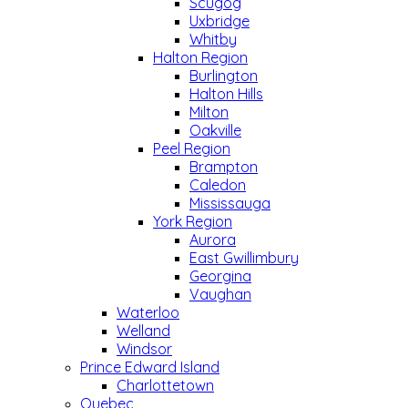
Scugog
Uxbridge
Whitby
Halton Region
Burlington
Halton Hills
Milton
Oakville
Peel Region
Brampton
Caledon
Mississauga
York Region
Aurora
East Gwillimbury
Georgina
Vaughan
Waterloo
Welland
Windsor
Prince Edward Island
Charlottetown
Quebec