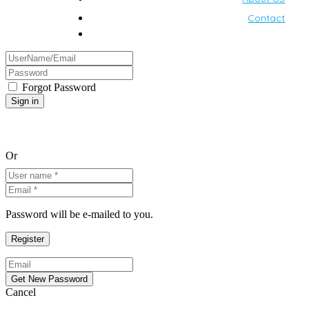
Contact
Forgot Password
Or
Password will be e-mailed to you.
Cancel