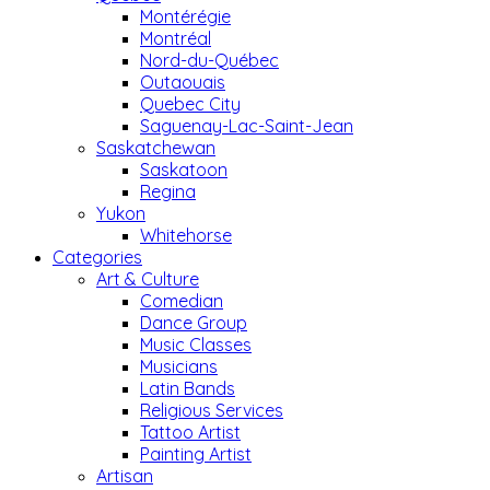
Montérégie
Montréal
Nord-du-Québec
Outaouais
Quebec City
Saguenay-Lac-Saint-Jean
Saskatchewan
Saskatoon
Regina
Yukon
Whitehorse
Categories
Art & Culture
Comedian
Dance Group
Music Classes
Musicians
Latin Bands
Religious Services
Tattoo Artist
Painting Artist
Artisan