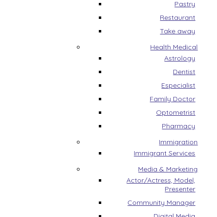
Pastry
Restaurant
Take away
Health Medical
Astrology
Dentist
Especialist
Family Doctor
Optometrist
Pharmacy
Immigration
Immigrant Services
Media & Marketing
Actor/Actress, Model,
Presenter
Community Manager
Digital Media