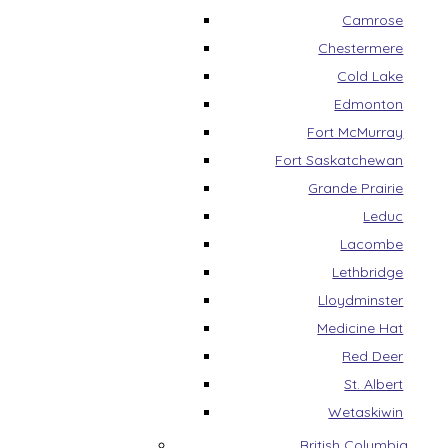
Camrose
Chestermere
Cold Lake
Edmonton
Fort McMurray
Fort Saskatchewan
Grande Prairie
Leduc
Lacombe
Lethbridge
Lloydminster
Medicine Hat
Red Deer
St. Albert
Wetaskiwin
British Columbia