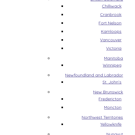
Chilliwack
Cranbrook
Fort Nelson
Kamloops
Vancouver
Victoria
Manitoba
Winnipeg
Newfoundland and Labrador
St. John’s
New Brunswick
Fredericton
Moncton
Northwest Territories
Yellowknife
Nunavut