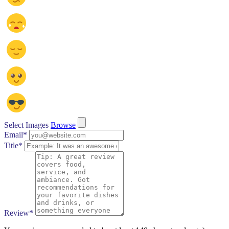
Select Images
Browse
Email
*
Title
*
Review
*