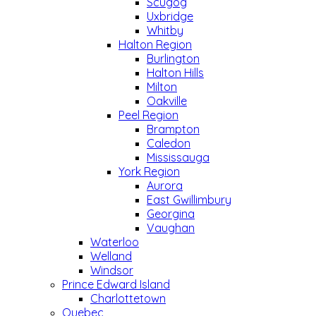
Scugog
Uxbridge
Whitby
Halton Region
Burlington
Halton Hills
Milton
Oakville
Peel Region
Brampton
Caledon
Mississauga
York Region
Aurora
East Gwillimbury
Georgina
Vaughan
Waterloo
Welland
Windsor
Prince Edward Island
Charlottetown
Quebec