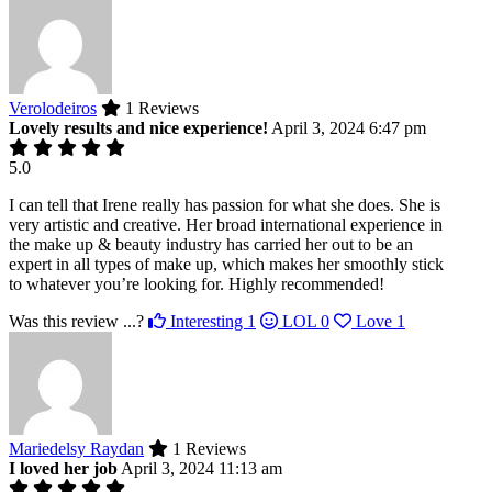
Verolodeiros
1 Reviews
Lovely results and nice experience!
April 3, 2024 6:47 pm
5.0
I can tell that Irene really has passion for what she does. She is
very artistic and creative. Her broad international experience in
the make up & beauty industry has carried her out to be an
expert in all types of make up, which makes her smoothly stick
to whatever you’re looking for. Highly recommended!
Was this review ...?
Interesting
1
LOL
0
Love
1
Mariedelsy Raydan
1 Reviews
I loved her job
April 3, 2024 11:13 am