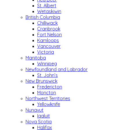
St. Albert
Wetaskiwin
British Columbia
Chilliwack
Cranbrook
Fort Nelson
Kamloops
Vancouver
Victoria
Manitoba
Winnipeg
Newfoundland and Labrador
St. John’s
New Brunswick
Fredericton
Moncton
Northwest Territories
Yellowknife
Nunavut
Iqaluit
Nova Scotia
Halifax