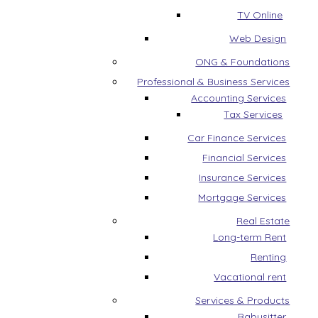
TV Online
Web Design
ONG & Foundations
Professional & Business Services
Accounting Services
Tax Services
Car Finance Services
Financial Services
Insurance Services
Mortgage Services
Real Estate
Long-term Rent
Renting
Vacational rent
Services & Products
Babysitter