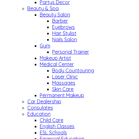
Partys Decor
Beauty & Spa
Beauty Salon
Barber
Eyebrows
Hair Stylist
Nails Salon
Gym
Personal Trainer
Makeup Artist
Medical Center
Body Countouring
Laser Clinic
Massages
Skin Care
Permanent Makeup
Car Dealership
Consulates
Education
Child Care
English Classes
ESL Schools
Financial Education