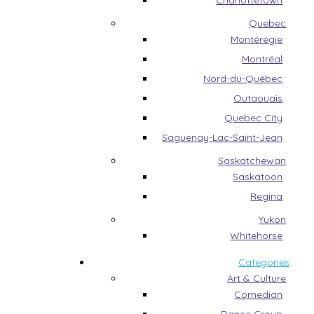
Charlottetown
Quebec
Montérégie
Montréal
Nord-du-Québec
Outaouais
Quebec City
Saguenay-Lac-Saint-Jean
Saskatchewan
Saskatoon
Regina
Yukon
Whitehorse
Categories
Art & Culture
Comedian