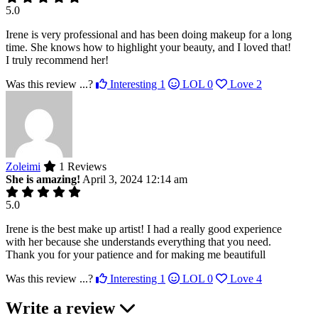
5.0
Irene is very professional and has been doing makeup for a long
time. She knows how to highlight your beauty, and I loved that!
I truly recommend her!
Was this review ...?
Interesting
1
LOL
0
Love
2
Zoleimi
1 Reviews
She is amazing!
April 3, 2024 12:14 am
5.0
Irene is the best make up artist! I had a really good experience
with her because she understands everything that you need.
Thank you for your patience and for making me beautifull
Was this review ...?
Interesting
1
LOL
0
Love
4
Write a review