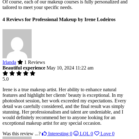
Of course, each of our makeup courses is fully personalized and
tailored to meet your specific needs.
4 Reviews for Professional Makeup by Irene Lodeiros
Irlanda
1 Reviews
Beautiful experience
May 10, 2024 11:22 am
5.0
Irene is a true makeup artist. Her ability to enhance natural
features and highlight her clients’ beauty is exceptional. In my
photoshoot session, her work exceeded my expectations. Every
detail was carefully considered, and the final result was simply
stunning. Her professionalism and talent are undeniable, and I
would definitely recommend her to anyone looking for an
exceptional makeup artist for any special occasion.
Was this review ...?
Interesting
0
LOL
0
Love
0