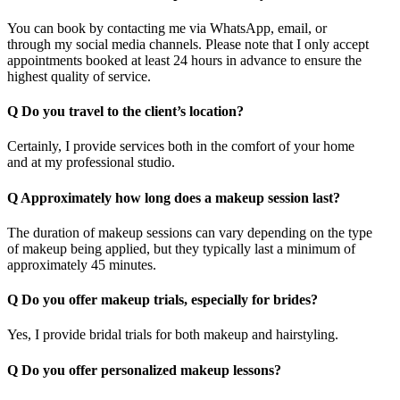
You can book by contacting me via WhatsApp, email, or
through my social media channels. Please note that I only accept
appointments booked at least 24 hours in advance to ensure the
highest quality of service.
Q
Do you travel to the client’s location?
Certainly, I provide services both in the comfort of your home
and at my professional studio.
Q
Approximately how long does a makeup session last?
The duration of makeup sessions can vary depending on the type
of makeup being applied, but they typically last a minimum of
approximately 45 minutes.
Q
Do you offer makeup trials, especially for brides?
Yes, I provide bridal trials for both makeup and hairstyling.
Q
Do you offer personalized makeup lessons?