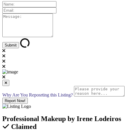
Why Are You Reposrting this Listing?
Report Now!
Professional Makeup by Irene Lodeiros
Claimed