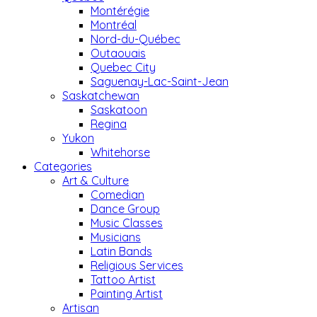
Montérégie
Montréal
Nord-du-Québec
Outaouais
Quebec City
Saguenay-Lac-Saint-Jean
Saskatchewan
Saskatoon
Regina
Yukon
Whitehorse
Categories
Art & Culture
Comedian
Dance Group
Music Classes
Musicians
Latin Bands
Religious Services
Tattoo Artist
Painting Artist
Artisan