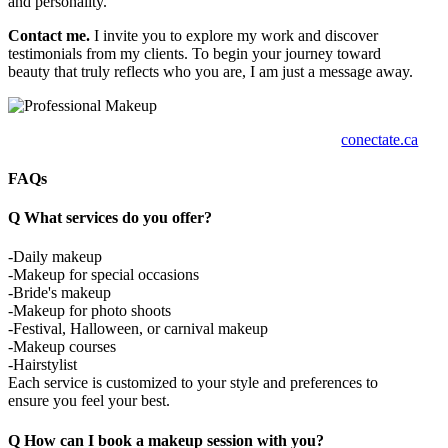
and personality.
Contact me.
I invite you to explore my work and discover
testimonials from my clients. To begin your journey toward
beauty that truly reflects who you are, I am just a message away.
conectate.ca
FAQs
Q
What services do you offer?
-Daily makeup
-Makeup for special occasions
-Bride's makeup
-Makeup for photo shoots
-Festival, Halloween, or carnival makeup
-Makeup courses
-Hairstylist
Each service is customized to your style and preferences to
ensure you feel your best.
Q
How can I book a makeup session with you?