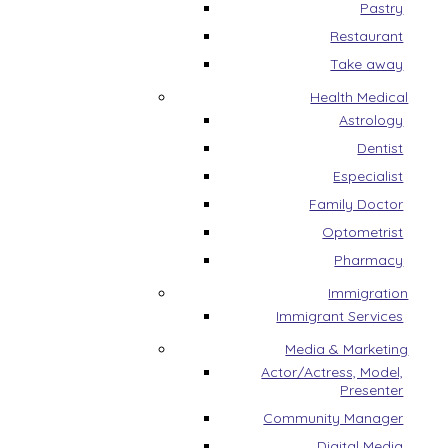
Pastry
Restaurant
Take away
Health Medical
Astrology
Dentist
Especialist
Family Doctor
Optometrist
Pharmacy
Immigration
Immigrant Services
Media & Marketing
Actor/Actress, Model,
Presenter
Community Manager
Digital Media