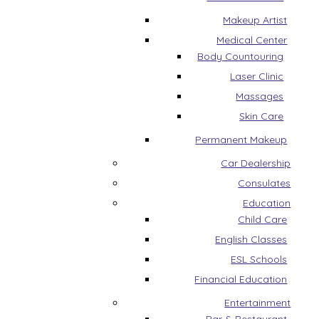
Makeup Artist
Medical Center
Body Countouring
Laser Clinic
Massages
Skin Care
Permanent Makeup
Car Dealership
Consulates
Education
Child Care
English Classes
ESL Schools
Financial Education
Entertainment