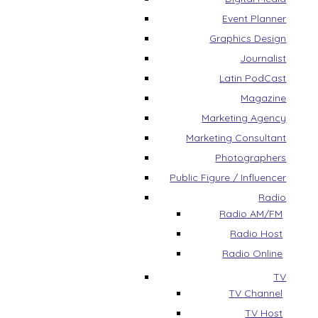
Event Planner
Graphics Design
Journalist
Latin PodCast
Magazine
Marketing Agency
Marketing Consultant
Photographers
Public Figure / Influencer
Radio
Radio AM/FM
Radio Host
Radio Online
TV
TV Channel
TV Host