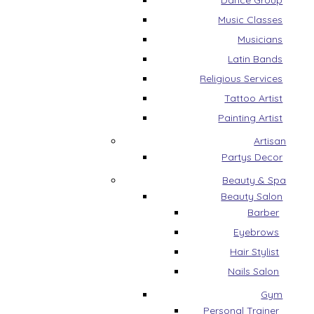
Dance Group
Music Classes
Musicians
Latin Bands
Religious Services
Tattoo Artist
Painting Artist
Artisan
Partys Decor
Beauty & Spa
Beauty Salon
Barber
Eyebrows
Hair Stylist
Nails Salon
Gym
Personal Trainer