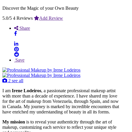
Discover the Magic of your Own Beauty
5.0/5
4 Reviews
Add Review
Share
Save
2 see all
I am
Irene Lodeiros
, a passionate professional makeup artist
with more than a decade of experience. I have shared my love
for the art of makeup from Venezuela, through Spain, and now
in Canada. My journey is marked by incredible encounters that
have enriched my understanding of beauty in all its forms.
My mission
is to reveal your authenticity through the art of
makeup, customizing each service to reflect your unique style