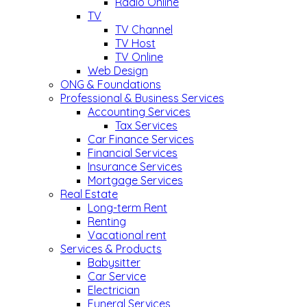
Radio Online
TV
TV Channel
TV Host
TV Online
Web Design
ONG & Foundations
Professional & Business Services
Accounting Services
Tax Services
Car Finance Services
Financial Services
Insurance Services
Mortgage Services
Real Estate
Long-term Rent
Renting
Vacational rent
Services & Products
Babysitter
Car Service
Electrician
Funeral Services