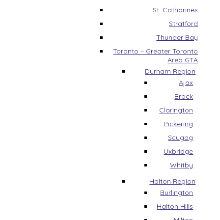
St. Catharines
Stratford
Thunder Bay
Toronto – Greater Toronto
Area GTA
Durham Region
Ajax
Brock
Clarington
Pickering
Scugog
Uxbridge
Whitby
Halton Region
Burlington
Halton Hills