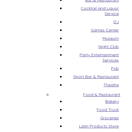
Bar & Restaurant
Cocktail and Liquor
Service
DJ
Games Center
Museum
Night Club
Party Entertainment
Services
Pub
Sport Bar & Restaurant
Theatre
Food & Restaurant
Bakery
Food Truck
Groceries
Latin Products Store