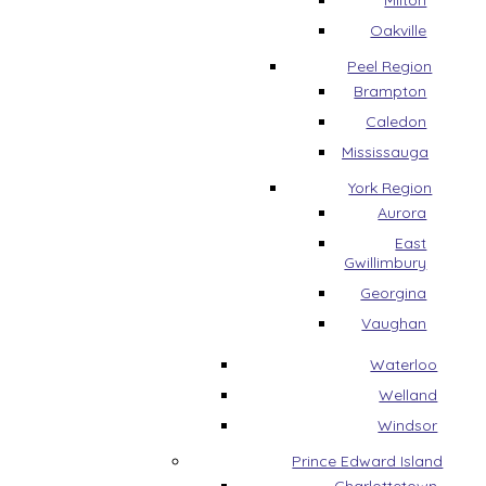
Milton
Oakville
Peel Region
Brampton
Caledon
Mississauga
York Region
Aurora
East
Gwillimbury
Georgina
Vaughan
Waterloo
Welland
Windsor
Prince Edward Island