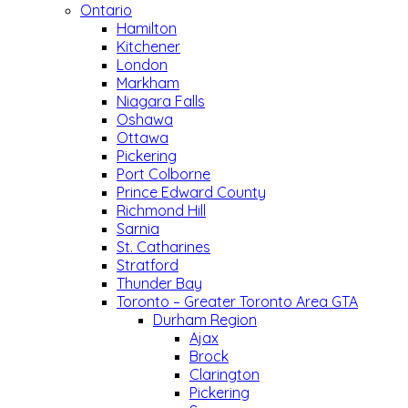
Ontario
Hamilton
Kitchener
London
Markham
Niagara Falls
Oshawa
Ottawa
Pickering
Port Colborne
Prince Edward County
Richmond Hill
Sarnia
St. Catharines
Stratford
Thunder Bay
Toronto – Greater Toronto Area GTA
Durham Region
Ajax
Brock
Clarington
Pickering