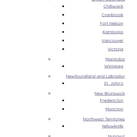
Chilliwack
Cranbrook
Fort Nelson
Kamloops
Vancouver
Victoria
Manitoba
Winnipeg
Newfoundland and Labrador
St. John’s
New Brunswick
Fredericton
Moncton
Northwest Territories
Yellowknife
Nunavut