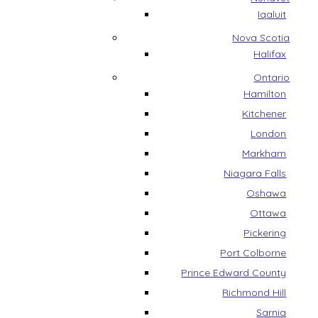
Iqaluit
Nova Scotia
Halifax
Ontario
Hamilton
Kitchener
London
Markham
Niagara Falls
Oshawa
Ottawa
Pickering
Port Colborne
Prince Edward County
Richmond Hill
Sarnia