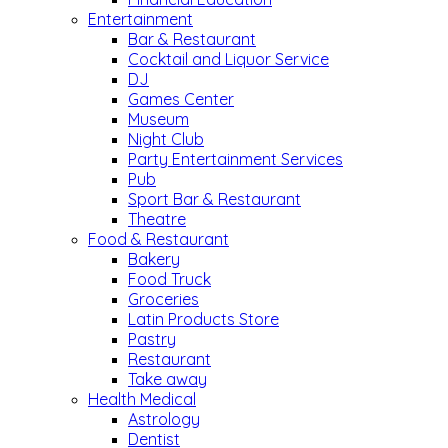
Entertainment
Bar & Restaurant
Cocktail and Liquor Service
DJ
Games Center
Museum
Night Club
Party Entertainment Services
Pub
Sport Bar & Restaurant
Theatre
Food & Restaurant
Bakery
Food Truck
Groceries
Latin Products Store
Pastry
Restaurant
Take away
Health Medical
Astrology
Dentist