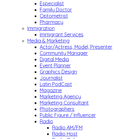
Especialist
Family Doctor
Optometrist
Pharmacy
Immigration
Immigrant Services
Media & Marketing
Actor/Actress, Model, Presenter
Community Manager
Digital Media
Event Planner
Graphics Design
Journalist
Latin PodCast
Magazine
Marketing Agency
Marketing Consultant
Photographers
Public Figure / Influencer
Radio
Radio AM/FM
Radio Host