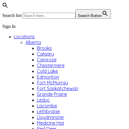
Search for:
Search Button
Sign In
Locations
Alberta
Brooks
Calgary
Camrose
Chestermere
Cold Lake
Edmonton
Fort McMurray
Fort Saskatchewan
Grande Prairie
Leduc
Lacombe
Lethbridge
Lloydminster
Medicine Hat
Red Deer