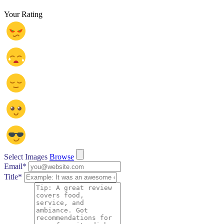
Your Rating
Select Images
Browse
Email
*
Title
*