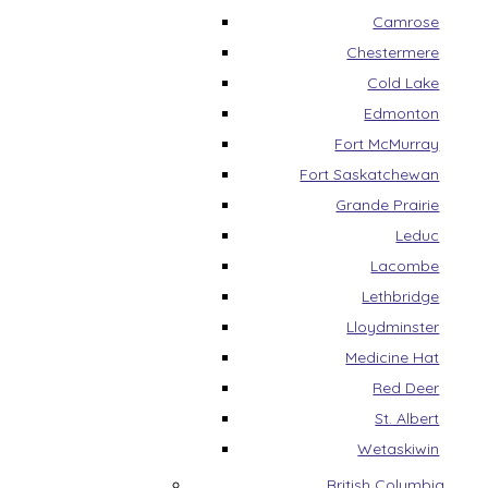
Camrose
Chestermere
Cold Lake
Edmonton
Fort McMurray
Fort Saskatchewan
Grande Prairie
Leduc
Lacombe
Lethbridge
Lloydminster
Medicine Hat
Red Deer
St. Albert
Wetaskiwin
British Columbia