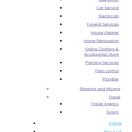
Car Service
Electrician
Funeral Services
House cleaner
Home Renovation
Online Clothing &
Accessories Store
Painting Services
Pest control
Plumber
Shipping and Moving
Travel
Travel Agency
Turism
Events
About US