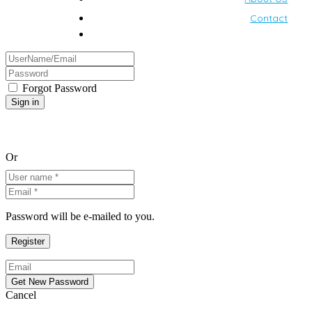
Contact
Forgot Password
Or
Password will be e-mailed to you.
Cancel