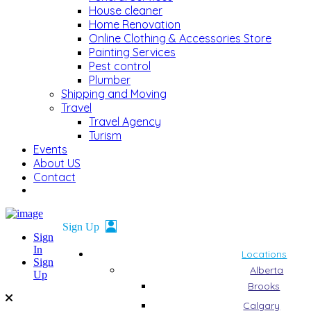
House cleaner
Home Renovation
Online Clothing & Accessories Store
Painting Services
Pest control
Plumber
Shipping and Moving
Travel
Travel Agency
Turism
Events
About US
Contact
Sign
In
Locations
Sign
Alberta
Up
Brooks
Calgary