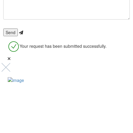
Your request has been submitted successfully.