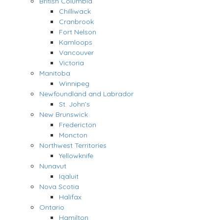
British Columbia
Chilliwack
Cranbrook
Fort Nelson
Kamloops
Vancouver
Victoria
Manitoba
Winnipeg
Newfoundland and Labrador
St. John’s
New Brunswick
Fredericton
Moncton
Northwest Territories
Yellowknife
Nunavut
Iqaluit
Nova Scotia
Halifax
Ontario
Hamilton