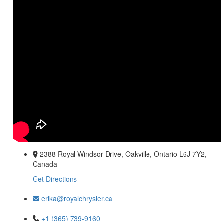
2388 Royal Windsor Drive, Oakville, Ontario L6J 7Y2,
Canada
Get Directions
erika@royalchrysler.ca
+1 (365) 739-9160