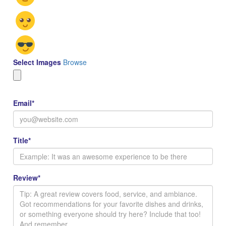
Select Images
Browse
Email
*
Title
*
Review
*