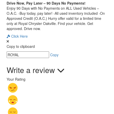
Drive Now, Pay Later – 90 Days No Payments!
Enjoy 90 Days with No Payments on ALL Used Vehicles –
O.A.C. -Buy today, pay later! -All used inventory included -On
Approved Credit (O.A.C.) Hurry offer valid for a limited time
only at Royal Chrysler Oakville. Find your vehicle. Get
approved. Drive now.
Click Here
Copy to clipboard
Copy
Write a review
Your Rating