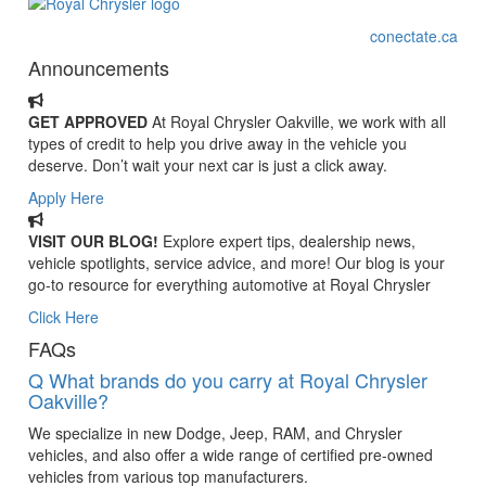
conectate.ca
Announcements
GET APPROVED
At Royal Chrysler Oakville, we work with all
types of credit to help you drive away in the vehicle you
deserve. Don’t wait your next car is just a click away.
Apply Here
VISIT OUR BLOG!
Explore expert tips, dealership news,
vehicle spotlights, service advice, and more! Our blog is your
go-to resource for everything automotive at Royal Chrysler
Click Here
FAQs
Q
What brands do you carry at Royal Chrysler
Oakville?
We specialize in new Dodge, Jeep, RAM, and Chrysler
vehicles, and also offer a wide range of certified pre-owned
vehicles from various top manufacturers.