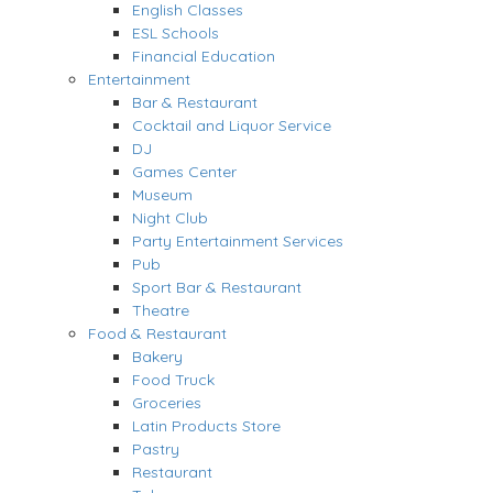
English Classes
ESL Schools
Financial Education
Entertainment
Bar & Restaurant
Cocktail and Liquor Service
DJ
Games Center
Museum
Night Club
Party Entertainment Services
Pub
Sport Bar & Restaurant
Theatre
Food & Restaurant
Bakery
Food Truck
Groceries
Latin Products Store
Pastry
Restaurant