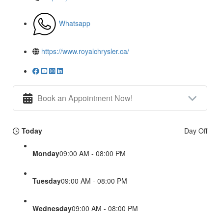
Whatsapp
https://www.royalchrysler.ca/
Book an Appointment Now!
Today
Day Off
Monday
09:00 AM - 08:00 PM
Tuesday
09:00 AM - 08:00 PM
Wednesday
09:00 AM - 08:00 PM