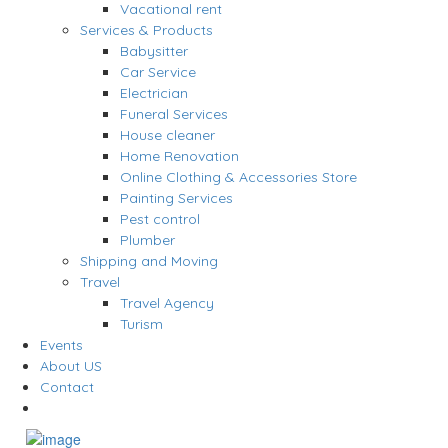
Vacational rent
Services & Products
Babysitter
Car Service
Electrician
Funeral Services
House cleaner
Home Renovation
Online Clothing & Accessories Store
Painting Services
Pest control
Plumber
Shipping and Moving
Travel
Travel Agency
Turism
Events
About US
Contact