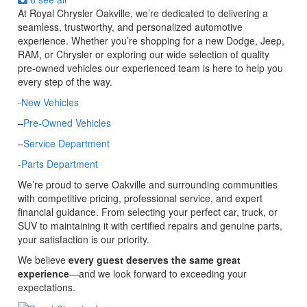
At Royal Chrysler Oakville, we’re dedicated to delivering a
seamless, trustworthy, and personalized automotive
experience. Whether you’re shopping for a new Dodge, Jeep,
RAM, or Chrysler or exploring our wide selection of quality
pre-owned vehicles our experienced team is here to help you
every step of the way.
-New Vehicles
–
Pre-Owned Vehicles
–
Service Department
-Parts Department
We’re proud to serve Oakville and surrounding communities
with competitive pricing, professional service, and expert
financial guidance. From selecting your perfect car, truck, or
SUV to maintaining it with certified repairs and genuine parts,
your satisfaction is our priority.
We believe
every guest deserves the same great
experience
—and we look forward to exceeding your
expectations.