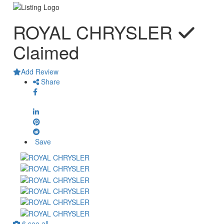
ROYAL CHRYSLER
Claimed
Add Review
Share
Save
6 see all