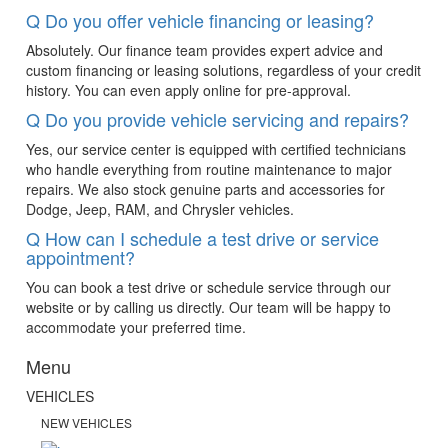
Q
Do you offer vehicle financing or leasing?
Absolutely. Our finance team provides expert advice and
custom financing or leasing solutions, regardless of your credit
history. You can even apply online for pre-approval.
Q
Do you provide vehicle servicing and repairs?
Yes, our service center is equipped with certified technicians
who handle everything from routine maintenance to major
repairs. We also stock genuine parts and accessories for
Dodge, Jeep, RAM, and Chrysler vehicles.
Q
How can I schedule a test drive or service
appointment?
You can book a test drive or schedule service through our
website or by calling us directly. Our team will be happy to
accommodate your preferred time.
Menu
VEHICLES
NEW VEHICLES