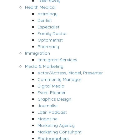
Take away
Health Medical
Astrology
Dentist
Especialist
Family Doctor
Optometrist
Pharmacy
Immigration
Immigrant Services
Media & Marketing
Actor/Actress, Model, Presenter
Community Manager
Digital Media
Event Planner
Graphics Design
Journalist
Latin PodCast
Magazine
Marketing Agency
Marketing Consultant
Photographers