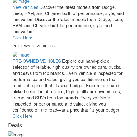
New Vehicles
Discover the latest models from Dodge,
Jeep, RAM, and Chrysler built for performance, style, and
innovation.
Discover the latest models from Dodge, Jeep,
RAM, and Chrysler built for performance, style, and
innovation.
Click Here
PRE-OWNED VEHICLES
PRE-OWNED VEHICLES
Explore our hand-picked
selection of reliable, high-quality pre-owned cars, trucks,
and SUVs from top brands. Every vehicle is inspected for
performance and value, giving you confidence on the
road—at a price that fits your budget.
Explore our hand-
picked selection of reliable, high-quality pre-owned cars,
trucks, and SUVs from top brands. Every vehicle is
inspected for performance and value, giving you
confidence on the road—at a price that fits your budget.
Click Here
Deals