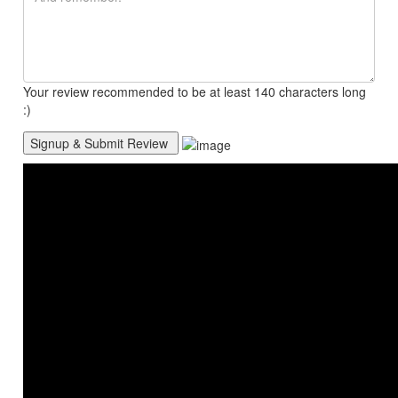
Your review recommended to be at least 140 characters long
:)