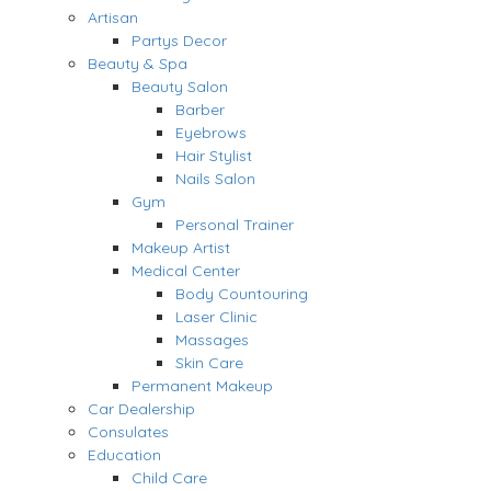
Artisan
Partys Decor
Beauty & Spa
Beauty Salon
Barber
Eyebrows
Hair Stylist
Nails Salon
Gym
Personal Trainer
Makeup Artist
Medical Center
Body Countouring
Laser Clinic
Massages
Skin Care
Permanent Makeup
Car Dealership
Consulates
Education
Child Care