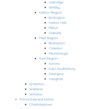
Uxbridge
Whitby
Halton Region
Burlington
Halton Hills
Milton
Oakville
Peel Region
Brampton
Caledon
Mississauga
York Region
Aurora
East Gwillimbury
Georgina
Vaughan
Waterloo
Welland
Windsor
Prince Edward Island
Charlottetown