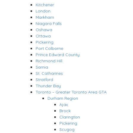
Kitchener
London
Markham
Niagara Falls
Oshawa
Ottawa
Pickering
Port Colborne
Prince Edward County
Richmond Hill
Sarnia
St. Catharines
Stratford
Thunder Bay
Toronto – Greater Toronto Area GTA
Durham Region
Ajax
Brock
Clarington
Pickering
Scugog