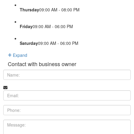
Thursday
09:00 AM - 08:00 PM
Friday
09:00 AM - 06:00 PM
Saturday
09:00 AM - 06:00 PM
Expand
Contact with business owner