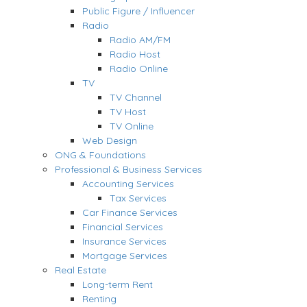
Public Figure / Influencer
Radio
Radio AM/FM
Radio Host
Radio Online
TV
TV Channel
TV Host
TV Online
Web Design
ONG & Foundations
Professional & Business Services
Accounting Services
Tax Services
Car Finance Services
Financial Services
Insurance Services
Mortgage Services
Real Estate
Long-term Rent
Renting