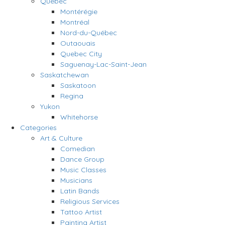
Quebec
Montérégie
Montréal
Nord-du-Québec
Outaouais
Quebec City
Saguenay-Lac-Saint-Jean
Saskatchewan
Saskatoon
Regina
Yukon
Whitehorse
Categories
Art & Culture
Comedian
Dance Group
Music Classes
Musicians
Latin Bands
Religious Services
Tattoo Artist
Painting Artist