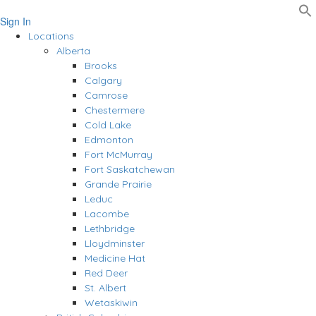
Sign In
Locations
Alberta
Brooks
Calgary
Camrose
Chestermere
Cold Lake
Edmonton
Fort McMurray
Fort Saskatchewan
Grande Prairie
Leduc
Lacombe
Lethbridge
Lloydminster
Medicine Hat
Red Deer
St. Albert
Wetaskiwin