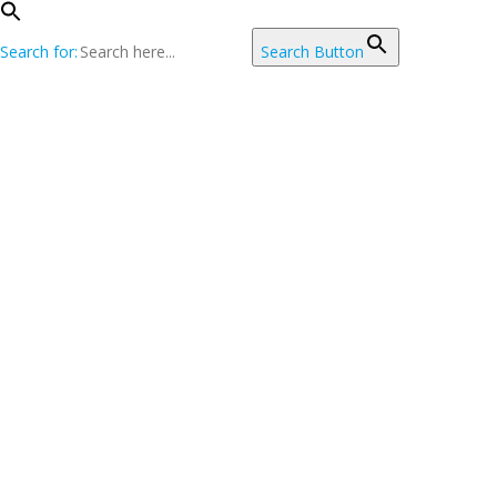
Search for:
Search Button