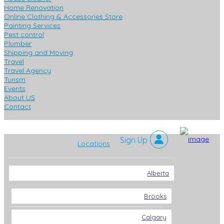
Home Renovation
Online Clothing & Accessories Store
Painting Services
Pest control
Plumber
Shipping and Moving
Travel
Travel Agency
Turism
Events
About US
Contact
Locations
Alberta
Brooks
Calgary