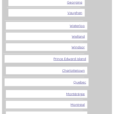
Georgina
Vaughan
Waterloo
Welland
Windsor
Prince Edward Island
Charlottetown
Quebec
Montérégie
Montréal