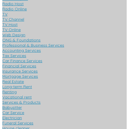
Radio Host
Radio Online
TV
TV Channel
TV Host
TV Online
Web Design
ONG & Foundations
Professional & Business Services
Accounting Services
Tax Services
Car Finance Services
Financial Services
Insurance Services
Mortgage Services
Real Estate
Long-term Rent
Renting
Vacational rent
Services & Products
Babysitter
Car Service
Electrician
Funeral Services
House cleaner