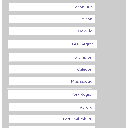
Halton Hills
Milton
Oakville
Peel Region
Brampton
Caledon
Mississauga
York Region
Aurora
East Gwillimbury