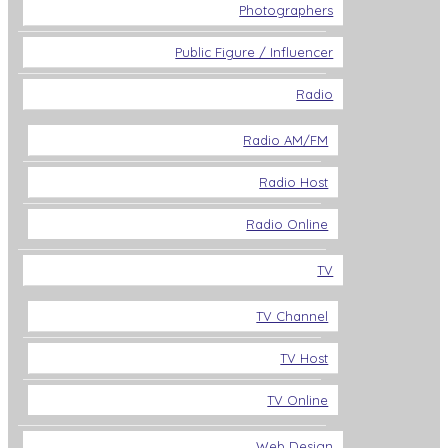
Photographers
Public Figure / Influencer
Radio
Radio AM/FM
Radio Host
Radio Online
TV
TV Channel
TV Host
TV Online
Web Design