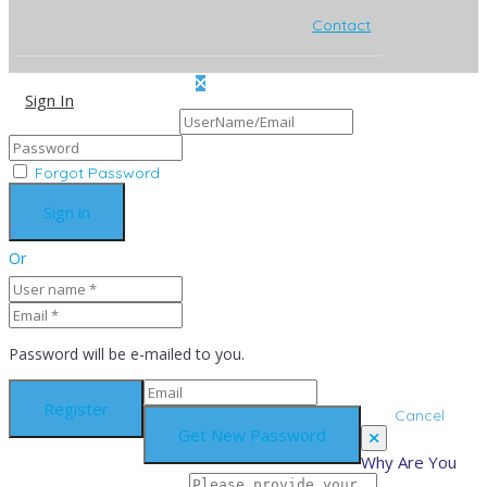
Contact
Sign In
Sign Up
Forgot Password
Or
Password will be e-mailed to you.
Cancel
Why Are You