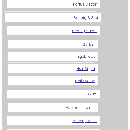
Partys Decor
Beauty & Spa
Beauty Salon
Barber
Eyebrows
Hair Stylist
Nails Salon
Gym
Personal Trainer
Makeup Artist