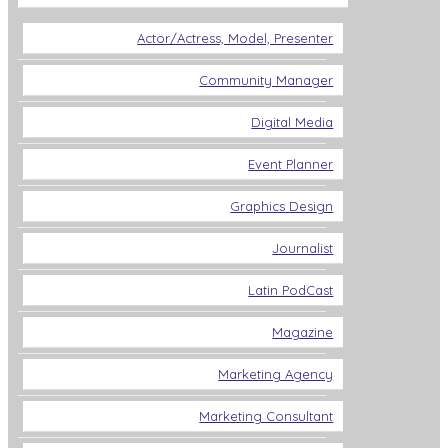
Actor/Actress, Model, Presenter
Community Manager
Digital Media
Event Planner
Graphics Design
Journalist
Latin PodCast
Magazine
Marketing Agency
Marketing Consultant