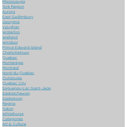
Mississauga
York Region
Aurora
East Gwillimbury
Georgina
Vaughan
Waterloo
Welland
Windsor
Prince Edward Island
Charlottetown
Quebec
Montérégie
Montréal
Nord-du-Québec
Outaouais
Quebec City
Saguenay-Lac-Saint-Jean
Saskatchewan
Saskatoon
Regina
Yukon
Whitehorse
Categories
Art & Culture