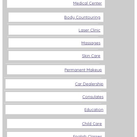
Medical Center
Body Countouring
Laser Clinic
Massages
Skin Care
Permanent Makeup
Car Dealership
Consulates
Education
Child Care
English Classes