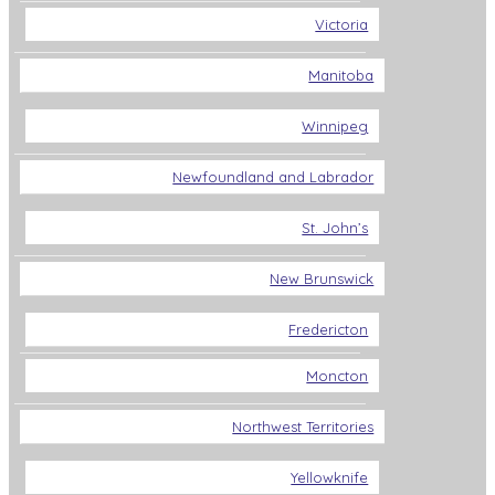
Victoria
Manitoba
Winnipeg
Newfoundland and Labrador
St. John’s
New Brunswick
Fredericton
Moncton
Northwest Territories
Yellowknife