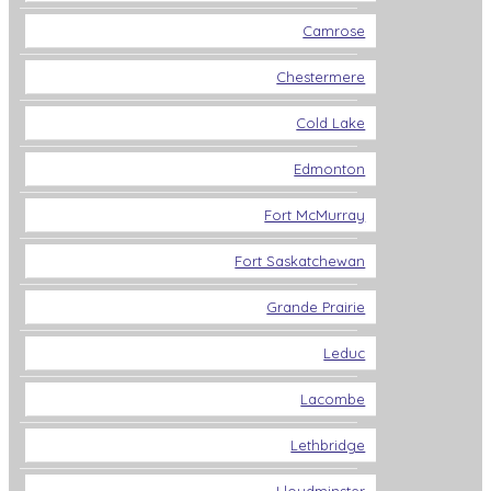
Camrose
Chestermere
Cold Lake
Edmonton
Fort McMurray
Fort Saskatchewan
Grande Prairie
Leduc
Lacombe
Lethbridge