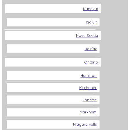
Nunavut
Iqaluit
Nova Scotia
Halifax
Ontario
Hamilton
Kitchener
London
Markham
Niagara Falls