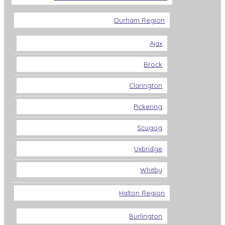
Durham Region
Ajax
Brock
Clarington
Pickering
Scugog
Uxbridge
Whitby
Halton Region
Burlington