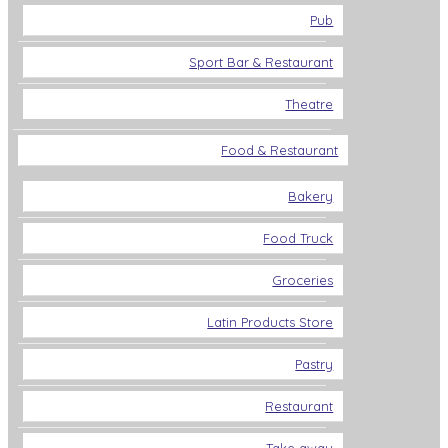
Pub
Sport Bar & Restaurant
Theatre
Food & Restaurant
Bakery
Food Truck
Groceries
Latin Products Store
Pastry
Restaurant