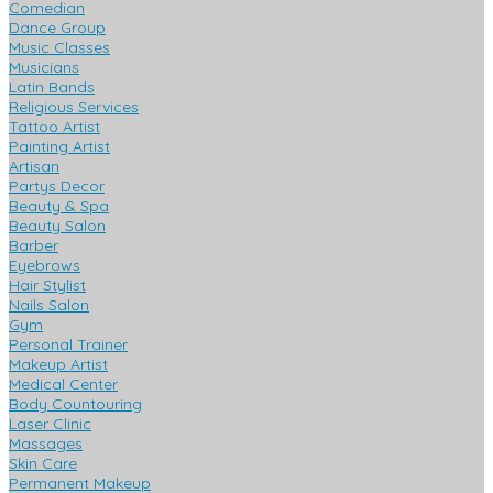
Comedian
Dance Group
Music Classes
Musicians
Latin Bands
Religious Services
Tattoo Artist
Painting Artist
Artisan
Partys Decor
Beauty & Spa
Beauty Salon
Barber
Eyebrows
Hair Stylist
Nails Salon
Gym
Personal Trainer
Makeup Artist
Medical Center
Body Countouring
Laser Clinic
Massages
Skin Care
Permanent Makeup