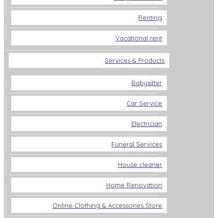
Renting
Vacational rent
Services & Products
Babysitter
Car Service
Electrician
Funeral Services
House cleaner
Home Renovation
Online Clothing & Accessories Store