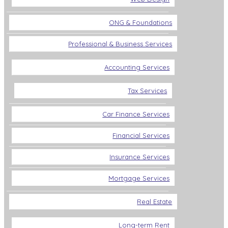
ONG & Foundations
Professional & Business Services
Accounting Services
Tax Services
Car Finance Services
Financial Services
Insurance Services
Mortgage Services
Real Estate
Long-term Rent