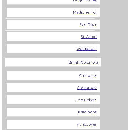
Lloydminster
Medicine Hat
Red Deer
St. Albert
Wetaskiwin
British Columbia
Chilliwack
Cranbrook
Fort Nelson
Kamloops
Vancouver