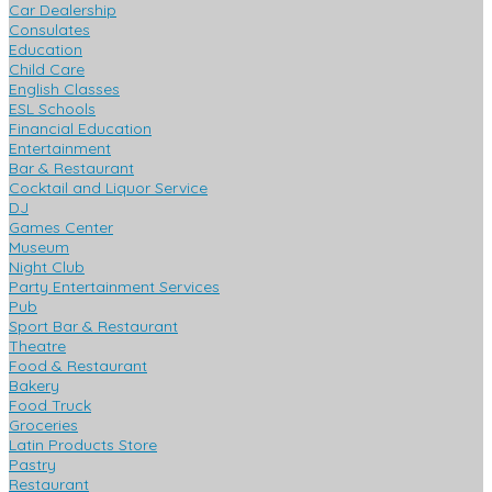
Car Dealership
Consulates
Education
Child Care
English Classes
ESL Schools
Financial Education
Entertainment
Bar & Restaurant
Cocktail and Liquor Service
DJ
Games Center
Museum
Night Club
Party Entertainment Services
Pub
Sport Bar & Restaurant
Theatre
Food & Restaurant
Bakery
Food Truck
Groceries
Latin Products Store
Pastry
Restaurant