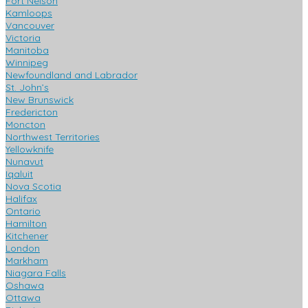
Fort Nelson
Kamloops
Vancouver
Victoria
Manitoba
Winnipeg
Newfoundland and Labrador
St. John’s
New Brunswick
Fredericton
Moncton
Northwest Territories
Yellowknife
Nunavut
Iqaluit
Nova Scotia
Halifax
Ontario
Hamilton
Kitchener
London
Markham
Niagara Falls
Oshawa
Ottawa