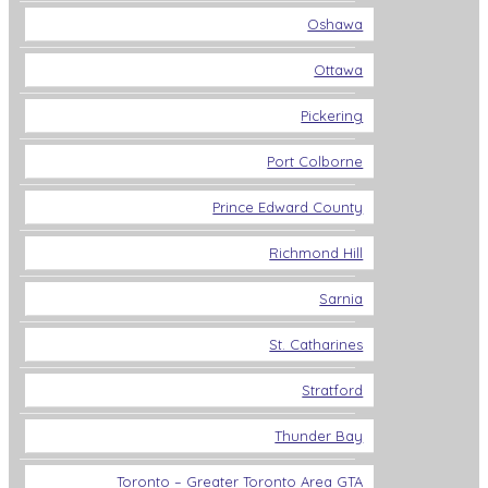
Oshawa
Ottawa
Pickering
Port Colborne
Prince Edward County
Richmond Hill
Sarnia
St. Catharines
Stratford
Thunder Bay
Toronto – Greater Toronto Area GTA