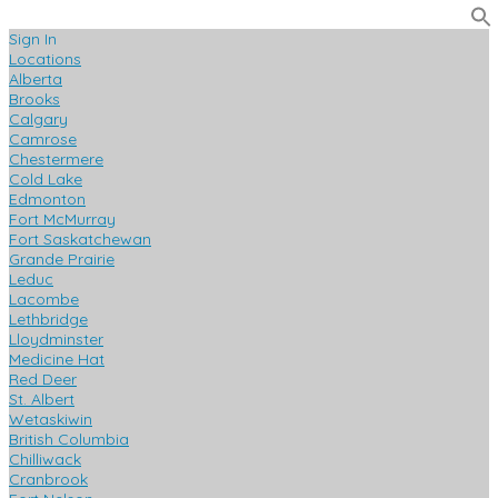
Sign In
Locations
Alberta
Brooks
Calgary
Camrose
Chestermere
Cold Lake
Edmonton
Fort McMurray
Fort Saskatchewan
Grande Prairie
Leduc
Lacombe
Lethbridge
Lloydminster
Medicine Hat
Red Deer
St. Albert
Wetaskiwin
British Columbia
Chilliwack
Cranbrook