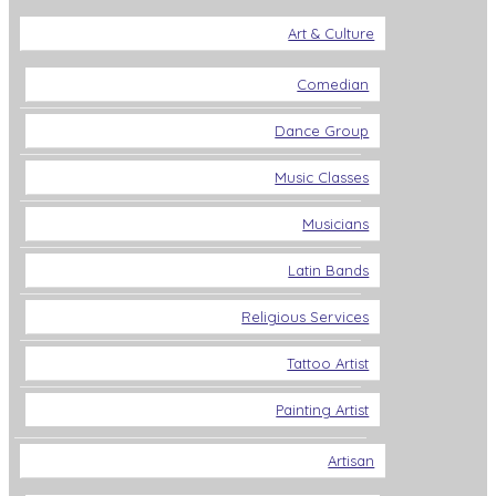
Art & Culture
Comedian
Dance Group
Music Classes
Musicians
Latin Bands
Religious Services
Tattoo Artist
Painting Artist
Artisan