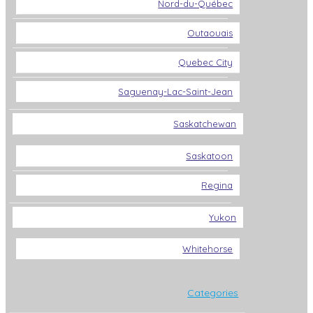
Nord-du-Québec
Outaouais
Quebec City
Saguenay-Lac-Saint-Jean
Saskatchewan
Saskatoon
Regina
Yukon
Whitehorse
Categories