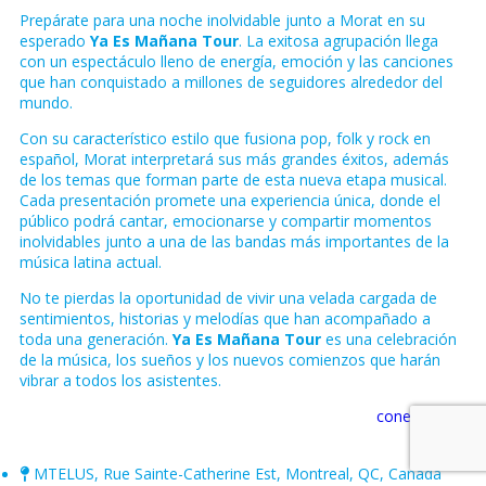
Prepárate para una noche inolvidable junto a
Morat
en su
esperado
Ya Es Mañana Tour
. La exitosa agrupación llega
con un espectáculo lleno de energía, emoción y las canciones
que han conquistado a millones de seguidores alrededor del
mundo.
Con su característico estilo que fusiona pop, folk y rock en
español, Morat interpretará sus más grandes éxitos, además
de los temas que forman parte de esta nueva etapa musical.
Cada presentación promete una experiencia única, donde el
público podrá cantar, emocionarse y compartir momentos
inolvidables junto a una de las bandas más importantes de la
música latina actual.
No te pierdas la oportunidad de vivir una velada cargada de
sentimientos, historias y melodías que han acompañado a
toda una generación.
Ya Es Mañana Tour
es una celebración
de la música, los sueños y los nuevos comienzos que harán
vibrar a todos los asistentes.
conectate.ca
MTELUS, Rue Sainte-Catherine Est, Montreal, QC, Canada