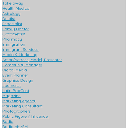
Take away
Health Medical
Astrology
Dentist
Especialist
Family Doctor
Optometrist
Pharmacy
Immigration
Immigrant Services
Media & Marketing
Actor/Actress, Model, Presenter
Community Manager
Digital Media
Event Planner
Graphics Design
Journalist
Latin PodCast
Magazine
Marketing Agency
Marketing Consultant
Photographers
Public Figure / Influencer
Radio
Radio AM/FM