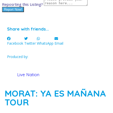
Reposrting this Listing?
Report Now!
Share with friends...
Facebook
Twitter
WhatsApp
Email
Produced by:
Live Nation
MORAT: YA ES MAÑANA
TOUR