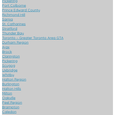
Pickering
Port Colborne
Prince Edward County
Richmond Hill
Sarnia
St. Catharines
Stratford
Thunder Bay
Toronto – Greater Toronto Area GTA
Durham Region
Ajax
Brock
Clarington
Pickering
Scugog
Uxbridge
Whitby
Halton Region
Burlington
Halton Hills
Milton
Oakville
Peel Region
Brampton
Caledon