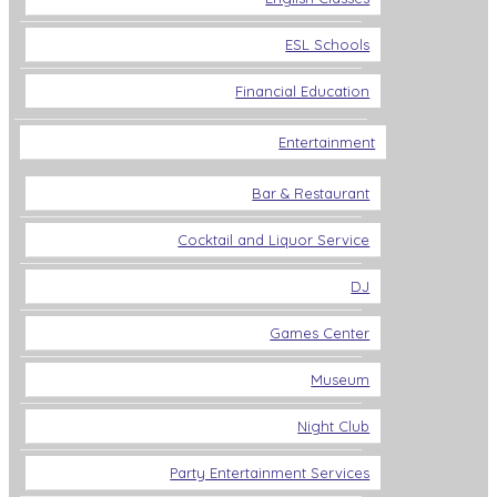
ESL Schools
Financial Education
Entertainment
Bar & Restaurant
Cocktail and Liquor Service
DJ
Games Center
Museum
Night Club
Party Entertainment Services