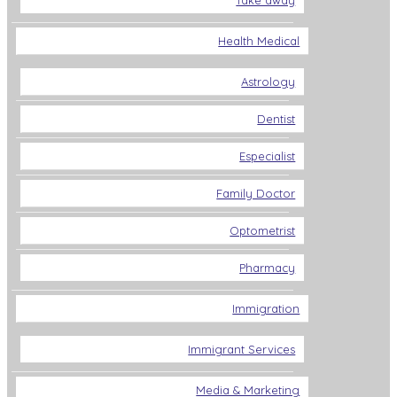
Take away
Health Medical
Astrology
Dentist
Especialist
Family Doctor
Optometrist
Pharmacy
Immigration
Immigrant Services
Media & Marketing