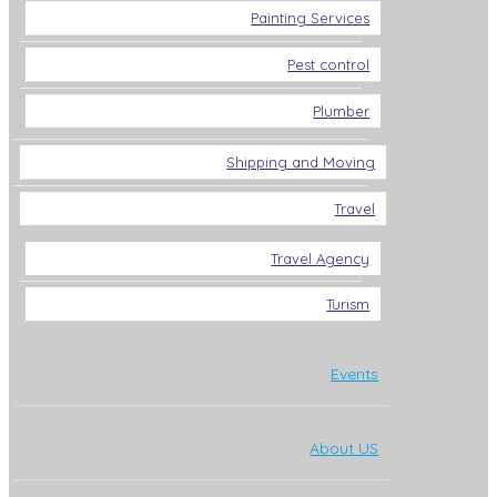
Painting Services
Pest control
Plumber
Shipping and Moving
Travel
Travel Agency
Turism
Events
About US