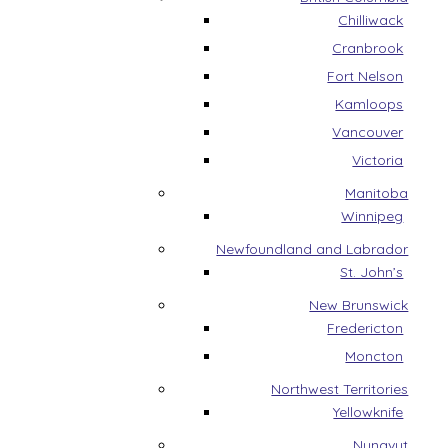
Chilliwack
Cranbrook
Fort Nelson
Kamloops
Vancouver
Victoria
Manitoba
Winnipeg
Newfoundland and Labrador
St. John’s
New Brunswick
Fredericton
Moncton
Northwest Territories
Yellowknife
Nunavut