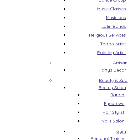
Dance Group
Music Classes
Musicians
Latin Bands
Religious Services
Tattoo Artist
Painting Artist
Artisan
Partys Decor
Beauty & Spa
Beauty Salon
Barber
Eyebrows
Hair Stylist
Nails Salon
Gym
Personal Trainer