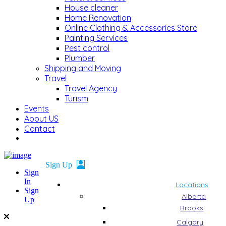
House cleaner
Home Renovation
Online Clothing & Accessories Store
Painting Services
Pest control
Plumber
Shipping and Moving
Travel
Travel Agency
Turism
Events
About US
Contact
Sign
In
Locations
Sign
Alberta
Up
Brooks
Calgary