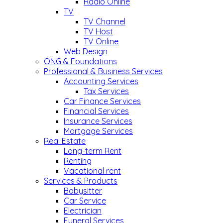
Radio Online
TV
TV Channel
TV Host
TV Online
Web Design
ONG & Foundations
Professional & Business Services
Accounting Services
Tax Services
Car Finance Services
Financial Services
Insurance Services
Mortgage Services
Real Estate
Long-term Rent
Renting
Vacational rent
Services & Products
Babysitter
Car Service
Electrician
Funeral Services