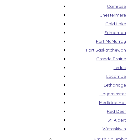
Camrose
Chestermere
Cold Lake
Edmonton
Fort McMurray
Fort Saskatchewan
Grande Prairie
Leduc
Lacombe
Lethbridge
Lloydminster
Medicine Hat
Red Deer
St. Albert
Wetaskiwin
British Columbia