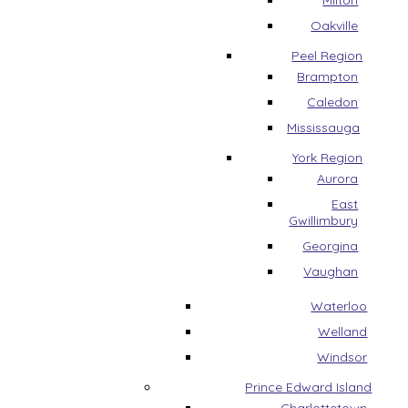
Milton
Oakville
Peel Region
Brampton
Caledon
Mississauga
York Region
Aurora
East
Gwillimbury
Georgina
Vaughan
Waterloo
Welland
Windsor
Prince Edward Island