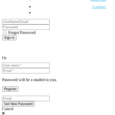
Contact
Forgot Password
Or
Password will be e-mailed to you.
Cancel