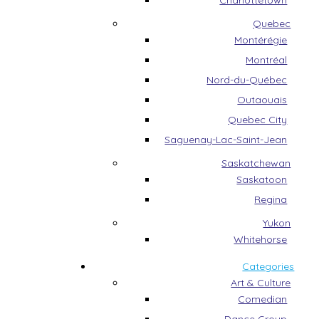
Charlottetown
Quebec
Montérégie
Montréal
Nord-du-Québec
Outaouais
Quebec City
Saguenay-Lac-Saint-Jean
Saskatchewan
Saskatoon
Regina
Yukon
Whitehorse
Categories
Art & Culture
Comedian