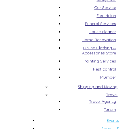
Car Service
Electrician
Funeral Services
House cleaner
Home Renovation
Online Clothing &
Accessories Store
Painting Services
Pest control
Plumber
Shipping and Moving
Travel
Travel Agency
Turism
Events
About US