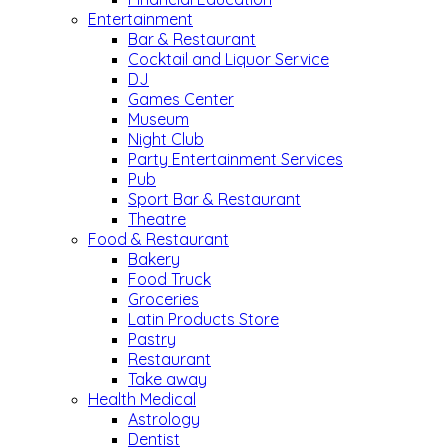
Entertainment
Bar & Restaurant
Cocktail and Liquor Service
DJ
Games Center
Museum
Night Club
Party Entertainment Services
Pub
Sport Bar & Restaurant
Theatre
Food & Restaurant
Bakery
Food Truck
Groceries
Latin Products Store
Pastry
Restaurant
Take away
Health Medical
Astrology
Dentist