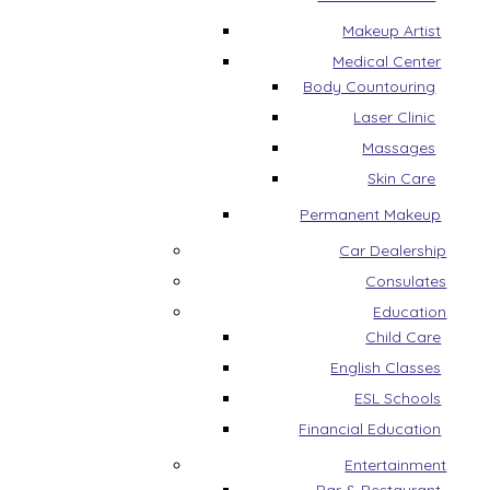
Makeup Artist
Medical Center
Body Countouring
Laser Clinic
Massages
Skin Care
Permanent Makeup
Car Dealership
Consulates
Education
Child Care
English Classes
ESL Schools
Financial Education
Entertainment