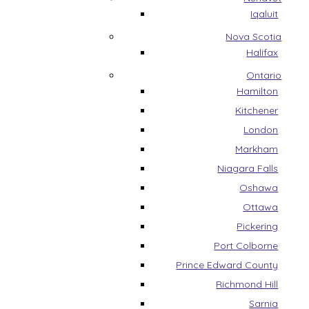
Iqaluit
Nova Scotia
Halifax
Ontario
Hamilton
Kitchener
London
Markham
Niagara Falls
Oshawa
Ottawa
Pickering
Port Colborne
Prince Edward County
Richmond Hill
Sarnia