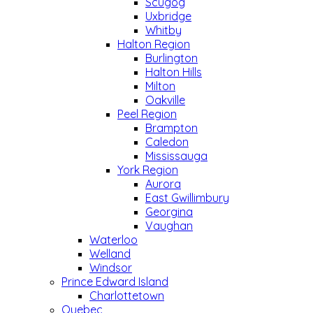
Scugog
Uxbridge
Whitby
Halton Region
Burlington
Halton Hills
Milton
Oakville
Peel Region
Brampton
Caledon
Mississauga
York Region
Aurora
East Gwillimbury
Georgina
Vaughan
Waterloo
Welland
Windsor
Prince Edward Island
Charlottetown
Quebec