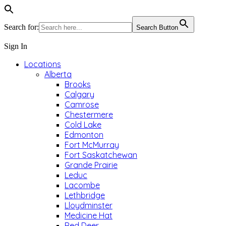
Search for:
Search Button
Sign In
Locations
Alberta
Brooks
Calgary
Camrose
Chestermere
Cold Lake
Edmonton
Fort McMurray
Fort Saskatchewan
Grande Prairie
Leduc
Lacombe
Lethbridge
Lloydminster
Medicine Hat
Red Deer