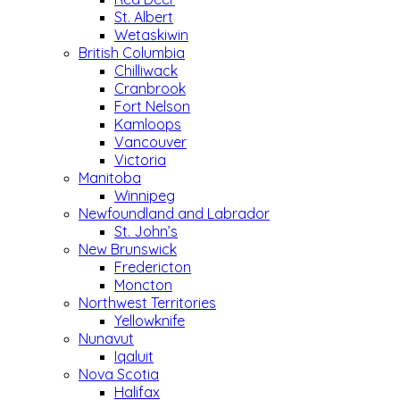
St. Albert
Wetaskiwin
British Columbia
Chilliwack
Cranbrook
Fort Nelson
Kamloops
Vancouver
Victoria
Manitoba
Winnipeg
Newfoundland and Labrador
St. John’s
New Brunswick
Fredericton
Moncton
Northwest Territories
Yellowknife
Nunavut
Iqaluit
Nova Scotia
Halifax