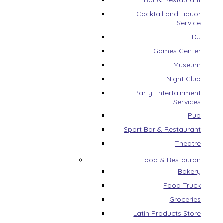
Bar & Restaurant
Cocktail and Liquor
Service
DJ
Games Center
Museum
Night Club
Party Entertainment
Services
Pub
Sport Bar & Restaurant
Theatre
Food & Restaurant
Bakery
Food Truck
Groceries
Latin Products Store