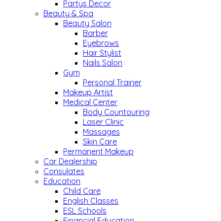
Partys Decor
Beauty & Spa
Beauty Salon
Barber
Eyebrows
Hair Stylist
Nails Salon
Gym
Personal Trainer
Makeup Artist
Medical Center
Body Countouring
Laser Clinic
Massages
Skin Care
Permanent Makeup
Car Dealership
Consulates
Education
Child Care
English Classes
ESL Schools
Financial Education