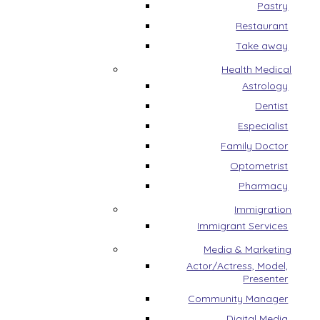
Pastry
Restaurant
Take away
Health Medical
Astrology
Dentist
Especialist
Family Doctor
Optometrist
Pharmacy
Immigration
Immigrant Services
Media & Marketing
Actor/Actress, Model,
Presenter
Community Manager
Digital Media