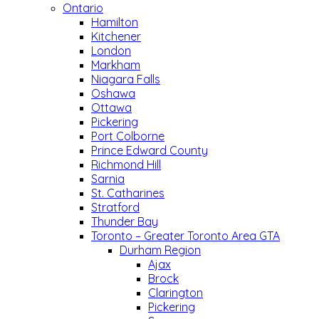
Ontario
Hamilton
Kitchener
London
Markham
Niagara Falls
Oshawa
Ottawa
Pickering
Port Colborne
Prince Edward County
Richmond Hill
Sarnia
St. Catharines
Stratford
Thunder Bay
Toronto – Greater Toronto Area GTA
Durham Region
Ajax
Brock
Clarington
Pickering