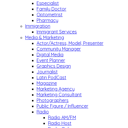
Especialist
Family Doctor
Optometrist
Pharmacy
Immigration
Immigrant Services
Media & Marketing
Actor/Actress, Model, Presenter
Community Manager
Digital Media
Event Planner
Graphics Design
Journalist
Latin PodCast
Magazine
Marketing Agency
Marketing Consultant
Photographers
Public Figure / Influencer
Radio
Radio AM/FM
Radio Host