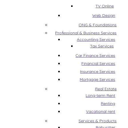
TV Online
Web Design
ONG & Foundations
Professional & Business Services
Accounting Services
Tax Services
Car Finance Services
Financial Services
Insurance Services
Mortgage Services
Real Estate
Long-term Rent
Renting
Vacational rent
Services & Products
Babysitter