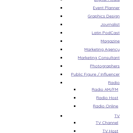
Event Planner
Graphics Design
Journalist
Latin PodCast
Magazine
Marketing Agency
Marketing Consultant
Photographers
Public Figure / Influencer
Radio
Radio AM/FM
Radio Host
Radio Online
TV
TV Channel
TV Host