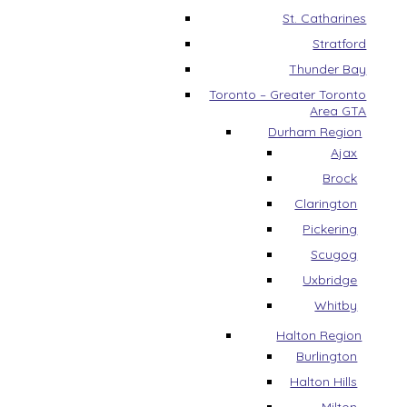
St. Catharines
Stratford
Thunder Bay
Toronto – Greater Toronto
Area GTA
Durham Region
Ajax
Brock
Clarington
Pickering
Scugog
Uxbridge
Whitby
Halton Region
Burlington
Halton Hills