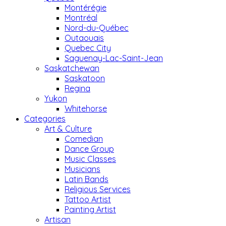
Montérégie
Montréal
Nord-du-Québec
Outaouais
Quebec City
Saguenay-Lac-Saint-Jean
Saskatchewan
Saskatoon
Regina
Yukon
Whitehorse
Categories
Art & Culture
Comedian
Dance Group
Music Classes
Musicians
Latin Bands
Religious Services
Tattoo Artist
Painting Artist
Artisan