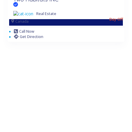
Real Estate
Day Off
Canada
Call Now
Get Direction