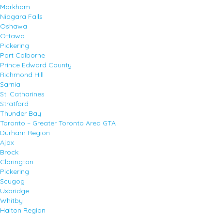
Markham
Niagara Falls
Oshawa
Ottawa
Pickering
Port Colborne
Prince Edward County
Richmond Hill
Sarnia
St. Catharines
Stratford
Thunder Bay
Toronto – Greater Toronto Area GTA
Durham Region
Ajax
Brock
Clarington
Pickering
Scugog
Uxbridge
Whitby
Halton Region