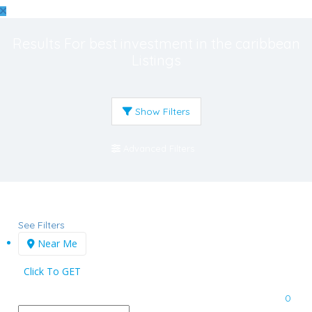
Results For
best investment in the caribbean
Listings
Show Filters
Advanced Filters
See Filters
Near Me
Click To GET
0