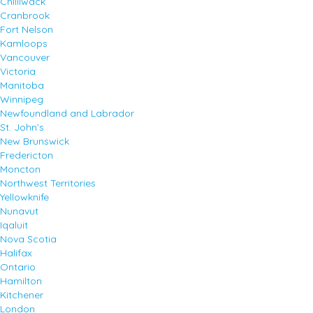
Chilliwack
Cranbrook
Fort Nelson
Kamloops
Vancouver
Victoria
Manitoba
Winnipeg
Newfoundland and Labrador
St. John’s
New Brunswick
Fredericton
Moncton
Northwest Territories
Yellowknife
Nunavut
Iqaluit
Nova Scotia
Halifax
Ontario
Hamilton
Kitchener
London