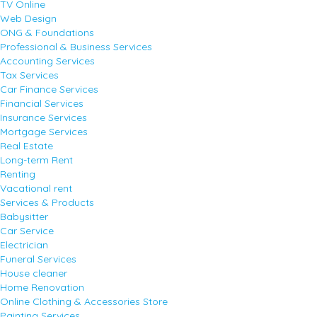
TV Online
Web Design
ONG & Foundations
Professional & Business Services
Accounting Services
Tax Services
Car Finance Services
Financial Services
Insurance Services
Mortgage Services
Real Estate
Long-term Rent
Renting
Vacational rent
Services & Products
Babysitter
Car Service
Electrician
Funeral Services
House cleaner
Home Renovation
Online Clothing & Accessories Store
Painting Services