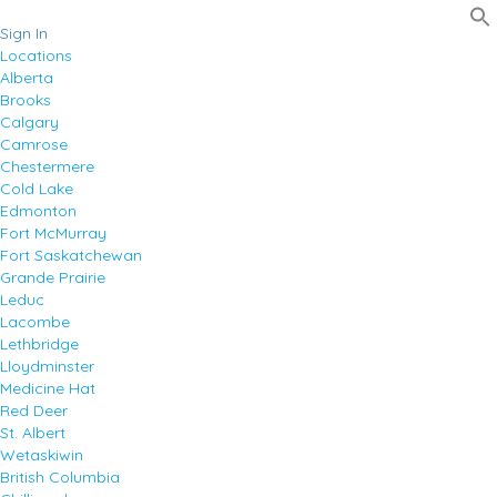
Sign In
Locations
Alberta
Brooks
Calgary
Camrose
Chestermere
Cold Lake
Edmonton
Fort McMurray
Fort Saskatchewan
Grande Prairie
Leduc
Lacombe
Lethbridge
Lloydminster
Medicine Hat
Red Deer
St. Albert
Wetaskiwin
British Columbia