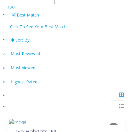
100
Best Match
Click To See Your Best Match
Sort By
Most Reviewed
Most Viewed
Highest Rated
Two Habitats INC