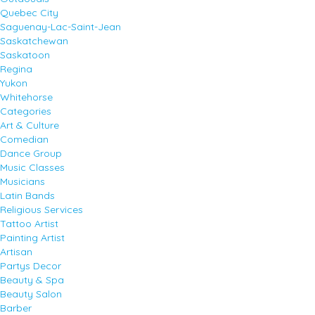
Quebec City
Saguenay-Lac-Saint-Jean
Saskatchewan
Saskatoon
Regina
Yukon
Whitehorse
Categories
Art & Culture
Comedian
Dance Group
Music Classes
Musicians
Latin Bands
Religious Services
Tattoo Artist
Painting Artist
Artisan
Partys Decor
Beauty & Spa
Beauty Salon
Barber