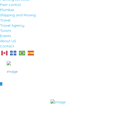
Pest control
Plumber
Shipping and Moving
Travel
Travel Agency
Turism
Events
About US
Contact