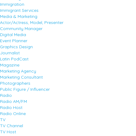
Immigration
Immigrant Services
Media & Marketing
Actor/Actress, Model, Presenter
Community Manager
Digital Media
Event Planner
Graphics Design
Journalist
Latin PodCast
Magazine
Marketing Agency
Marketing Consultant
Photographers
Public Figure / Influencer
Radio
Radio AM/FM
Radio Host
Radio Online
TV
TV Channel
TV Host