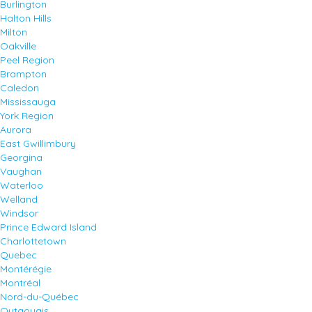
Burlington
Halton Hills
Milton
Oakville
Peel Region
Brampton
Caledon
Mississauga
York Region
Aurora
East Gwillimbury
Georgina
Vaughan
Waterloo
Welland
Windsor
Prince Edward Island
Charlottetown
Quebec
Montérégie
Montréal
Nord-du-Québec
Outaouais