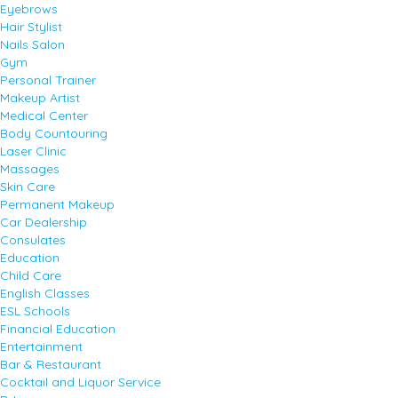
Eyebrows
Hair Stylist
Nails Salon
Gym
Personal Trainer
Makeup Artist
Medical Center
Body Countouring
Laser Clinic
Massages
Skin Care
Permanent Makeup
Car Dealership
Consulates
Education
Child Care
English Classes
ESL Schools
Financial Education
Entertainment
Bar & Restaurant
Cocktail and Liquor Service