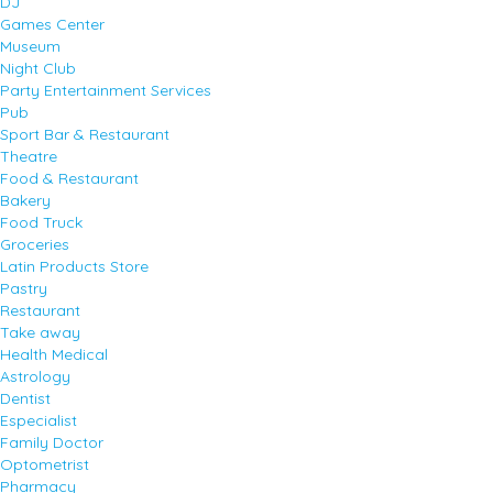
DJ
Games Center
Museum
Night Club
Party Entertainment Services
Pub
Sport Bar & Restaurant
Theatre
Food & Restaurant
Bakery
Food Truck
Groceries
Latin Products Store
Pastry
Restaurant
Take away
Health Medical
Astrology
Dentist
Especialist
Family Doctor
Optometrist
Pharmacy