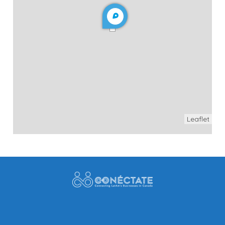
Leaflet