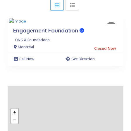
Engagement Foundation
ONG & Foundations
Montréal
Closed Now
Call Now
Get Direction