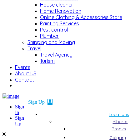
House cleaner
Home Renovation
Online Clothing & Accessories Store
Painting Services
Pest control
Plumber
Shipping and Moving
Travel
Travel Agency
Turism
Events
About US
Contact
Sign
In
Locations
Sign
Alberta
Up
Brooks
Calgary