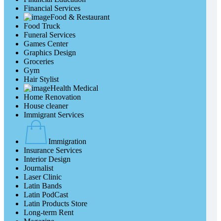
Financial Services
Food & Restaurant
Food Truck
Funeral Services
Games Center
Graphics Design
Groceries
Gym
Hair Stylist
Health Medical
Home Renovation
House cleaner
Immigrant Services
Immigration
Insurance Services
Interior Design
Journalist
Laser Clinic
Latin Bands
Latin PodCast
Latin Products Store
Long-term Rent