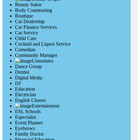
Beauty Salon
Body Countouring
Boutique
Car Dealership
Car Finance Services
Car Service
Child Care
Cocktail and Liquor Service
Comedian
Community Manager
Consulates
Dance Group
Dentist
Digital Media
DJ
Education
Electrician
English Classes
Entertainment
ESL Schools
Especialist
Event Planner
Eyebrows
Family Doctor
Financial Education