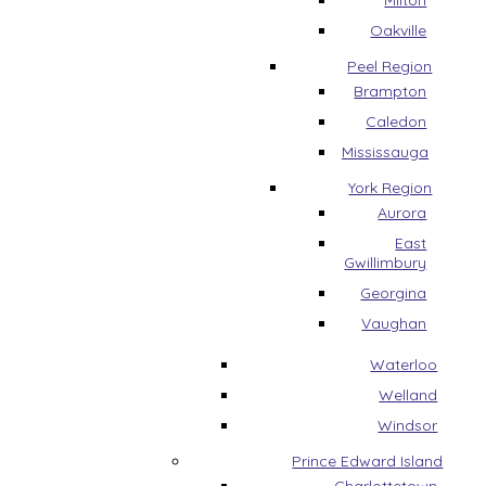
Milton
Oakville
Peel Region
Brampton
Caledon
Mississauga
York Region
Aurora
East
Gwillimbury
Georgina
Vaughan
Waterloo
Welland
Windsor
Prince Edward Island