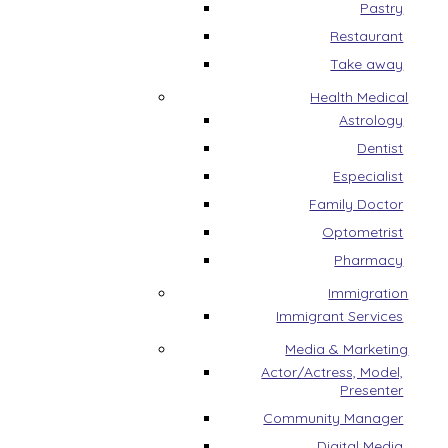
Pastry
Restaurant
Take away
Health Medical
Astrology
Dentist
Especialist
Family Doctor
Optometrist
Pharmacy
Immigration
Immigrant Services
Media & Marketing
Actor/Actress, Model,
Presenter
Community Manager
Digital Media