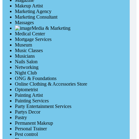
Magazine
Makeup Artist
Marketing Agency
Marketing Consultant
Massages
Media & Marketing
Medical Center
Mortgage Services
Museum
Music Classes
Musicians
Nails Salon
Networking
Night Club
ONG & Foundations
Online Clothing & Accessories Store
Optometrist
Painting Artist
Painting Services
Party Entertainment Services
Partys Decor
Pastry
Permanent Makeup
Personal Trainer
Pest control