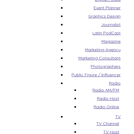
Event Planner
Graphics Design
Journalist
Latin PodCast
Magazine
Marketing Agency
Marketing Consultant
Photographers
Public Figure / Influencer
Radio
Radio AM/FM
Radio Host
Radio Online
TV
TV Channel
TV Host