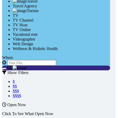
Travel
Travel Agency
Turism
TV
TV Channel
TV Host
TV Online
Vacational rent
Videographer
Web Design
Wellness & Holistic Health
Where
Show Filters
$
$$
$$$
$$$$
Open Now
Click To See What Open Now