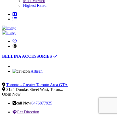
Most Viewed
Highest Rated
BELLINA ACCESSORIES
Artisan
.
Toronto - Greater Toronto Area GTA
3124 Dundas Street West, Toron...
Open Now
call Now
6476877925
Get Direction