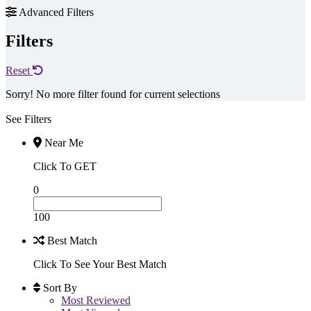
Advanced Filters
Filters
Reset
Sorry! No more filter found for current selections
See Filters
Near Me
Click To GET
0
100
Best Match
Click To See Your Best Match
Sort By
Most Reviewed