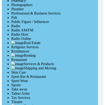
Pharmacy
Photographers
Plumber
Professional & Business Services
Pub
Public Figure / Influencer
Radio
Radio AM/FM
Radio Host
Radio Online
Real Estate
Religious Services
Remittances
Renting
Restaurant
Services & Products
Shipping and Moving
Skin Care
Sport Bar & Restaurant
Sport Wear
Sports
Take away
Tattoo Artist
Tax Services
Theatre