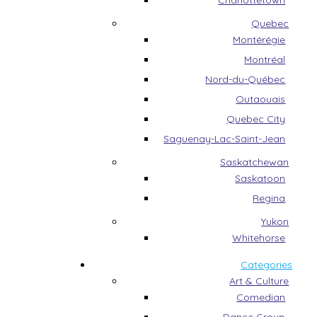
Charlottetown
Quebec
Montérégie
Montréal
Nord-du-Québec
Outaouais
Quebec City
Saguenay-Lac-Saint-Jean
Saskatchewan
Saskatoon
Regina
Yukon
Whitehorse
Categories
Art & Culture
Comedian