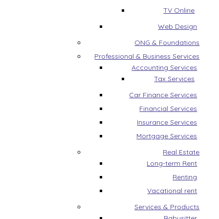
TV Online
Web Design
ONG & Foundations
Professional & Business Services
Accounting Services
Tax Services
Car Finance Services
Financial Services
Insurance Services
Mortgage Services
Real Estate
Long-term Rent
Renting
Vacational rent
Services & Products
Babysitter