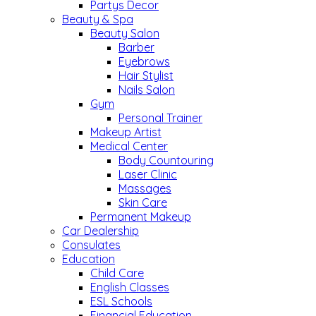
Partys Decor
Beauty & Spa
Beauty Salon
Barber
Eyebrows
Hair Stylist
Nails Salon
Gym
Personal Trainer
Makeup Artist
Medical Center
Body Countouring
Laser Clinic
Massages
Skin Care
Permanent Makeup
Car Dealership
Consulates
Education
Child Care
English Classes
ESL Schools
Financial Education