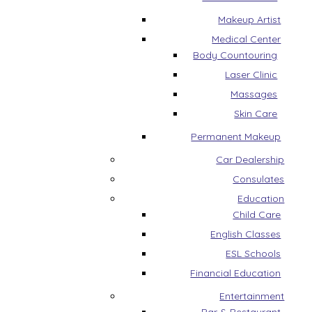
Makeup Artist
Medical Center
Body Countouring
Laser Clinic
Massages
Skin Care
Permanent Makeup
Car Dealership
Consulates
Education
Child Care
English Classes
ESL Schools
Financial Education
Entertainment