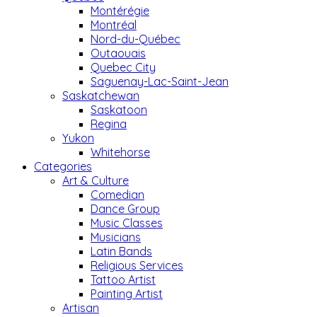
Montérégie
Montréal
Nord-du-Québec
Outaouais
Quebec City
Saguenay-Lac-Saint-Jean
Saskatchewan
Saskatoon
Regina
Yukon
Whitehorse
Categories
Art & Culture
Comedian
Dance Group
Music Classes
Musicians
Latin Bands
Religious Services
Tattoo Artist
Painting Artist
Artisan