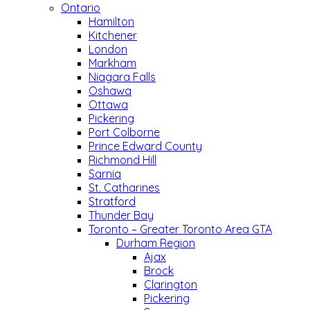
Ontario
Hamilton
Kitchener
London
Markham
Niagara Falls
Oshawa
Ottawa
Pickering
Port Colborne
Prince Edward County
Richmond Hill
Sarnia
St. Catharines
Stratford
Thunder Bay
Toronto – Greater Toronto Area GTA
Durham Region
Ajax
Brock
Clarington
Pickering