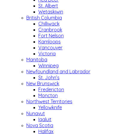
St. Albert
Wetaskiwin
British Columbia
Chilliwack
Cranbrook
Fort Nelson
Kamloops
Vancouver
Victoria
Manitoba
Winnipeg
Newfoundland and Labrador
St. John’s
New Brunswick
Fredericton
Moncton
Northwest Territories
Yellowknife
Nunavut
Iqaluit
Nova Scotia
Halifax