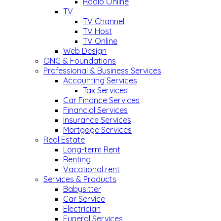
Radio Online
TV
TV Channel
TV Host
TV Online
Web Design
ONG & Foundations
Professional & Business Services
Accounting Services
Tax Services
Car Finance Services
Financial Services
Insurance Services
Mortgage Services
Real Estate
Long-term Rent
Renting
Vacational rent
Services & Products
Babysitter
Car Service
Electrician
Funeral Services