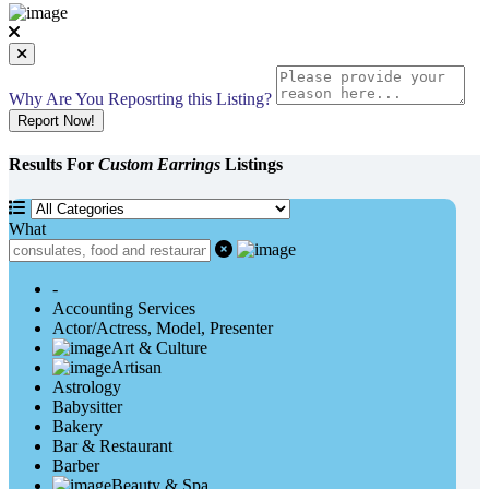
Why Are You Reposrting this Listing?
Report Now!
Results For
Custom Earrings
Listings
What
-
Accounting Services
Actor/Actress, Model, Presenter
Art & Culture
Artisan
Astrology
Babysitter
Bakery
Bar & Restaurant
Barber
Beauty & Spa