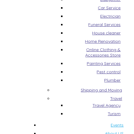
Car Service
Electrician
Funeral Services
House cleaner
Home Renovation
Online Clothing &
Accessories Store
Painting Services
Pest control
Plumber
Shipping and Moving
Travel
Travel Agency
Turism
Events
About US