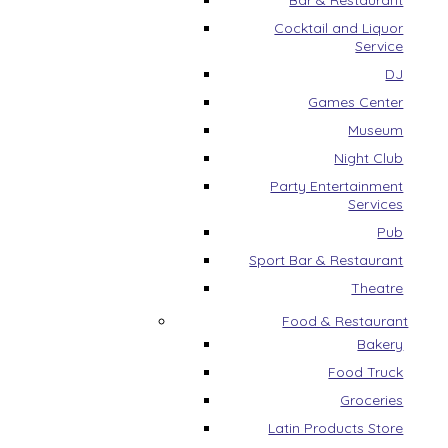
Bar & Restaurant
Cocktail and Liquor
Service
DJ
Games Center
Museum
Night Club
Party Entertainment
Services
Pub
Sport Bar & Restaurant
Theatre
Food & Restaurant
Bakery
Food Truck
Groceries
Latin Products Store