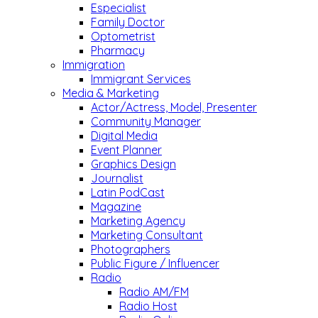
Especialist
Family Doctor
Optometrist
Pharmacy
Immigration
Immigrant Services
Media & Marketing
Actor/Actress, Model, Presenter
Community Manager
Digital Media
Event Planner
Graphics Design
Journalist
Latin PodCast
Magazine
Marketing Agency
Marketing Consultant
Photographers
Public Figure / Influencer
Radio
Radio AM/FM
Radio Host