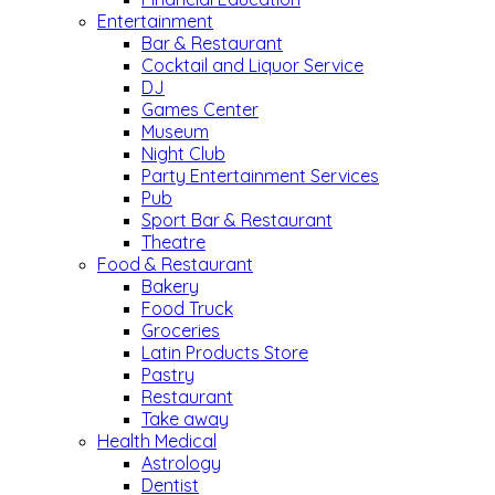
Entertainment
Bar & Restaurant
Cocktail and Liquor Service
DJ
Games Center
Museum
Night Club
Party Entertainment Services
Pub
Sport Bar & Restaurant
Theatre
Food & Restaurant
Bakery
Food Truck
Groceries
Latin Products Store
Pastry
Restaurant
Take away
Health Medical
Astrology
Dentist