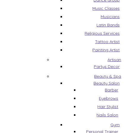
Dance Group
Music Classes
Musicians
Latin Bands
Religious Services
Tattoo Artist
Painting Artist
Artisan
Partys Decor
Beauty & Spa
Beauty Salon
Barber
Eyebrows
Hair Stylist
Nails Salon
Gym
Personal Trainer