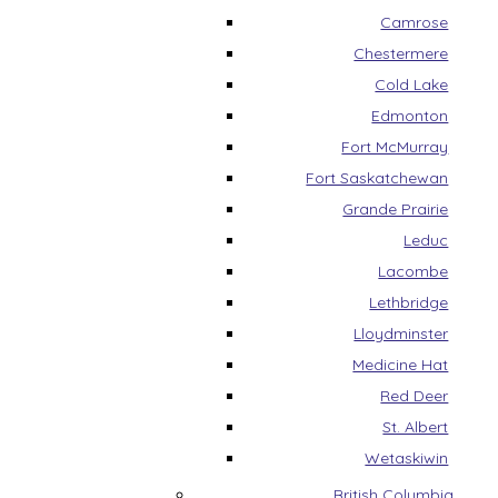
Camrose
Chestermere
Cold Lake
Edmonton
Fort McMurray
Fort Saskatchewan
Grande Prairie
Leduc
Lacombe
Lethbridge
Lloydminster
Medicine Hat
Red Deer
St. Albert
Wetaskiwin
British Columbia