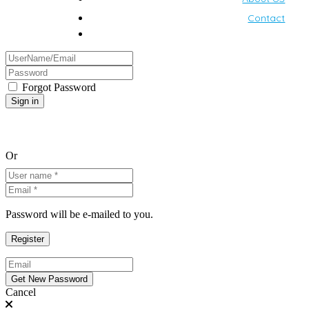
Contact
Forgot Password
Or
Password will be e-mailed to you.
Cancel