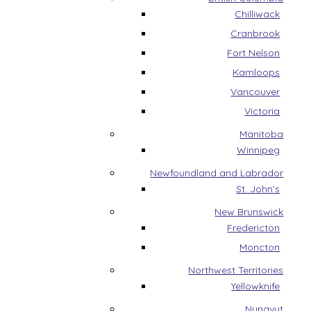
Chilliwack
Cranbrook
Fort Nelson
Kamloops
Vancouver
Victoria
Manitoba
Winnipeg
Newfoundland and Labrador
St. John’s
New Brunswick
Fredericton
Moncton
Northwest Territories
Yellowknife
Nunavut