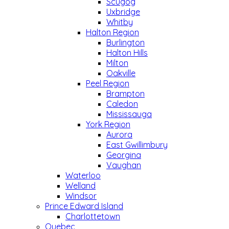
Scugog
Uxbridge
Whitby
Halton Region
Burlington
Halton Hills
Milton
Oakville
Peel Region
Brampton
Caledon
Mississauga
York Region
Aurora
East Gwillimbury
Georgina
Vaughan
Waterloo
Welland
Windsor
Prince Edward Island
Charlottetown
Quebec