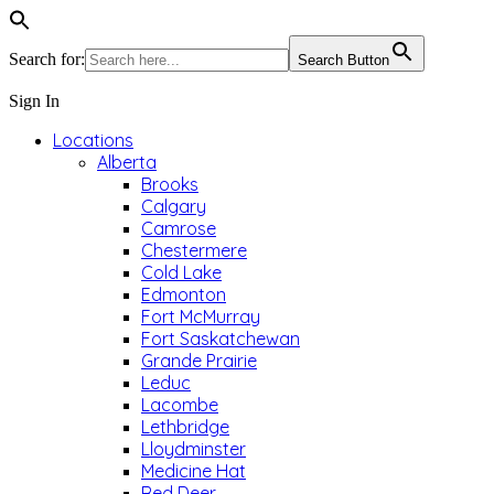
Search for:
Search Button
Sign In
Locations
Alberta
Brooks
Calgary
Camrose
Chestermere
Cold Lake
Edmonton
Fort McMurray
Fort Saskatchewan
Grande Prairie
Leduc
Lacombe
Lethbridge
Lloydminster
Medicine Hat
Red Deer