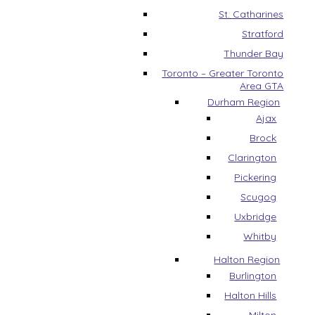
St. Catharines
Stratford
Thunder Bay
Toronto – Greater Toronto
Area GTA
Durham Region
Ajax
Brock
Clarington
Pickering
Scugog
Uxbridge
Whitby
Halton Region
Burlington
Halton Hills