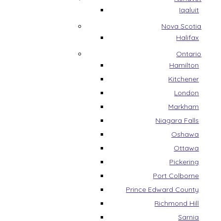
Iqaluit
Nova Scotia
Halifax
Ontario
Hamilton
Kitchener
London
Markham
Niagara Falls
Oshawa
Ottawa
Pickering
Port Colborne
Prince Edward County
Richmond Hill
Sarnia