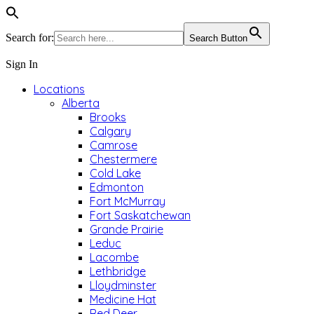
Search for:
Search Button
Sign In
Locations
Alberta
Brooks
Calgary
Camrose
Chestermere
Cold Lake
Edmonton
Fort McMurray
Fort Saskatchewan
Grande Prairie
Leduc
Lacombe
Lethbridge
Lloydminster
Medicine Hat
Red Deer