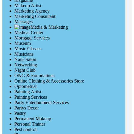
Magazine
Makeup Artist
Marketing Agency
Marketing Consultant
Massages
Media & Marketing
Medical Center
Mortgage Services
Museum
Music Classes
Musicians
Nails Salon
Networking
Night Club
ONG & Foundations
Online Clothing & Accessories Store
Optometrist
Painting Artist
Painting Services
Party Entertainment Services
Partys Decor
Pastry
Permanent Makeup
Personal Trainer
Pest control