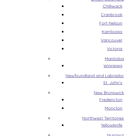
Chilliwack
Cranbrook
Fort Nelson
Kamloops
Vancouver
Victoria
Manitoba
Winnipeg
Newfoundland and Labrador
St. John’s
New Brunswick
Fredericton
Moncton
Northwest Territories
Yellowknife
Nunavut