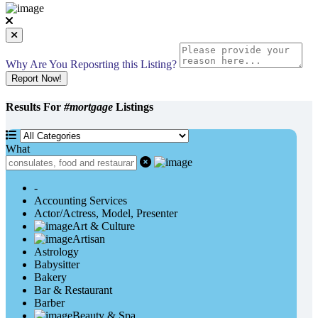
Why Are You Reposrting this Listing?
Report Now!
Results For
#mortgage
Listings
What
-
Accounting Services
Actor/Actress, Model, Presenter
Art & Culture
Artisan
Astrology
Babysitter
Bakery
Bar & Restaurant
Barber
Beauty & Spa