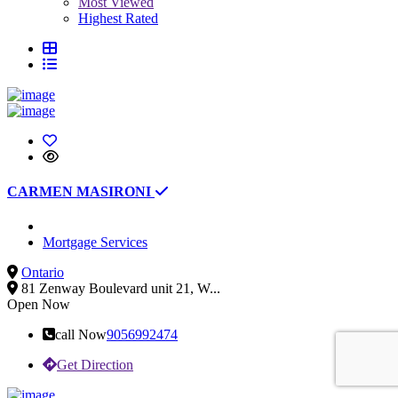
Most Viewed
Highest Rated
CARMEN MASIRONI
Mortgage Services
Ontario
81 Zenway Boulevard unit 21, W...
Open Now
call Now
9056992474
Get Direction