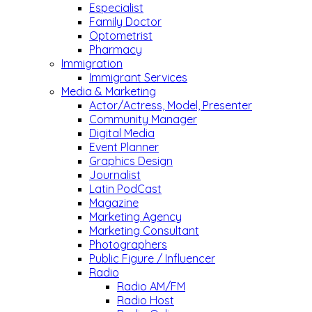
Especialist
Family Doctor
Optometrist
Pharmacy
Immigration
Immigrant Services
Media & Marketing
Actor/Actress, Model, Presenter
Community Manager
Digital Media
Event Planner
Graphics Design
Journalist
Latin PodCast
Magazine
Marketing Agency
Marketing Consultant
Photographers
Public Figure / Influencer
Radio
Radio AM/FM
Radio Host