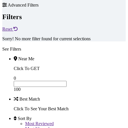
Advanced Filters
Filters
Reset
Sorry! No more filter found for current selections
See Filters
Near Me
Click To GET
0
100
Best Match
Click To See Your Best Match
Sort By
Most Reviewed