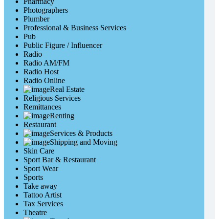
Pharmacy
Photographers
Plumber
Professional & Business Services
Pub
Public Figure / Influencer
Radio
Radio AM/FM
Radio Host
Radio Online
Real Estate
Religious Services
Remittances
Renting
Restaurant
Services & Products
Shipping and Moving
Skin Care
Sport Bar & Restaurant
Sport Wear
Sports
Take away
Tattoo Artist
Tax Services
Theatre