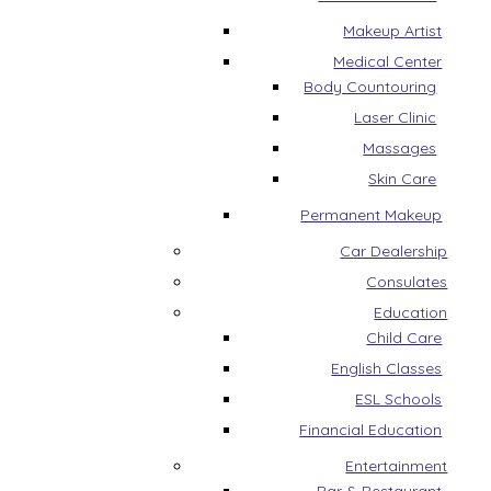
Makeup Artist
Medical Center
Body Countouring
Laser Clinic
Massages
Skin Care
Permanent Makeup
Car Dealership
Consulates
Education
Child Care
English Classes
ESL Schools
Financial Education
Entertainment