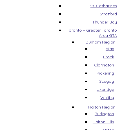
St. Catharines
Stratford
Thunder Bay
Toronto – Greater Toronto
Area GTA
Durham Region
Ajax
Brock
Clarington
Pickering
Scugog
Uxbridge
Whitby
Halton Region
Burlington
Halton Hills