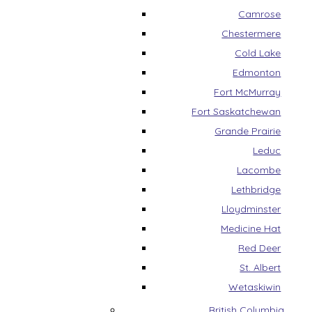
Camrose
Chestermere
Cold Lake
Edmonton
Fort McMurray
Fort Saskatchewan
Grande Prairie
Leduc
Lacombe
Lethbridge
Lloydminster
Medicine Hat
Red Deer
St. Albert
Wetaskiwin
British Columbia