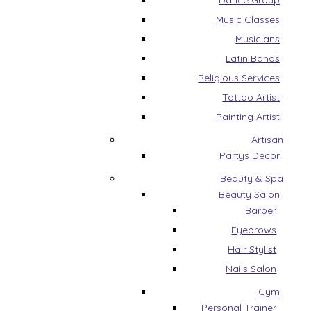
Dance Group
Music Classes
Musicians
Latin Bands
Religious Services
Tattoo Artist
Painting Artist
Artisan
Partys Decor
Beauty & Spa
Beauty Salon
Barber
Eyebrows
Hair Stylist
Nails Salon
Gym
Personal Trainer