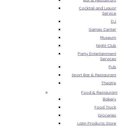
Bar & Restaurant
Cocktail and Liquor
Service
DJ
Games Center
Museum
Night Club
Party Entertainment
Services
Pub
Sport Bar & Restaurant
Theatre
Food & Restaurant
Bakery
Food Truck
Groceries
Latin Products Store