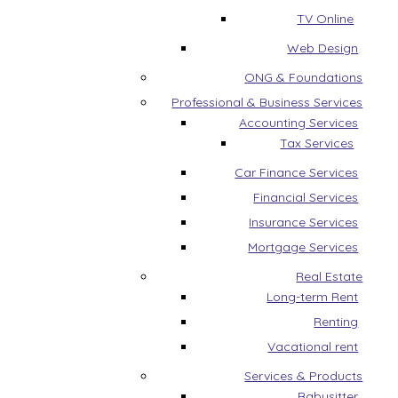
TV Online
Web Design
ONG & Foundations
Professional & Business Services
Accounting Services
Tax Services
Car Finance Services
Financial Services
Insurance Services
Mortgage Services
Real Estate
Long-term Rent
Renting
Vacational rent
Services & Products
Babysitter