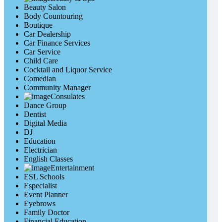
Beauty Salon
Body Countouring
Boutique
Car Dealership
Car Finance Services
Car Service
Child Care
Cocktail and Liquor Service
Comedian
Community Manager
Consulates
Dance Group
Dentist
Digital Media
DJ
Education
Electrician
English Classes
Entertainment
ESL Schools
Especialist
Event Planner
Eyebrows
Family Doctor
Financial Education