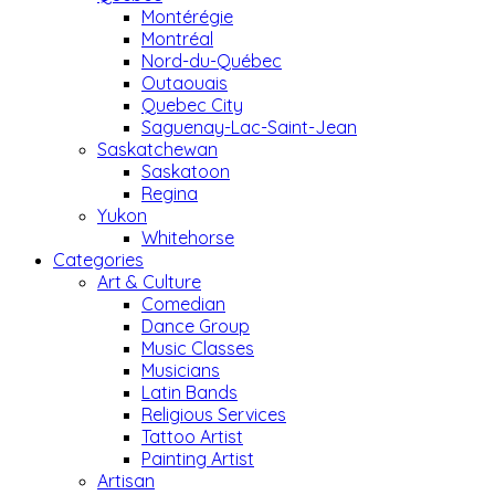
Montérégie
Montréal
Nord-du-Québec
Outaouais
Quebec City
Saguenay-Lac-Saint-Jean
Saskatchewan
Saskatoon
Regina
Yukon
Whitehorse
Categories
Art & Culture
Comedian
Dance Group
Music Classes
Musicians
Latin Bands
Religious Services
Tattoo Artist
Painting Artist
Artisan