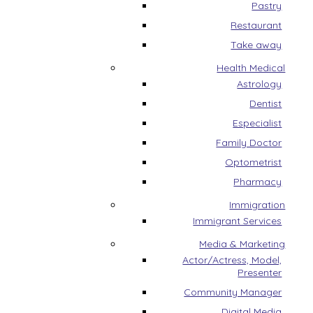
Pastry
Restaurant
Take away
Health Medical
Astrology
Dentist
Especialist
Family Doctor
Optometrist
Pharmacy
Immigration
Immigrant Services
Media & Marketing
Actor/Actress, Model,
Presenter
Community Manager
Digital Media