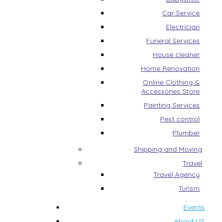
Car Service
Electrician
Funeral Services
House cleaner
Home Renovation
Online Clothing &
Accessories Store
Painting Services
Pest control
Plumber
Shipping and Moving
Travel
Travel Agency
Turism
Events
About US