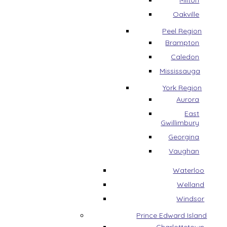
Milton
Oakville
Peel Region
Brampton
Caledon
Mississauga
York Region
Aurora
East
Gwillimbury
Georgina
Vaughan
Waterloo
Welland
Windsor
Prince Edward Island