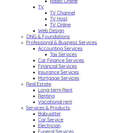
Radio Online
TV
TV Channel
TV Host
TV Online
Web Design
ONG & Foundations
Professional & Business Services
Accounting Services
Tax Services
Car Finance Services
Financial Services
Insurance Services
Mortgage Services
Real Estate
Long-term Rent
Renting
Vacational rent
Services & Products
Babysitter
Car Service
Electrician
Funeral Services