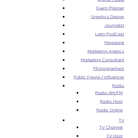
Event Planner
Graphics Design
Journalist
Latin PodCast
Magazine
Marketing Agency
Marketing Consultant
Photographers
Public Figure / Influencer
Radio
Radio AM/FM
Radio Host
Radio Online
TV
TV Channel
TV Host