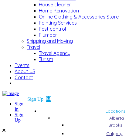
House cleaner
Home Renovation
Online Clothing & Accessories Store
Painting Services
Pest control
Plumber
Shipping and Moving
Travel
Travel Agency
Turism
Events
About US
Contact
Sign
In
Locations
Sign
Alberta
Up
Brooks
Calgary