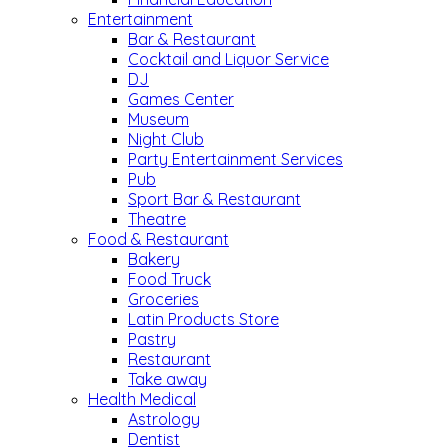
Entertainment
Bar & Restaurant
Cocktail and Liquor Service
DJ
Games Center
Museum
Night Club
Party Entertainment Services
Pub
Sport Bar & Restaurant
Theatre
Food & Restaurant
Bakery
Food Truck
Groceries
Latin Products Store
Pastry
Restaurant
Take away
Health Medical
Astrology
Dentist