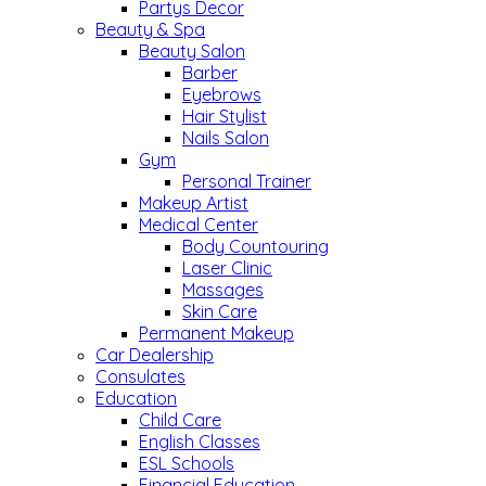
Partys Decor
Beauty & Spa
Beauty Salon
Barber
Eyebrows
Hair Stylist
Nails Salon
Gym
Personal Trainer
Makeup Artist
Medical Center
Body Countouring
Laser Clinic
Massages
Skin Care
Permanent Makeup
Car Dealership
Consulates
Education
Child Care
English Classes
ESL Schools
Financial Education