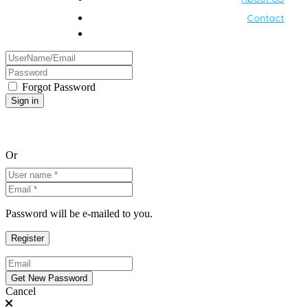
Contact
Forgot Password
Or
Password will be e-mailed to you.
Cancel