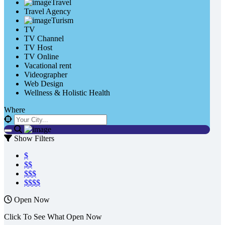
Travel
Travel Agency
Turism
TV
TV Channel
TV Host
TV Online
Vacational rent
Videographer
Web Design
Wellness & Holistic Health
Where
Show Filters
$
$$
$$$
$$$$
Open Now
Click To See What Open Now