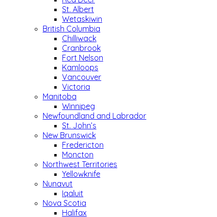
St. Albert
Wetaskiwin
British Columbia
Chilliwack
Cranbrook
Fort Nelson
Kamloops
Vancouver
Victoria
Manitoba
Winnipeg
Newfoundland and Labrador
St. John’s
New Brunswick
Fredericton
Moncton
Northwest Territories
Yellowknife
Nunavut
Iqaluit
Nova Scotia
Halifax