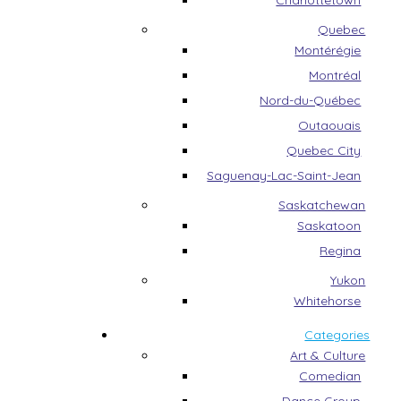
Charlottetown
Quebec
Montérégie
Montréal
Nord-du-Québec
Outaouais
Quebec City
Saguenay-Lac-Saint-Jean
Saskatchewan
Saskatoon
Regina
Yukon
Whitehorse
Categories
Art & Culture
Comedian