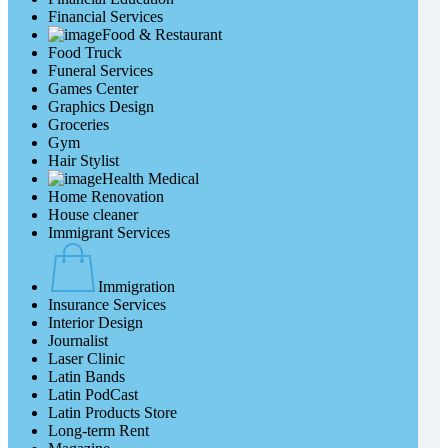
Financial Services
Food & Restaurant
Food Truck
Funeral Services
Games Center
Graphics Design
Groceries
Gym
Hair Stylist
Health Medical
Home Renovation
House cleaner
Immigrant Services
Immigration
Insurance Services
Interior Design
Journalist
Laser Clinic
Latin Bands
Latin PodCast
Latin Products Store
Long-term Rent