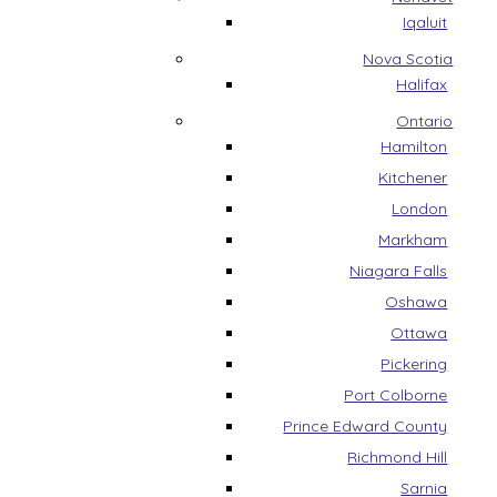
Iqaluit
Nova Scotia
Halifax
Ontario
Hamilton
Kitchener
London
Markham
Niagara Falls
Oshawa
Ottawa
Pickering
Port Colborne
Prince Edward County
Richmond Hill
Sarnia