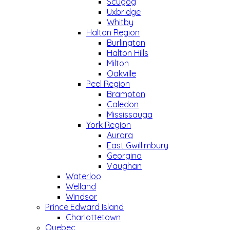
Scugog
Uxbridge
Whitby
Halton Region
Burlington
Halton Hills
Milton
Oakville
Peel Region
Brampton
Caledon
Mississauga
York Region
Aurora
East Gwillimbury
Georgina
Vaughan
Waterloo
Welland
Windsor
Prince Edward Island
Charlottetown
Quebec