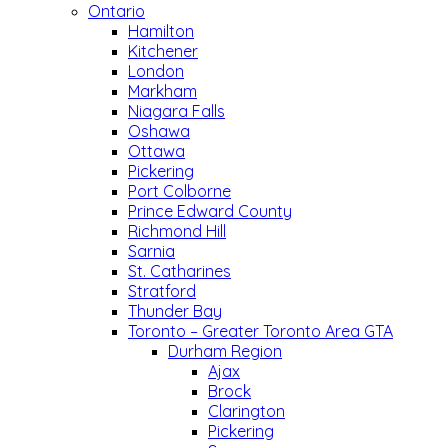
Ontario
Hamilton
Kitchener
London
Markham
Niagara Falls
Oshawa
Ottawa
Pickering
Port Colborne
Prince Edward County
Richmond Hill
Sarnia
St. Catharines
Stratford
Thunder Bay
Toronto – Greater Toronto Area GTA
Durham Region
Ajax
Brock
Clarington
Pickering