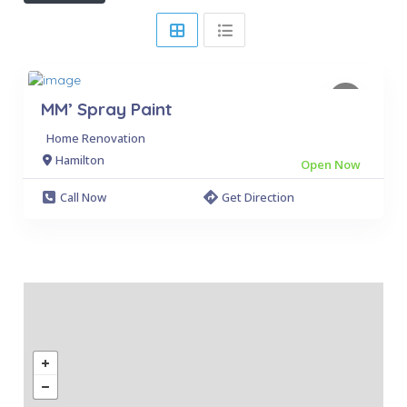
MM’ Spray Paint
Home Renovation
Hamilton
Open Now
Call Now
Get Direction