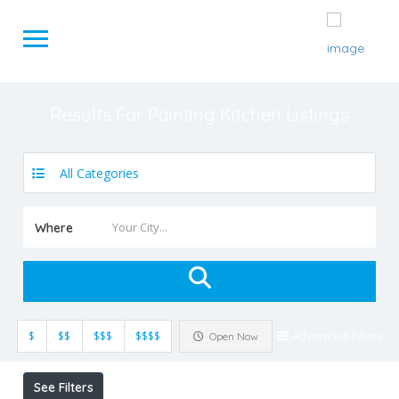
Results For
Painting Kitchen
Listings
All Categories
Where
$
$$
$$$
$$$$
Advanced Filters
Open Now
See Filters