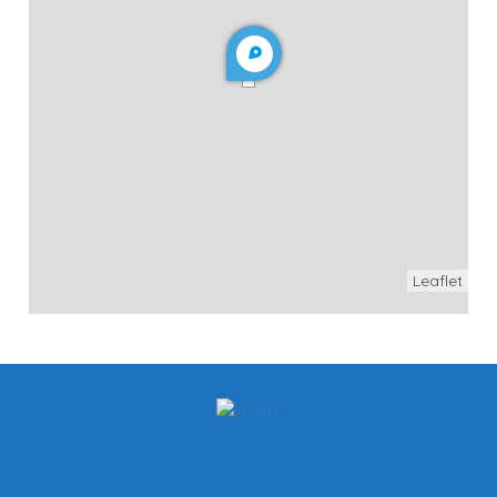
Leaflet