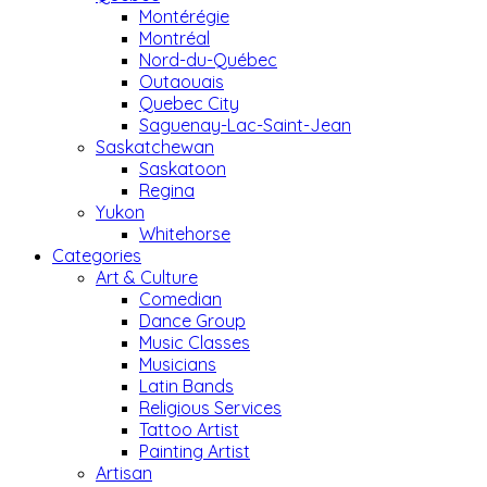
Montérégie
Montréal
Nord-du-Québec
Outaouais
Quebec City
Saguenay-Lac-Saint-Jean
Saskatchewan
Saskatoon
Regina
Yukon
Whitehorse
Categories
Art & Culture
Comedian
Dance Group
Music Classes
Musicians
Latin Bands
Religious Services
Tattoo Artist
Painting Artist
Artisan