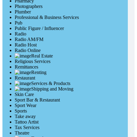
Pharmacy
Photographers
Plumber
Professional & Business Services
Pub
Public Figure / Influencer
Radio
Radio AM/FM
Radio Host
Radio Online
Real Estate
Religious Services
Remittances
Renting
Restaurant
Services & Products
Shipping and Moving
Skin Care
Sport Bar & Restaurant
Sport Wear
Sports
Take away
Tattoo Artist
Tax Services
Theatre