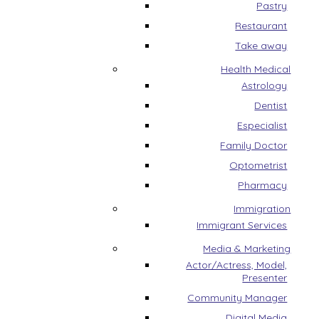
Pastry
Restaurant
Take away
Health Medical
Astrology
Dentist
Especialist
Family Doctor
Optometrist
Pharmacy
Immigration
Immigrant Services
Media & Marketing
Actor/Actress, Model,
Presenter
Community Manager
Digital Media