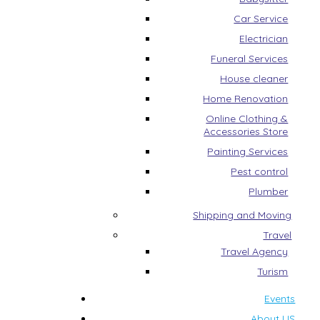
Car Service
Electrician
Funeral Services
House cleaner
Home Renovation
Online Clothing &
Accessories Store
Painting Services
Pest control
Plumber
Shipping and Moving
Travel
Travel Agency
Turism
Events
About US