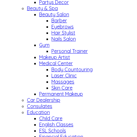
Partys Decor
Beauty & Spa
Beauty Salon
Barber
Eyebrows
Hair Stylist
Nails Salon
Gym
Personal Trainer
Makeup Artist
Medical Center
Body Countouring
Laser Clinic
Massages
Skin Care
Permanent Makeup
Car Dealership
Consulates
Education
Child Care
English Classes
ESL Schools
Financial Education