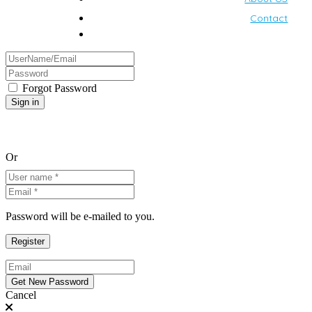
Contact
Forgot Password
Or
Password will be e-mailed to you.
Cancel