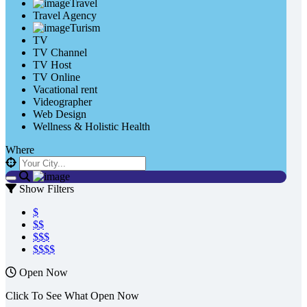
Travel
Travel Agency
Turism
TV
TV Channel
TV Host
TV Online
Vacational rent
Videographer
Web Design
Wellness & Holistic Health
Where
Show Filters
$
$$
$$$
$$$$
Open Now
Click To See What Open Now