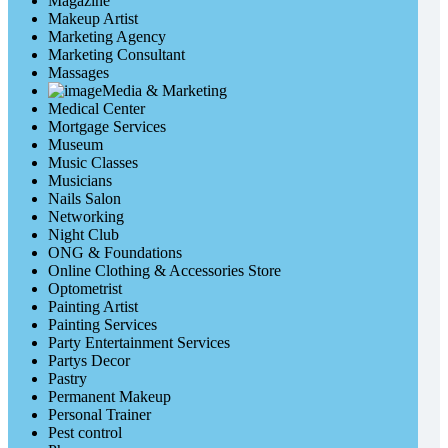
Magazine
Makeup Artist
Marketing Agency
Marketing Consultant
Massages
Media & Marketing
Medical Center
Mortgage Services
Museum
Music Classes
Musicians
Nails Salon
Networking
Night Club
ONG & Foundations
Online Clothing & Accessories Store
Optometrist
Painting Artist
Painting Services
Party Entertainment Services
Partys Decor
Pastry
Permanent Makeup
Personal Trainer
Pest control