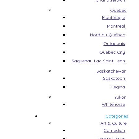
Charlottetown
Quebec
Montérégie
Montréal
Nord-du-Québec
Outaouais
Quebec City
Saguenay-Lac-Saint-Jean
Saskatchewan
Saskatoon
Regina
Yukon
Whitehorse
Categories
Art & Culture
Comedian