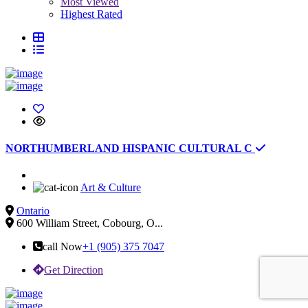
Most Viewed
Highest Rated
NORTHUMBERLAND HISPANIC CULTURAL C
Art & Culture
Ontario
600 William Street, Cobourg, O...
call Now
+1 (905) 375 7047
Get Direction