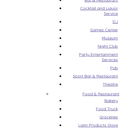
Bar & Restaurant
Cocktail and Liquor
Service
DJ
Games Center
Museum
Night Club
Party Entertainment
Services
Pub
Sport Bar & Restaurant
Theatre
Food & Restaurant
Bakery
Food Truck
Groceries
Latin Products Store