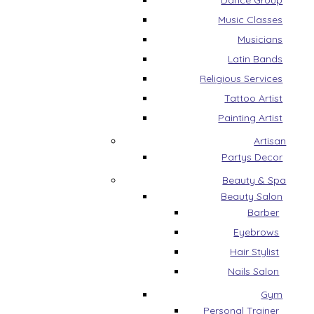
Dance Group
Music Classes
Musicians
Latin Bands
Religious Services
Tattoo Artist
Painting Artist
Artisan
Partys Decor
Beauty & Spa
Beauty Salon
Barber
Eyebrows
Hair Stylist
Nails Salon
Gym
Personal Trainer