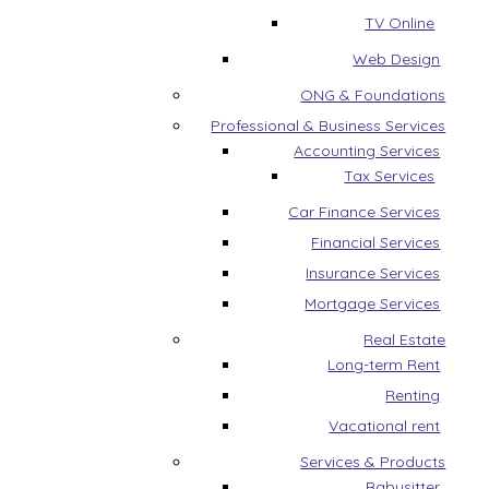
TV Online
Web Design
ONG & Foundations
Professional & Business Services
Accounting Services
Tax Services
Car Finance Services
Financial Services
Insurance Services
Mortgage Services
Real Estate
Long-term Rent
Renting
Vacational rent
Services & Products
Babysitter