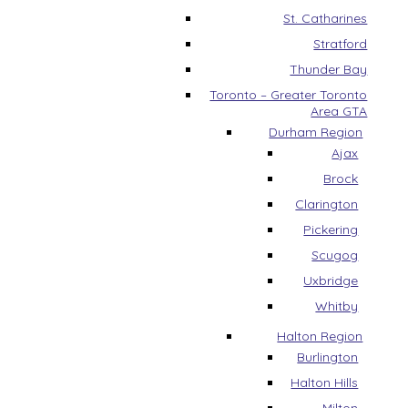
St. Catharines
Stratford
Thunder Bay
Toronto – Greater Toronto
Area GTA
Durham Region
Ajax
Brock
Clarington
Pickering
Scugog
Uxbridge
Whitby
Halton Region
Burlington
Halton Hills