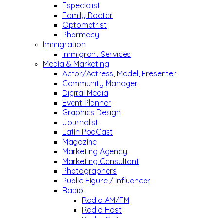
Especialist
Family Doctor
Optometrist
Pharmacy
Immigration
Immigrant Services
Media & Marketing
Actor/Actress, Model, Presenter
Community Manager
Digital Media
Event Planner
Graphics Design
Journalist
Latin PodCast
Magazine
Marketing Agency
Marketing Consultant
Photographers
Public Figure / Influencer
Radio
Radio AM/FM
Radio Host