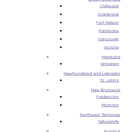
Chilliwack
Cranbrook
Fort Nelson
Kamloops
Vancouver
Victoria
Manitoba
Winnipeg
Newfoundland and Labrador
St. John’s
New Brunswick
Fredericton
Moncton
Northwest Territories
Yellowknife
Nunavut