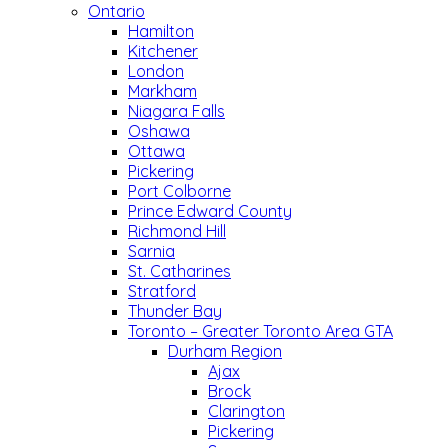
Ontario
Hamilton
Kitchener
London
Markham
Niagara Falls
Oshawa
Ottawa
Pickering
Port Colborne
Prince Edward County
Richmond Hill
Sarnia
St. Catharines
Stratford
Thunder Bay
Toronto – Greater Toronto Area GTA
Durham Region
Ajax
Brock
Clarington
Pickering