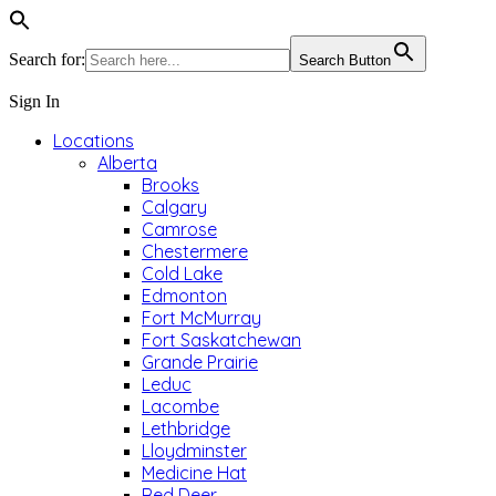
Search for:
Search Button
Sign In
Locations
Alberta
Brooks
Calgary
Camrose
Chestermere
Cold Lake
Edmonton
Fort McMurray
Fort Saskatchewan
Grande Prairie
Leduc
Lacombe
Lethbridge
Lloydminster
Medicine Hat
Red Deer