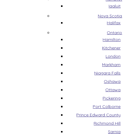
Iqaluit
Nova Scotia
Halifax
Ontario
Hamilton
Kitchener
London
Markham
Niagara Falls
Oshawa
Ottawa
Pickering
Port Colborne
Prince Edward County
Richmond Hill
Sarnia