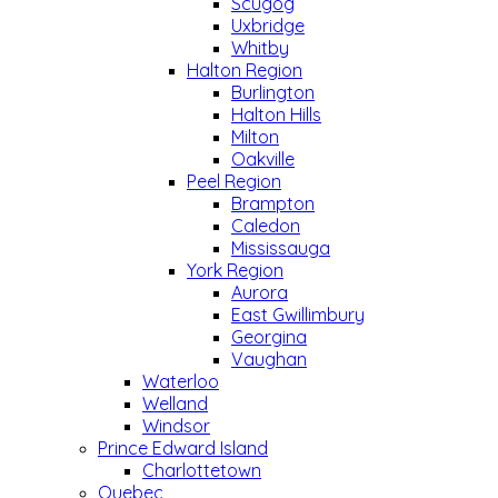
Scugog
Uxbridge
Whitby
Halton Region
Burlington
Halton Hills
Milton
Oakville
Peel Region
Brampton
Caledon
Mississauga
York Region
Aurora
East Gwillimbury
Georgina
Vaughan
Waterloo
Welland
Windsor
Prince Edward Island
Charlottetown
Quebec