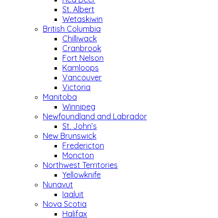
St. Albert
Wetaskiwin
British Columbia
Chilliwack
Cranbrook
Fort Nelson
Kamloops
Vancouver
Victoria
Manitoba
Winnipeg
Newfoundland and Labrador
St. John’s
New Brunswick
Fredericton
Moncton
Northwest Territories
Yellowknife
Nunavut
Iqaluit
Nova Scotia
Halifax