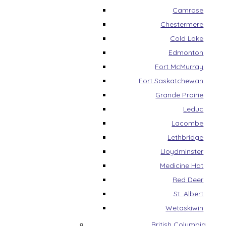
Camrose
Chestermere
Cold Lake
Edmonton
Fort McMurray
Fort Saskatchewan
Grande Prairie
Leduc
Lacombe
Lethbridge
Lloydminster
Medicine Hat
Red Deer
St. Albert
Wetaskiwin
British Columbia