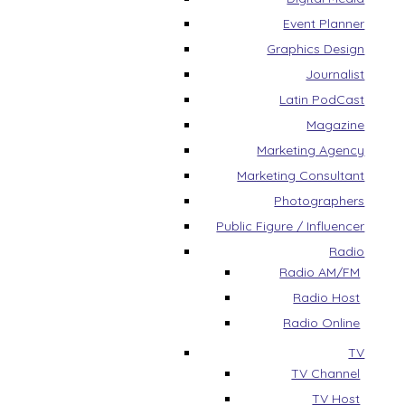
Event Planner
Graphics Design
Journalist
Latin PodCast
Magazine
Marketing Agency
Marketing Consultant
Photographers
Public Figure / Influencer
Radio
Radio AM/FM
Radio Host
Radio Online
TV
TV Channel
TV Host