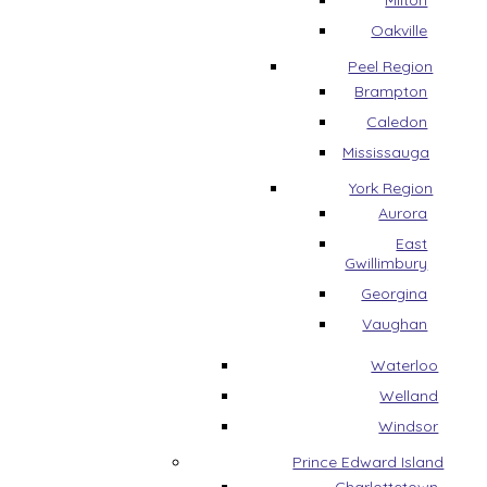
Milton
Oakville
Peel Region
Brampton
Caledon
Mississauga
York Region
Aurora
East
Gwillimbury
Georgina
Vaughan
Waterloo
Welland
Windsor
Prince Edward Island