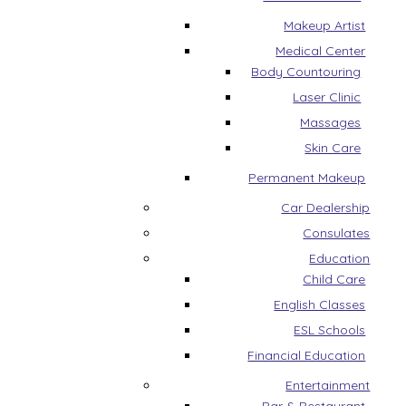
Makeup Artist
Medical Center
Body Countouring
Laser Clinic
Massages
Skin Care
Permanent Makeup
Car Dealership
Consulates
Education
Child Care
English Classes
ESL Schools
Financial Education
Entertainment