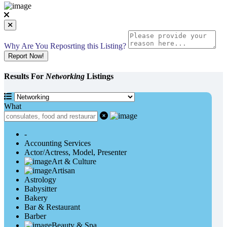
Why Are You Reposrting this Listing?
Report Now!
Results For
Networking
Listings
What
-
Accounting Services
Actor/Actress, Model, Presenter
Art & Culture
Artisan
Astrology
Babysitter
Bakery
Bar & Restaurant
Barber
Beauty & Spa