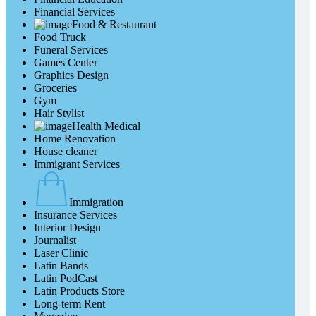
Financial Services
Food & Restaurant
Food Truck
Funeral Services
Games Center
Graphics Design
Groceries
Gym
Hair Stylist
Health Medical
Home Renovation
House cleaner
Immigrant Services
Immigration
Insurance Services
Interior Design
Journalist
Laser Clinic
Latin Bands
Latin PodCast
Latin Products Store
Long-term Rent