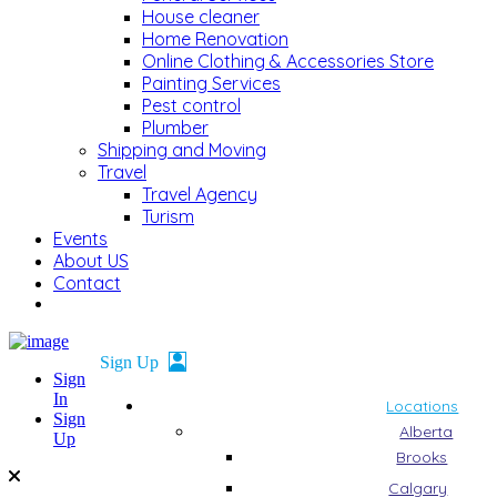
House cleaner
Home Renovation
Online Clothing & Accessories Store
Painting Services
Pest control
Plumber
Shipping and Moving
Travel
Travel Agency
Turism
Events
About US
Contact
Sign
In
Locations
Sign
Alberta
Up
Brooks
Calgary