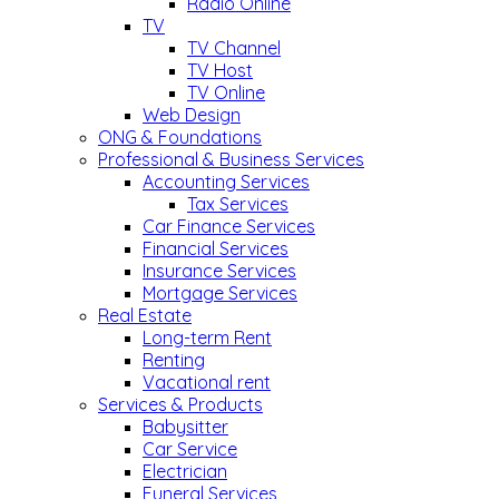
Radio Online
TV
TV Channel
TV Host
TV Online
Web Design
ONG & Foundations
Professional & Business Services
Accounting Services
Tax Services
Car Finance Services
Financial Services
Insurance Services
Mortgage Services
Real Estate
Long-term Rent
Renting
Vacational rent
Services & Products
Babysitter
Car Service
Electrician
Funeral Services