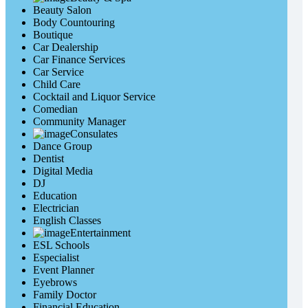
Beauty Salon
Body Countouring
Boutique
Car Dealership
Car Finance Services
Car Service
Child Care
Cocktail and Liquor Service
Comedian
Community Manager
Consulates
Dance Group
Dentist
Digital Media
DJ
Education
Electrician
English Classes
Entertainment
ESL Schools
Especialist
Event Planner
Eyebrows
Family Doctor
Financial Education