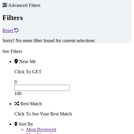
Advanced Filters
Filters
Reset
Sorry! No more filter found for current selections
See Filters
Near Me
Click To GET
0
100
Best Match
Click To See Your Best Match
Sort By
Most Reviewed