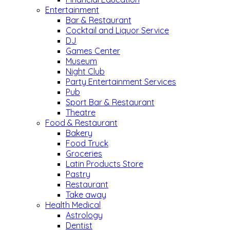
Entertainment
Bar & Restaurant
Cocktail and Liquor Service
DJ
Games Center
Museum
Night Club
Party Entertainment Services
Pub
Sport Bar & Restaurant
Theatre
Food & Restaurant
Bakery
Food Truck
Groceries
Latin Products Store
Pastry
Restaurant
Take away
Health Medical
Astrology
Dentist